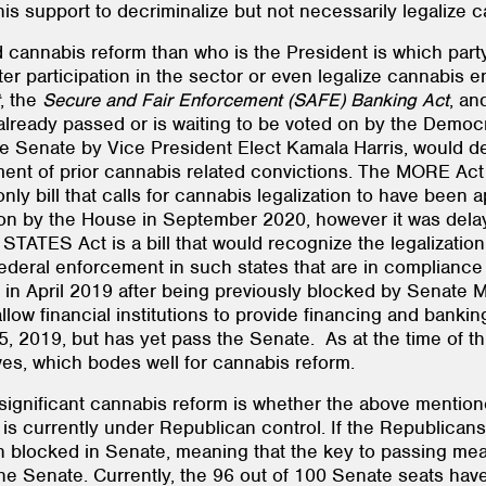
is support to decriminalize but not necessarily legalize c
cannabis reform than who is the President is which party
ater participation in the sector or even legalize cannabis 
, the
Secure and Fair Enforcement (SAFE) Banking Act
, an
 already passed or is waiting to be voted on by the Democ
e Senate by Vice President Elect Kamala Harris, would 
ent of prior cannabis related convictions. The MORE Act 
e only bill that calls for cannabis legalization to have be
 by the House in September 2020, however it was delaye
TATES Act is a bill that would recognize the legalizatio
deral enforcement in such states that are in compliance w
n April 2019 after being previously blocked by Senate Ma
ow financial institutions to provide financing and banking
019, but has yet pass the Senate. As at the time of this
es, which bodes well for cannabis reform.
gnificant cannabis reform is whether the above mentioned 
 is currently under Republican control. If the Republicans
en blocked in Senate, meaning that the key to passing mean
the Senate. Currently, the 96 out of 100 Senate seats hav