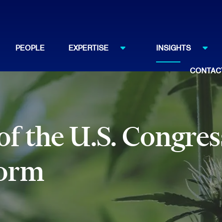
PEOPLE
EXPERTISE
INSIGHTS
CONTAC
f the U.S. Congres
form