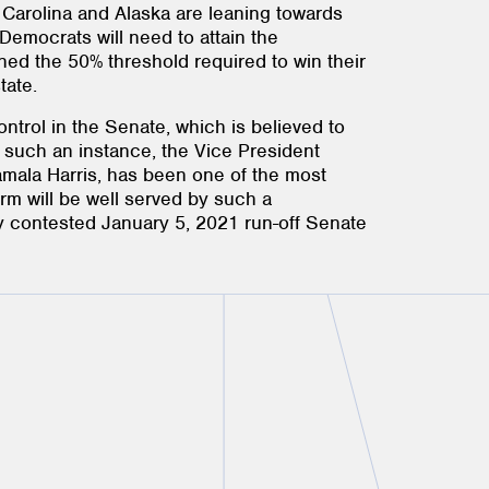
 Carolina and Alaska are leaning towards
Democrats will need to attain the
ned the 50% threshold required to win their
tate.
ntrol in the Senate, which is believed to
n such an instance, the Vice President
Kamala Harris, has been one of the most
form will be well served by such a
y contested January 5, 2021 run-off Senate