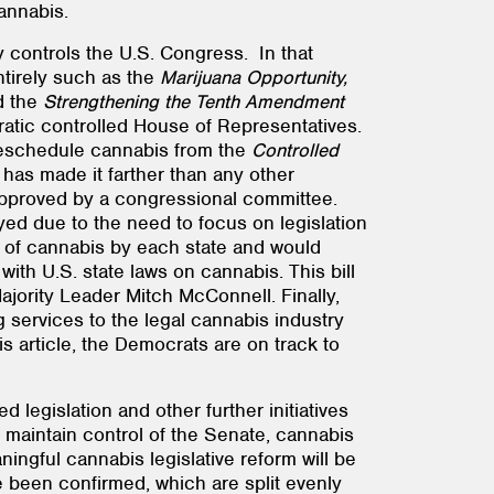
annabis.
 controls the U.S. Congress. In that
entirely such as the
Marijuana Opportunity,
d the
Strengthening the Tenth Amendment
ratic controlled House of Representatives.
deschedule cannabis from the
Controlled
has made it farther than any other
en approved by a congressional committee.
d due to the need to focus on legislation
n of cannabis by each state and would
ith U.S. state laws on cannabis. This bill
jority Leader Mitch McConnell. Finally,
 services to the legal cannabis industry
 article, the Democrats are on track to
legislation and other further initiatives
 maintain control of the Senate, cannabis
ingful cannabis legislative reform will be
e been confirmed, which are split evenly