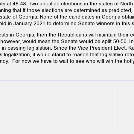
 at 48-48. Two uncalled elections in the states of North
ing that if those elections are determined as predicted, 
 state of Georgia. None of the candidates in Georgia obtai
 held in January 2021 to determine Senate winners in this s
ts in Georgia, then the Republicans will maintain their co
s, however, would mean the Senate would be split 50-50. I
 in passing legislation. Since the Vice President Elect, 
s legalization, it would stand to reason that legislative re
cy. For now we have to wait to see who will win the hotl