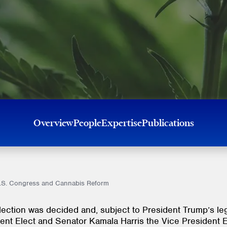
Overview
People
Expertise
Publications
U.S. Congress and Cannabis Reform
ection was decided and, subject to President Trump’s leg
dent Elect and Senator Kamala Harris the Vice President 