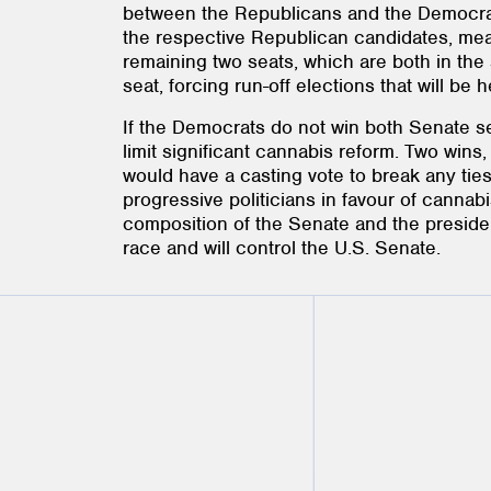
between the Republicans and the Democrats
the respective Republican candidates, mean
remaining two seats, which are both in the
seat, forcing run-off elections that will be
If the Democrats do not win both Senate sea
limit significant cannabis reform. Two win
would have a casting vote to break any ties
progressive politicians in favour of cannabi
composition of the Senate and the presiden
race and will control the U.S. Senate.