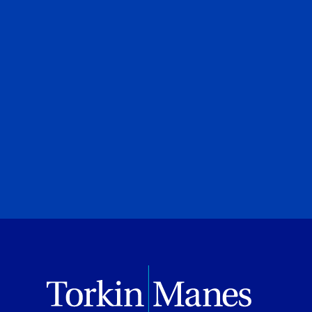
urt
Canadian Privacy Scruti
Roland Hung
|
Laura Crimi
Torkin Manes LegalPoint
June 23, 2026