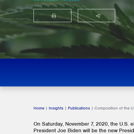
PRINT
SHARE THIS
Home
|
Insights
|
Publications
|
Composition of the 
On Saturday, November 7, 2020, the U.S. el
President Joe Biden will be the new Presi