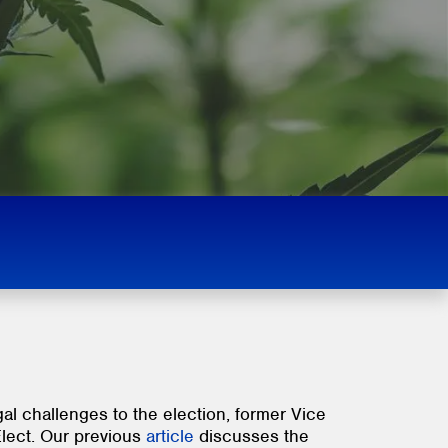
al challenges to the election, former Vice
Elect. Our previous
article
discusses the