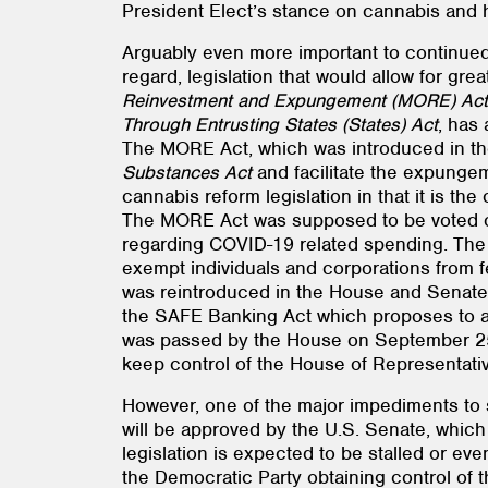
President Elect’s stance on cannabis and h
Arguably even more important to continued 
regard, legislation that would allow for gre
Reinvestment and Expungement (MORE) Act
Through Entrusting States (States) Act
, has
The MORE Act, which was introduced in th
Substances Act
and facilitate the expungem
cannabis reform legislation in that it is th
The MORE Act was supposed to be voted on
regarding COVID-19 related spending. The S
exempt individuals and corporations from fe
was reintroduced in the House and Senate i
the SAFE Banking Act which proposes to all
was passed by the House on September 25, 2
keep control of the House of Representativ
However, one of the major impediments to si
will be approved by the U.S. Senate, which
legislation is expected to be stalled or ev
the Democratic Party obtaining control of 