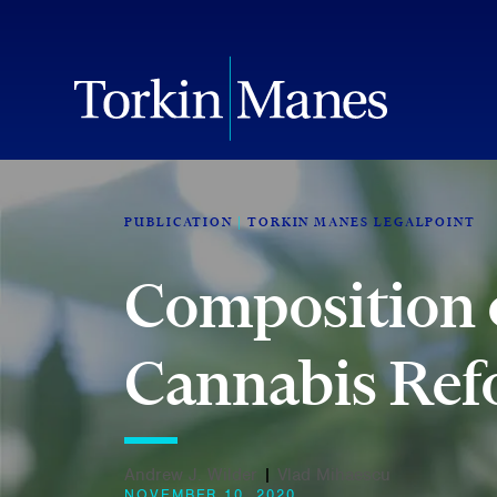
PUBLICATION
TORKIN MANES LEGALPOINT
Composition o
Cannabis Re
Andrew J. Wilder
|
Vlad Mihaescu
NOVEMBER 10, 2020