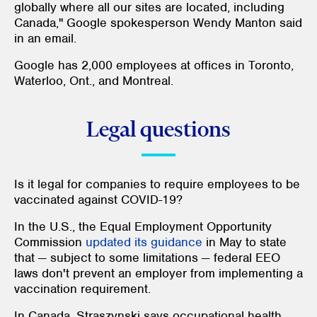
globally where all our sites are located, including
Canada," Google spokesperson Wendy Manton said
in an email.
Google has 2,000 employees at offices in Toronto,
Waterloo, Ont., and Montreal.
Legal questions
Is it legal for companies to require employees to be
vaccinated against COVID-19?
In the U.S., the Equal Employment Opportunity
Commission
updated its guidance
in May to state
that — subject to some limitations — federal EEO
laws don't prevent an employer from implementing a
vaccination requirement.
In Canada, Straszynski says occupational health