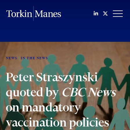
Join us on Li
Follow us
OPEN
NEWS
IN THE NEWS
Peter Straszynski
quoted by
CBC News
on mandatory
vaccination policies