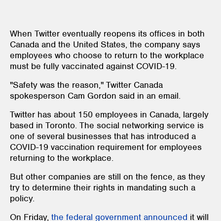
When Twitter eventually reopens its offices in both
Canada and the United States, the company says
employees who choose to return to the workplace
must be fully vaccinated against COVID-19.
"Safety was the reason," Twitter Canada
spokesperson Cam Gordon said in an email.
Twitter has about 150 employees in Canada, largely
based in Toronto. The social networking service is
one of several businesses that has introduced a
COVID-19 vaccination requirement for employees
returning to the workplace.
But other companies are still on the fence, as they
try to determine their rights in mandating such a
policy.
On Friday,
the federal government announced
it will