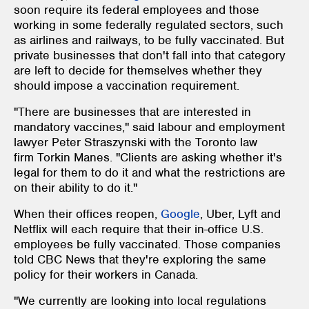
soon require its federal employees and those
working in some federally regulated sectors, such
as airlines and railways, to be fully vaccinated. But
private businesses that don't fall into that category
are left to decide for themselves whether they
should impose a vaccination requirement.
"There are businesses that are interested in
mandatory vaccines," said labour and employment
lawyer Peter Straszynski with the Toronto law
firm Torkin Manes. "Clients are asking whether it's
legal for them to do it and what the restrictions are
on their ability to do it."
When their offices reopen,
Google
, Uber, Lyft and
Netflix will each require that their in-office U.S.
employees be fully vaccinated. Those companies
told CBC News that they're exploring the same
policy for their workers in Canada.
"We currently are looking into local regulations