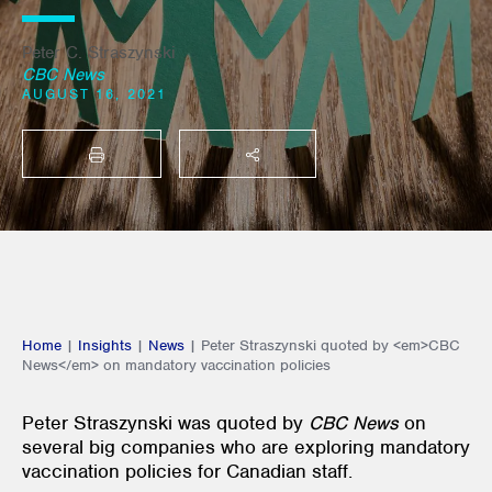
Peter C. Straszynski
CBC News
AUGUST 16, 2021
PRINT
SHARE THIS
Home
|
Insights
|
News
|
Peter Straszynski quoted by <em>CBC
News</em> on mandatory vaccination policies
Peter Straszynski was quoted by
CBC News
on
several big companies who are exploring mandatory
vaccination policies for Canadian staff.