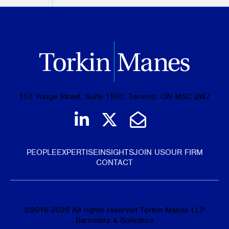
151 Yonge Street, Suite 1500, Toronto, ON M5C 2W7
Join us on LinkedIn
Follow us on Tw
Email Us
PEOPLE
EXPERTISE
INSIGHTS
JOIN US
OUR FIRM
CONTACT
©
2016-2026
All rights reserved Torkin Manes LLP
Barristers & Solicitors