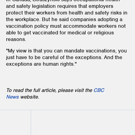
and safety legislation requires that employers
protect their workers from health and safety risks in
the workplace. But he said companies adopting a
vaccination policy must accommodate workers not
able to get vaccinated for medical or religious
reasons.
"My view is that you can mandate vaccinations, you
just have to be careful of the exceptions. And the
exceptions are human rights."
To read the full article, please visit the
CBC
News
website.