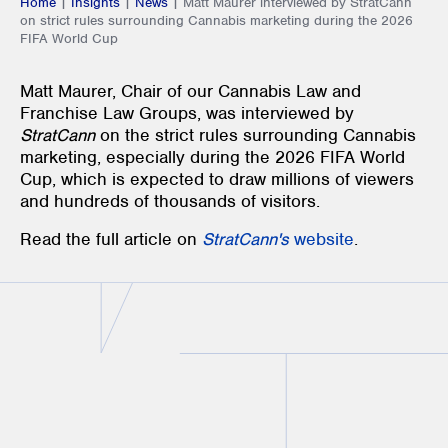
Home
|
Insights
|
News
|
Matt Maurer interviewed by StratCann
on strict rules surrounding Cannabis marketing during the 2026
FIFA World Cup
Matt Maurer, Chair of our Cannabis Law and
Franchise Law Groups, was interviewed by
StratCann
on the strict rules surrounding Cannabis
marketing, especially during the 2026 FIFA World
Cup, which is expected to draw millions of viewers
and hundreds of thousands of visitors.
Read the full article on
StratCann's
website
.