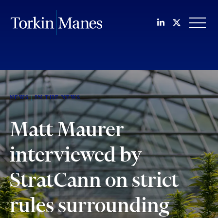
Join us on Li
Follow us
OPEN
NEWS
IN THE NEWS
Matt Maurer
interviewed by
StratCann on strict
rules surrounding