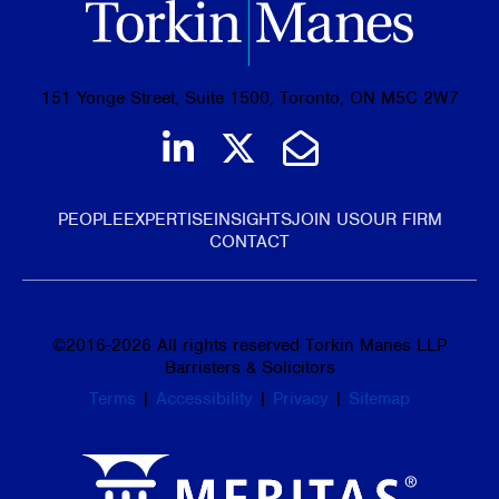
151 Yonge Street, Suite 1500, Toronto, ON M5C 2W7
Join us on LinkedIn
Follow us on Tw
Email Us
PEOPLE
EXPERTISE
INSIGHTS
JOIN US
OUR FIRM
CONTACT
©
2016-2026
All rights reserved Torkin Manes LLP
Barristers & Solicitors
Terms
|
Accessibility
|
Privacy
|
Sitemap