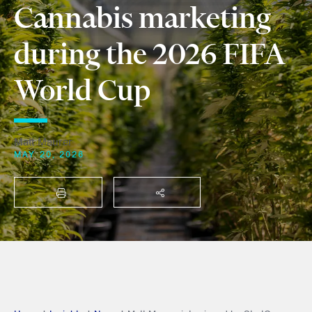
Cannabis marketing
during the 2026 FIFA
World Cup
Matt Maurer
MAY 20, 2026
PRINT
SHARE THIS