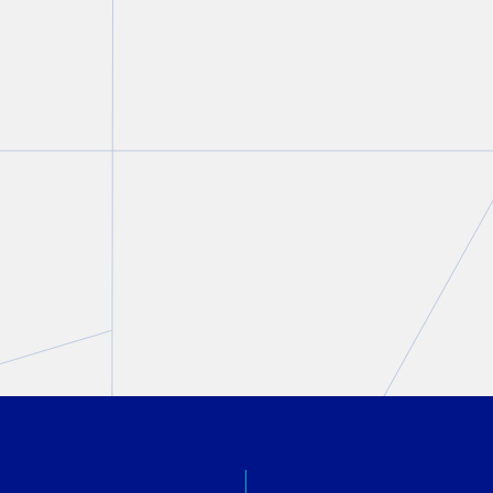
Ruth Kalnitsky Roth featured
in
Above The Law
Ruth Kalnitsky Roth
April 20, 2026
PREVIOUS
NEXT