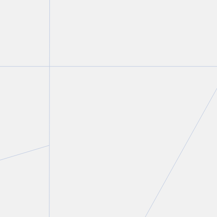
Lisa R. Lifshitz
Partner and Chair, Technology and Privacy & Data
Management Groups
T.
416 775 8821
E.
llifshitz@torkin.com