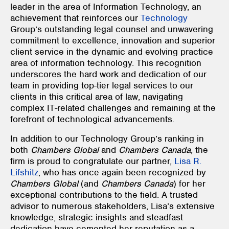
leader in the area of Information Technology, an
achievement that reinforces our
Technology
Group’s outstanding legal counsel and unwavering
commitment to excellence, innovation and superior
client service in the dynamic and evolving practice
area of information technology. This recognition
underscores the hard work and dedication of our
team in providing top-tier legal services to our
clients in this critical area of law, navigating
complex IT-related challenges and remaining at the
forefront of technological advancements.
In addition to our Technology Group’s ranking in
both
Chambers Global
and
Chambers Canada
, the
firm is proud to congratulate our partner,
Lisa R.
Lifshitz
, who has once again been recognized by
Chambers Global
(and
Chambers Canada
) for her
exceptional contributions to the field. A trusted
advisor to numerous stakeholders, Lisa’s extensive
knowledge, strategic insights and steadfast
dedication have cemented her reputation as a