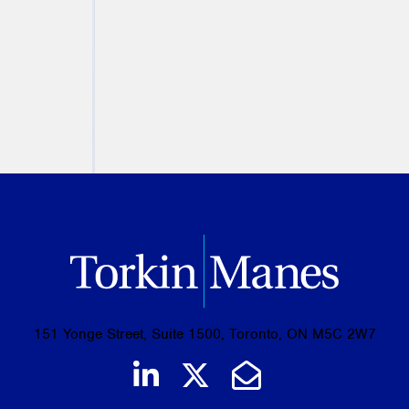
August 05, 2026
PREVIOUS
NEXT
151 Yonge Street, Suite 1500, Toronto, ON M5C 2W7
Join us on LinkedIn
Follow us on Tw
Email Us