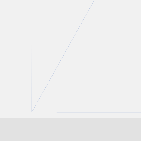
Roland Hung
Partner
T.
416 777 5443
E.
rhung@torkin.com