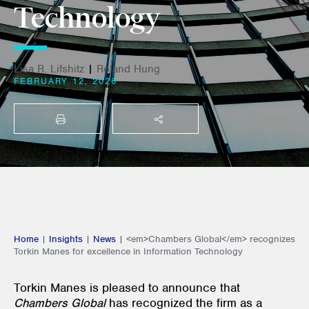
Technology
Lisa R. Lifshitz
|
Roland Hung
FEBRUARY 12, 2026
PRINT
SHARE THIS
Home
|
Insights
|
News
|
<em>Chambers Global</em> recognizes
Torkin Manes for excellence in Information Technology
Torkin Manes is pleased to announce that
Chambers Global
has recognized the firm as a