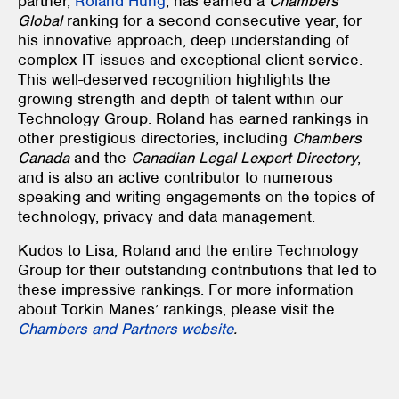
partner,
Roland Hung
, has earned a
Chambers
Global
ranking for a second consecutive year, for
his innovative approach, deep understanding of
complex IT issues and exceptional client service.
This well-deserved recognition highlights the
growing strength and depth of talent within our
Technology Group. Roland has earned rankings in
other prestigious directories, including
Chambers
Canada
and the
Canadian Legal Lexpert Directory
,
and is also an active contributor to numerous
speaking and writing engagements on the topics of
technology, privacy and data management.
Kudos to Lisa, Roland and the entire Technology
Group for their outstanding contributions that led to
these impressive rankings. For more information
about Torkin Manes’ rankings, please visit the
Chambers and Partners website
.