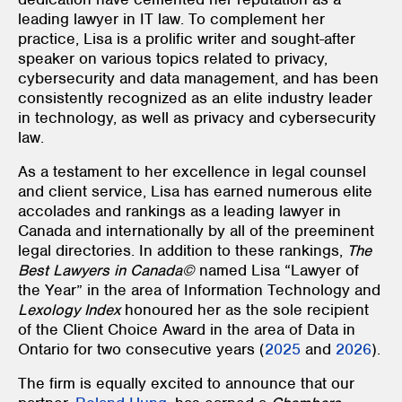
leading lawyer in IT law. To complement her
practice, Lisa is a prolific writer and sought-after
speaker on various topics related to privacy,
cybersecurity and data management, and has been
consistently recognized as an elite industry leader
in technology, as well as privacy and cybersecurity
law.
As a testament to her excellence in legal counsel
and client service, Lisa has earned numerous elite
accolades and rankings as a leading lawyer in
Canada and internationally by all of the preeminent
legal directories. In addition to these rankings,
The
Best Lawyers in Canada©
named
Lisa “Lawyer of
the Year” in the area of Information Technology and
Lexology Index
honoured her as the sole recipient
of the Client Choice Award in the area of Data in
Ontario for two consecutive years (
2025
and
2026
).
The firm is equally excited to announce that our