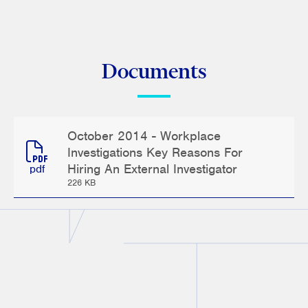
Documents
October 2014 - Workplace
Investigations Key Reasons For
Hiring An External Investigator
pdf
226 KB