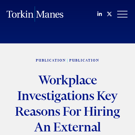
Join us on Li
Follow us
OPEN
PUBLICATION
PUBLICATION
Workplace
Investigations Key
Reasons For Hiring
An External