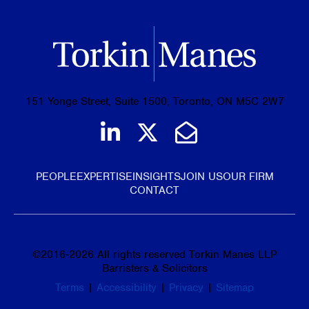
151 Yonge Street, Suite 1500, Toronto, ON M5C 2W7
Join us on LinkedIn
Follow us on Tw
Email Us
PEOPLE
EXPERTISE
INSIGHTS
JOIN US
OUR FIRM
CONTACT
©
2016-2026
All rights reserved Torkin Manes LLP
Barristers & Solicitors
Terms
|
Accessibility
|
Privacy
|
Sitemap