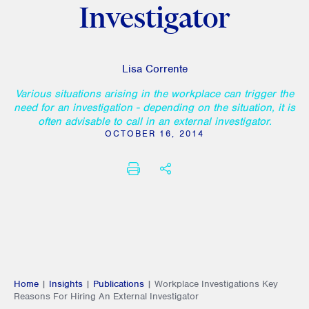
Investigator
Lisa Corrente
Various situations arising in the workplace can trigger the
need for an investigation - depending on the situation, it is
often advisable to call in an external investigator.
OCTOBER 16, 2014
PRINT
SHARE THIS
Home
|
Insights
|
Publications
|
Workplace Investigations Key
Reasons For Hiring An External Investigator