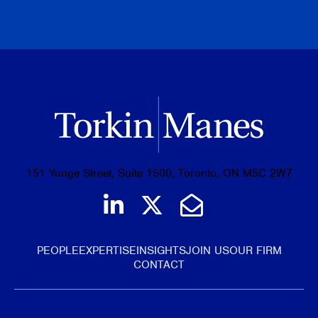
BROWSE ALL PUBLICATIONS
151 Yonge Street, Suite 1500, Toronto, ON M5C 2W7
Join us on LinkedIn
Follow us on Tw
Email Us
PEOPLE
EXPERTISE
INSIGHTS
JOIN US
OUR FIRM
CONTACT