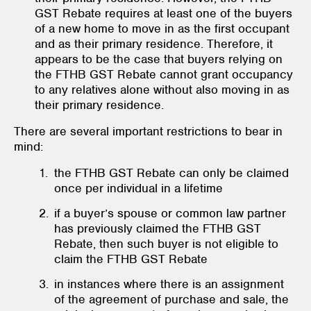
GST Rebate requires at least one of the buyers
of a new home to move in as the first occupant
and as their primary residence. Therefore, it
appears to be the case that buyers relying on
the FTHB GST Rebate cannot grant occupancy
to any relatives alone without also moving in as
their primary residence.
There are several important restrictions to bear in
mind:
the FTHB GST Rebate can only be claimed
once per individual in a lifetime
if a buyer’s spouse or common law partner
has previously claimed the FTHB GST
Rebate, then such buyer is not eligible to
claim the FTHB GST Rebate
in instances where there is an assignment
of the agreement of purchase and sale, the