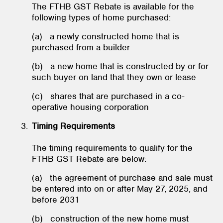
The FTHB GST Rebate is available for the
following types of home purchased:
(a) a newly constructed home that is
purchased from a builder
(b) a new home that is constructed by or for
such buyer on land that they own or lease
(c) shares that are purchased in a co-
operative housing corporation
Timing Requirements
The timing requirements to qualify for the
FTHB GST Rebate are below:
(a) the agreement of purchase and sale must
be entered into on or after May 27, 2025, and
before 2031
(b) construction of the new home must