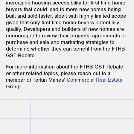
increasing housing accessibility for first-time home
buyers that could lead to more new homes being
built and sold faster, albeit with highly limited scope
given that only first-time home buyers potentially
qualify. Developers and builders of new homes are
encouraged to review their projects’ agreements of
purchase and sale and marketing strategies to
determine whether they can benefit from the FTHB
GST Rebate.
For more information about the FTHB GST Rebate
or other related topics, please reach out to a
member of Torkin Manes’
Commercial Real Estate
Group.