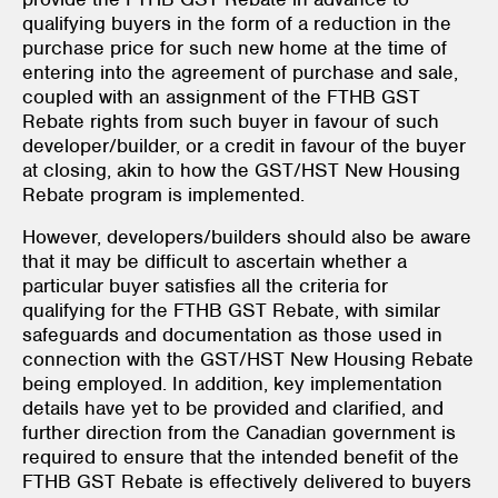
qualifying buyers in the form of a reduction in the
purchase price for such new home at the time of
entering into the agreement of purchase and sale,
coupled with an assignment of the FTHB GST
Rebate rights from such buyer in favour of such
developer/builder, or a credit in favour of the buyer
at closing, akin to how the GST/HST New Housing
Rebate program is implemented.
However, developers/builders should also be aware
that it may be difficult to ascertain whether a
particular buyer satisfies all the criteria for
qualifying for the FTHB GST Rebate, with similar
safeguards and documentation as those used in
connection with the GST/HST New Housing Rebate
being employed. In addition, key implementation
details have yet to be provided and clarified, and
further direction from the Canadian government is
required to ensure that the intended benefit of the
FTHB GST Rebate is effectively delivered to buyers