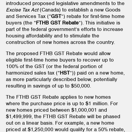
introduced proposed legislative amendments to the
Excise Tax Act
(Canada) to establish a new Goods
and Services Tax (“
GST
”) rebate for first-time home
buyers (the “
FTHB GST Rebate
”). This initiative is
part of the federal government’s efforts to increase
housing affordability and to stimulate the
construction of new homes across the country.
The proposed FTHB GST Rebate would allow
eligible first-time home buyers to recover up to
100% of the GST (or the federal portion of
harmonized sales tax (“
HST
”)) paid on a new home,
as more particularly described below, potentially
resulting in savings of up to $50,000.
The FTHB GST Rebate applies to new homes
where the purchase price is up to $1 million. For
new homes priced between $1,000,001 and
$1,499,999, the FTHB GST Rebate will be phased
out on a linear basis. For example, a new home
priced at $1,250,000 would qualify for a 50% rebate,