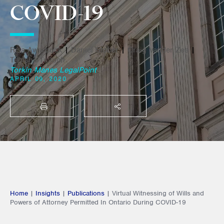
COVID-19
Risa Awerbuck
|
Daniel Stober
|
Craig Vander Zee
|
Tanisha Tulloch
Torkin Manes LegalPoint
APRIL 09, 2020
PRINT
SHARE THIS
Home
|
Insights
|
Publications
|
Virtual Witnessing of Wills and
Powers of Attorney Permitted In Ontario During COVID-19