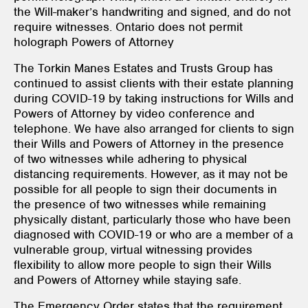
the Will-maker’s handwriting and signed, and do not
require witnesses. Ontario does not permit
holograph Powers of Attorney
The Torkin Manes Estates and Trusts Group has
continued to assist clients with their estate planning
during COVID-19 by taking instructions for Wills and
Powers of Attorney by video conference and
telephone. We have also arranged for clients to sign
their Wills and Powers of Attorney in the presence
of two witnesses while adhering to physical
distancing requirements. However, as it may not be
possible for all people to sign their documents in
the presence of two witnesses while remaining
physically distant, particularly those who have been
diagnosed with COVID-19 or who are a member of a
vulnerable group, virtual witnessing provides
flexibility to allow more people to sign their Wills
and Powers of Attorney while staying safe.
The Emergency Order states that the requirement