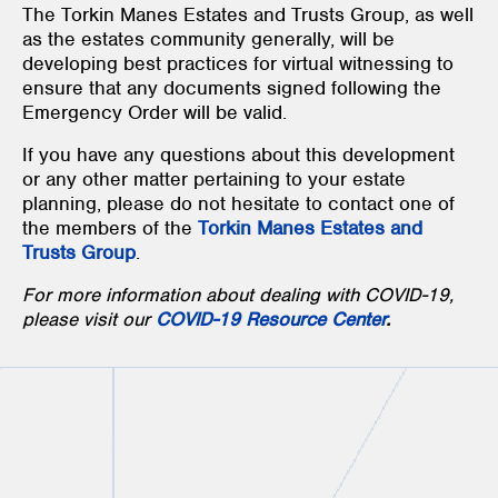
The Torkin Manes Estates and Trusts Group, as well
as the estates community generally, will be
developing best practices for virtual witnessing to
ensure that any documents signed following the
Emergency Order will be valid.
If you have any questions about this development
or any other matter pertaining to your estate
planning, please do not hesitate to contact one of
the members of the
Torkin Manes Estates and
Trusts Group
.
For more information about dealing with COVID-19,
please visit our
COVID-19 Resource Center
.