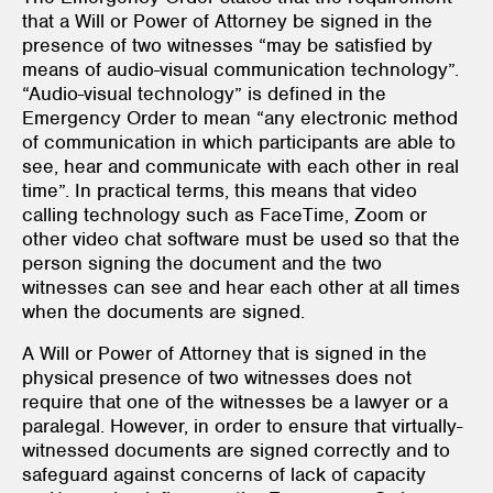
that a Will or Power of Attorney be signed in the
presence of two witnesses “may be satisfied by
means of audio-visual communication technology”.
“Audio-visual technology” is defined in the
Emergency Order to mean “any electronic method
of communication in which participants are able to
see, hear and communicate with each other in real
time”. In practical terms, this means that video
calling technology such as FaceTime, Zoom or
other video chat software must be used so that the
person signing the document and the two
witnesses can see and hear each other at all times
when the documents are signed.
A Will or Power of Attorney that is signed in the
physical presence of two witnesses does not
require that one of the witnesses be a lawyer or a
paralegal. However, in order to ensure that virtually-
witnessed documents are signed correctly and to
safeguard against concerns of lack of capacity