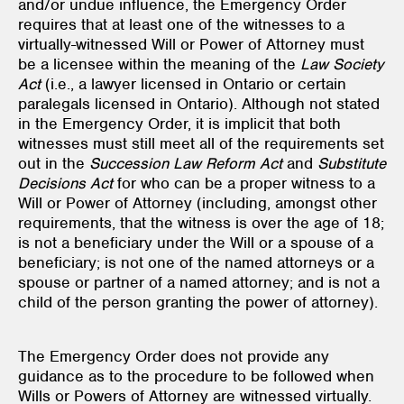
and/or undue influence, the Emergency Order
requires that at least one of the witnesses to a
virtually-witnessed Will or Power of Attorney must
be a licensee within the meaning of the
Law Society
Act
(i.e., a lawyer licensed in Ontario or certain
paralegals licensed in Ontario). Although not stated
in the Emergency Order, it is implicit that both
witnesses must still meet all of the requirements set
out in the
Succession Law Reform Act
and
Substitute
Decisions Act
for who can be a proper witness to a
Will or Power of Attorney (including, amongst other
requirements, that the witness is over the age of 18;
is not a beneficiary under the Will or a spouse of a
beneficiary; is not one of the named attorneys or a
spouse or partner of a named attorney; and is not a
child of the person granting the power of attorney).
The Emergency Order does not provide any
guidance as to the procedure to be followed when
Wills or Powers of Attorney are witnessed virtually.