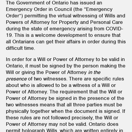
The Government of Ontario has issued an
Emergency Order in Council (the “Emergency
Order”) permitting the virtual witnessing of Wills and
Powers of Attorney for Property and Personal Care
during the state of emergency arising from COVID-
19. This is a welcome development to ensure that
all Ontarians can get their affairs in order during this
difficult time.
In order for a Will or Power of Attorney to be valid in
Ontario, it must be signed by the person making the
Will or giving the Power of Attorney
in the
presence
of two witnesses. There are specific rules
about who is allowed to be a witness of a Will or
Power of Attorney. The requirement that the Will or
Power of Attorney be signed in the presence of the
two witnesses means that all three parties must be
physically together when the document is signed. If
these rules are not followed precisely, the Will or
Power of Attorney may not be valid. Ontario does
permit holograph Wills, which are written entirely in