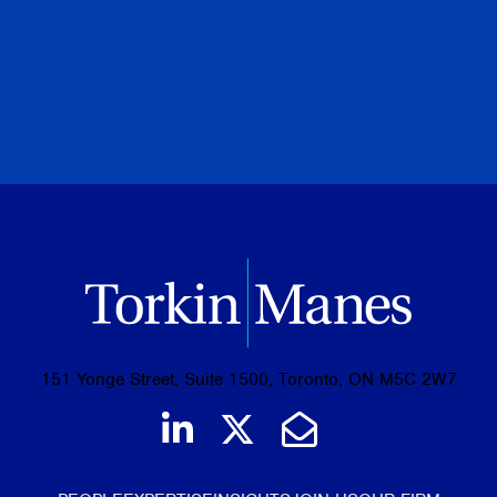
PREVIOUS
NEXT
BROWSE ALL PUBLICATIONS
151 Yonge Street, Suite 1500, Toronto, ON M5C 2W7
Join us on LinkedIn
Follow us on Tw
Email Us