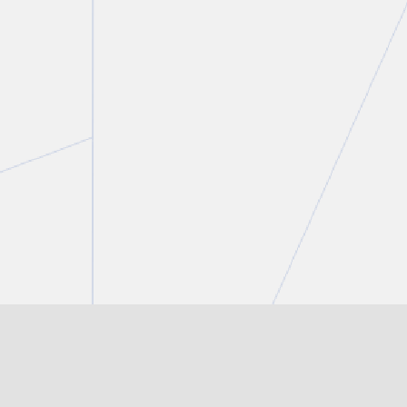
Tanisha Tulloch
Partner
T.
416 777 5359
E.
ttulloch@torkin.com