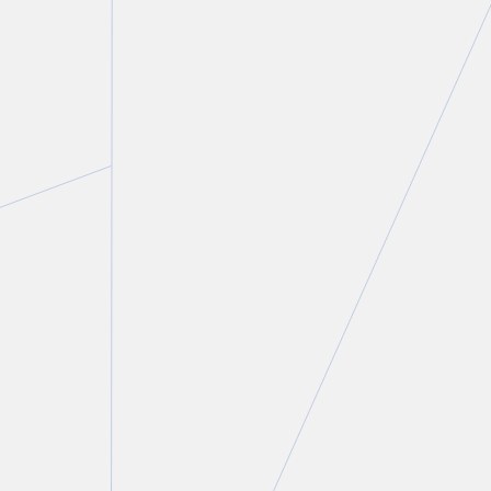
Sidney H. Troister, KC, LSM
Partner