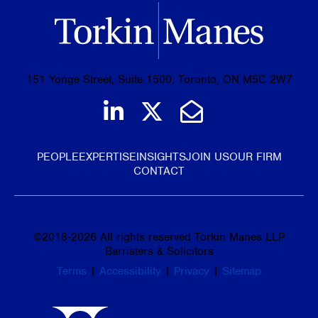
151 Yonge Street, Suite 1500, Toronto, ON M5C 2W7
Join us on LinkedIn
Follow us on Tw
Email Us
PEOPLE
EXPERTISE
INSIGHTS
JOIN US
OUR FIRM
CONTACT
©
2016-2026
All rights reserved Torkin Manes LLP
Barristers & Solicitors
Terms
|
Accessibility
|
Privacy
|
Sitemap