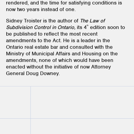
rendered, and the time for satisfying conditions is
now two years instead of one.
Sidney Troister is the author of
The Law of
th
Subdivision Control in Ontario,
its 4
edition soon to
be published to reflect the most recent
amendments to the Act. He is a leader in the
Ontario real estate bar and consulted with the
Ministry of Municipal Affairs and Housing on the
amendments, none of which would have been
enacted without the initiative of now Attorney
General Doug Downey.