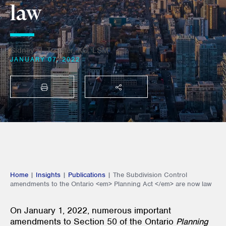
law
Sidney H. Troister, KC, LSM
JANUARY 07, 2022
PRINT
SHARE THIS
Home
|
Insights
|
Publications
|
The Subdivision Control
amendments to the Ontario <em> Planning Act </em> are now law
On January 1, 2022, numerous important
amendments to Section 50 of the Ontario
Planning