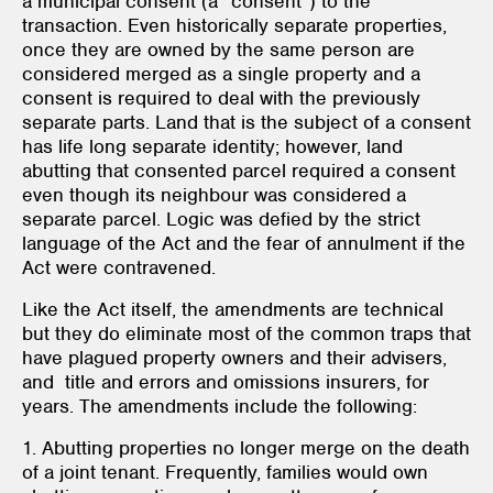
a municipal consent (a “consent”) to the
transaction. Even historically separate properties,
once they are owned by the same person are
considered merged as a single property and a
consent is required to deal with the previously
separate parts. Land that is the subject of a consent
has life long separate identity; however, land
abutting that consented parcel required a consent
even though its neighbour was considered a
separate parcel. Logic was defied by the strict
language of the Act and the fear of annulment if the
Act were contravened.
Like the Act itself, the amendments are technical
but they do eliminate most of the common traps that
have plagued property owners and their advisers,
and title and errors and omissions insurers, for
years. The amendments include the following:
1. Abutting properties no longer merge on the death
of a joint tenant. Frequently, families would own