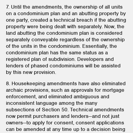
7. Until the amendments, the ownership of all units
on a condominium plan and an abutting property by
one party, created a technical breach if the abutting
property were being dealt with separately. Now, the
land abutting the condominium plan is considered
separately conveyable regardless of the ownership
of the units in the condominium. Essentially, the
condominium plan has the same status as a
registered plan of subdivision. Developers and
lenders of phased condominiums will be assisted
by this new provision.
8. Housekeeping amendments have also eliminated
archaic provisions, such as approvals for mortgage
enforcement, and eliminated ambiguous and
inconsistent language among the many
subsections of Section 50. Technical amendments
now permit purchasers and lenders—and not just
owners—to apply for consent, consent applications
can be amended at any time up to a decision being