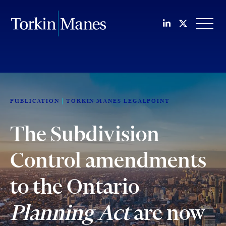
Join us on Li
Follow us
OPEN
PUBLICATION
TORKIN MANES LEGALPOINT
The Subdivision
Control amendments
to the Ontario
Planning Act
are now