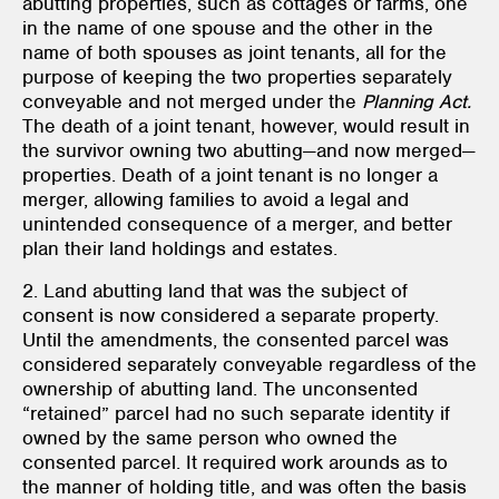
abutting properties, such as cottages or farms, one
in the name of one spouse and the other in the
name of both spouses as joint tenants, all for the
purpose of keeping the two properties separately
conveyable and not merged under the
Planning Act.
The death of a joint tenant, however, would result in
the survivor owning two abutting—and now merged—
properties. Death of a joint tenant is no longer a
merger, allowing families to avoid a legal and
unintended consequence of a merger, and better
plan their land holdings and estates.
2. Land abutting land that was the subject of
consent is now considered a separate property.
Until the amendments, the consented parcel was
considered separately conveyable regardless of the
ownership of abutting land. The unconsented
“retained” parcel had no such separate identity if
owned by the same person who owned the
consented parcel. It required work arounds as to
the manner of holding title, and was often the basis