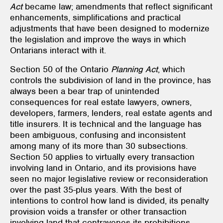
Act
became law; amendments that reflect significant
enhancements, simplifications and practical
adjustments that have been designed to modernize
the legislation and improve the ways in which
Ontarians interact with it.
Section 50 of the Ontario
Planning Act
, which
controls the subdivision of land in the province, has
always been a bear trap of unintended
consequences for real estate lawyers, owners,
developers, farmers, lenders, real estate agents and
title insurers. It is technical and the language has
been ambiguous, confusing and inconsistent
among many of its more than 30 subsections.
Section 50 applies to virtually every transaction
involving land in Ontario, and its provisions have
seen no major legislative review or reconsideration
over the past 35-plus years. With the best of
intentions to control how land is divided, its penalty
provision voids a transfer or other transaction
involving land that contravenes its prohibitions.