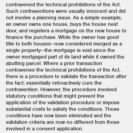
contravened the technical prohibitions of the Act.
Such contraventions were usually innocent and did
not involve a planning issue. As a simple example,
an owner owns one house, buys the house next
door, and registers a mortgage on the new house to
finance the purchase. While the owner has good
title to both houses—now considered merged as a
single property—the mortgage is void since the
owner mortgaged part of its land while it owned the
abutting parcel. Where a prior transaction
contravenes the technical prohibitions of the Act,
there is a procedure to validate the transaction after
the fact; essentially retroactively cure the
contravention. However, the procedure involved
statutory conditions that might prevent the
application of the validation procedure or impose
substantial costs to satisfy the conditions. Those
conditions have now been eliminated and the
validation criteria are now no different from those
involved in a consent application.