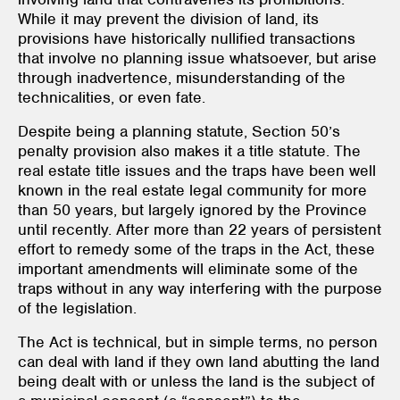
While it may prevent the division of land, its
provisions have historically nullified transactions
that involve no planning issue whatsoever, but arise
through inadvertence, misunderstanding of the
technicalities, or even fate.
Despite being a planning statute, Section 50’s
penalty provision also makes it a title statute. The
real estate title issues and the traps have been well
known in the real estate legal community for more
than 50 years, but largely ignored by the Province
until recently. After more than 22 years of persistent
effort to remedy some of the traps in the Act, these
important amendments will eliminate some of the
traps without in any way interfering with the purpose
of the legislation.
The Act is technical, but in simple terms, no person
can deal with land if they own land abutting the land
being dealt with or unless the land is the subject of