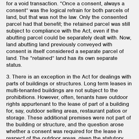
for a void transaction. “Once a consent, always a
consent” was the logical refrain for both parcels of
land, but that was not the law. Only the consented
parcel had that benefit; the retained parcel was still
subject to compliance with the Act, even if the
abutting parcel could be separately dealt with. Now,
land abutting land previously conveyed with
consent is itself considered a separate parcel of
land. The “retained” land has its own separate
status.
3. There is an exception in the Act for dealings with
parts of buildings or structures. Long term leases in
multi-tenanted buildings are not subject to the
prohibitions. However, often, tenants have outdoor
rights appurtenant to the lease of part of a building
for, say, outdoor selling areas, restaurant patios or
storage. These additional premises were not part of
the building or structure, and the question arose
whether a consent was required for the lease in
respect of the outdoor areas, given the statutory