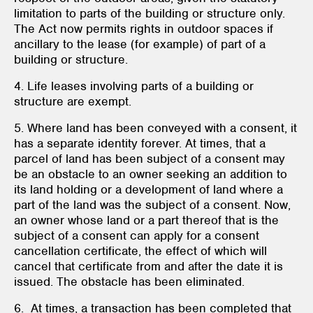
limitation to parts of the building or structure only.
The Act now permits rights in outdoor spaces if
ancillary to the lease (for example) of part of a
building or structure.
4. Life leases involving parts of a building or
structure are exempt.
5. Where land has been conveyed with a consent, it
has a separate identity forever. At times, that a
parcel of land has been subject of a consent may
be an obstacle to an owner seeking an addition to
its land holding or a development of land where a
part of the land was the subject of a consent. Now,
an owner whose land or a part thereof that is the
subject of a consent can apply for a consent
cancellation certificate, the effect of which will
cancel that certificate from and after the date it is
issued. The obstacle has been eliminated.
6. At times, a transaction has been completed that