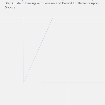
Step Guide to Dealing with Pension and Benefit Entitlements upon
Divorce