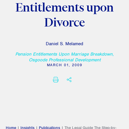
Entitlements upon
Divorce
Daniel S. Melamed
Pension Entitlements Upon Marriage Breakdown,
Osgoode Professional Development
MARCH 01, 2009
PRINT
SHARE THIS
Home
|
Insights
|
Publications
|
The Legal Guide The Step-by-