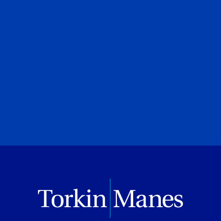
UJA Federation of Greater Toronto
July 08, 2026
PREVIOUS
NEXT
BROWSE ALL PUBLICATIONS