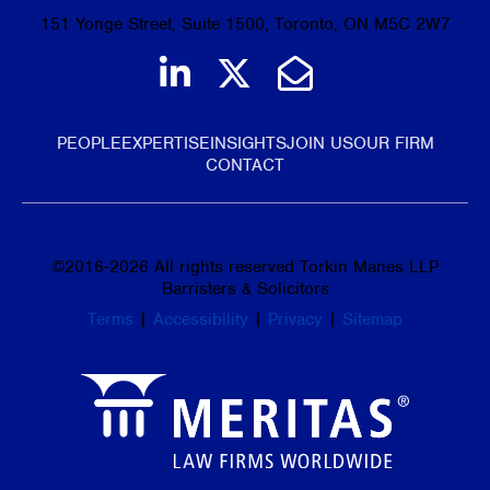
151 Yonge Street, Suite 1500, Toronto, ON M5C 2W7
Join us on LinkedIn
Follow us on Tw
Email Us
PEOPLE
EXPERTISE
INSIGHTS
JOIN US
OUR FIRM
CONTACT
©
2016-2026
All rights reserved Torkin Manes LLP
Barristers & Solicitors
Terms
|
Accessibility
|
Privacy
|
Sitemap