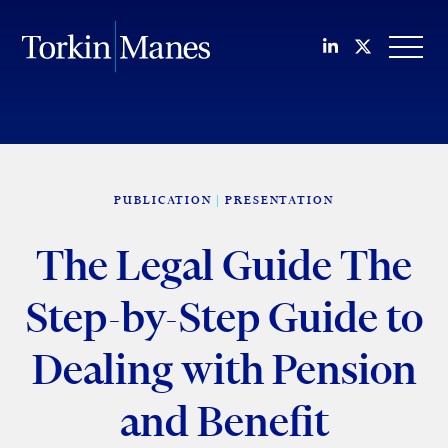
Join us on Li
Follow us
OPEN
PUBLICATION
PRESENTATION
The Legal Guide The
Step-by-Step Guide to
Dealing with Pension
and Benefit