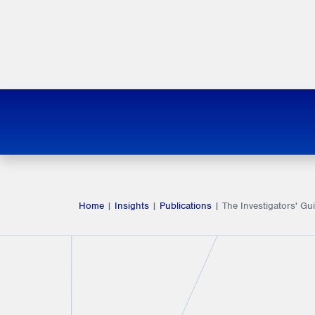
Home
|
Insights
|
Publications
|
The Investigators' Gu