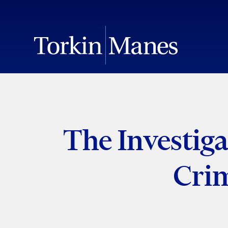
The Investiga
Crim