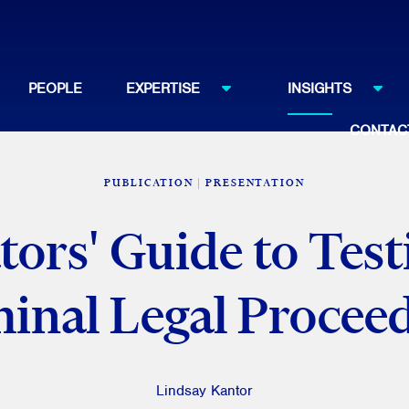
PEOPLE
EXPERTISE
INSIGHTS
CONTAC
PUBLICATION
PRESENTATION
tors' Guide to Test
inal Legal Procee
Lindsay Kantor