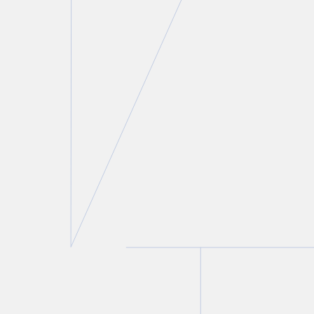
Lindsay Kantor
Director of Talent & Recruitment