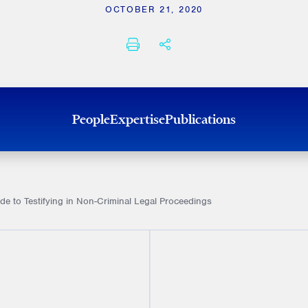
OCTOBER 21, 2020
PRINT
SHARE THIS
People
Expertise
Publications
ide to Testifying in Non-Criminal Legal Proceedings