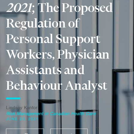
2021
; The Proposed
Regulation of
Personal Support
Workers, Physician
Assistants and
Behaviour Analyst
Lindsay Kantor
Risk Management in Canadian Health Care
JUNE 23, 2021