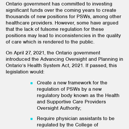
Ontario government has committed to investing
significant funds over the coming years to create
thousands of new positions for PSWs, among other
healthcare providers. However, some have argued
that the lack of fulsome regulation for these
positions may lead to inconsistencies in the quality
of care which is rendered to the public.
On April 27, 2021, the Ontario government
introduced the Advancing Oversight and Planning in
Ontario’s Health System Act, 2021. If passed, this
legislation would:
Create a new framework for the
regulation of PSWs by a new
regulatory body known as the Health
and Supportive Care Providers
Oversight Authority;
Require physician assistants to be
regulated by the College of