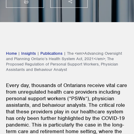
PRINT
SHARE THIS
Home
|
Insights
|
Publications
|
The <em>Advancing Oversight
and Planning Ontario’s Health System Act, 2021</em>; The
Proposed Regulation of Personal Support Workers, Physician
Assistants and Behaviour Analyst
Every day, thousands of Ontarians receive vital care
from unregulated health care providers including
personal support workers (“PSWs”), physician
assistants, and behaviour analysts. The critical role
that these providers play in our healthcare system
has only been further highlighted by the COVID-19
pandemic. This is particularly the case in the long-
term care and retirement home setting, where the