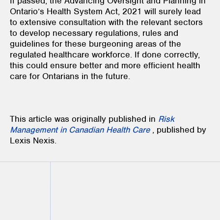
If passed, the Advancing Oversight and Planning in
Ontario’s Health System Act, 2021 will surely lead
to extensive consultation with the relevant sectors
to develop necessary regulations, rules and
guidelines for these burgeoning areas of the
regulated healthcare workforce. If done correctly,
this could ensure better and more efficient health
care for Ontarians in the future.
This article was originally published in
Risk
Management in Canadian Health Care
, published by
Lexis Nexis.