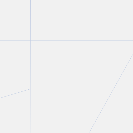
Lindsay Kantor