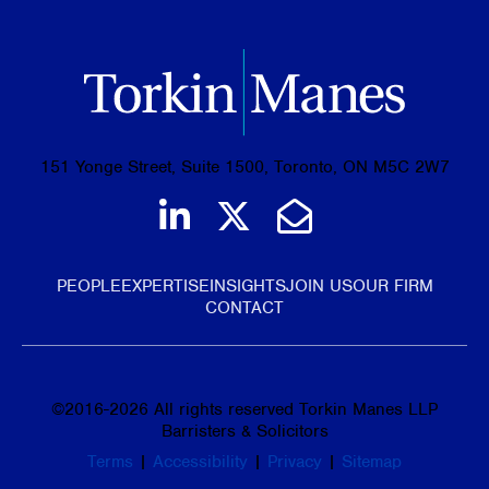
151 Yonge Street, Suite 1500, Toronto, ON M5C 2W7
Join us on LinkedIn
Follow us on Tw
Email Us
PEOPLE
EXPERTISE
INSIGHTS
JOIN US
OUR FIRM
CONTACT
©
2016-2026
All rights reserved Torkin Manes LLP
Barristers & Solicitors
Terms
|
Accessibility
|
Privacy
|
Sitemap