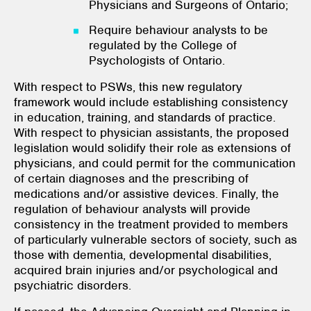
Physicians and Surgeons of Ontario;
Require behaviour analysts to be
regulated by the College of
Psychologists of Ontario.
With respect to PSWs, this new regulatory
framework would include establishing consistency
in education, training, and standards of practice.
With respect to physician assistants, the proposed
legislation would solidify their role as extensions of
physicians, and could permit for the communication
of certain diagnoses and the prescribing of
medications and/or assistive devices. Finally, the
regulation of behaviour analysts will provide
consistency in the treatment provided to members
of particularly vulnerable sectors of society, such as
those with dementia, developmental disabilities,
acquired brain injuries and/or psychological and
psychiatric disorders.