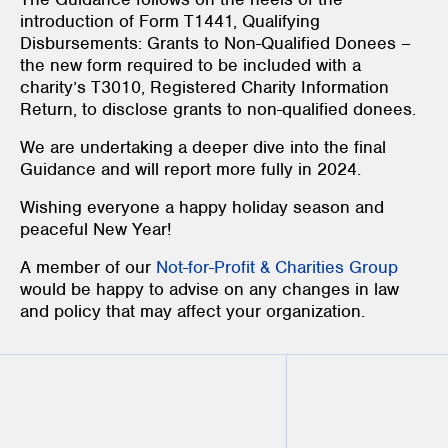
introduction of Form T1441, Qualifying
Disbursements: Grants to Non-Qualified Donees –
the new form required to be included with a
charity’s T3010, Registered Charity Information
Return, to disclose grants to non-qualified donees.
We are undertaking a deeper dive into the final
Guidance and will report more fully in 2024.
Wishing everyone a happy holiday season and
peaceful New Year!
A member of our
Not-for-Profit & Charities Group
would be happy to advise on any changes in law
and policy that may affect your organization.