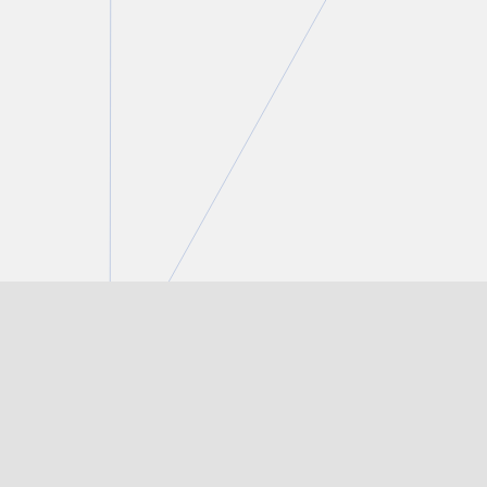
Lauren Crosby
Partner
T.
416 777 5429
E.
lcrosby@torkin.com