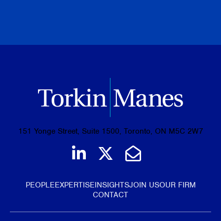
PREVIOUS
NEXT
BROWSE ALL PUBLICATIONS
151 Yonge Street, Suite 1500, Toronto, ON M5C 2W7
Join us on LinkedIn
Follow us on Tw
Email Us
PEOPLE
EXPERTISE
INSIGHTS
JOIN US
OUR FIRM
CONTACT