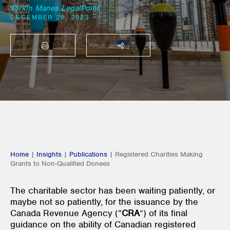
Torkin Manes LegalPoint
DECEMBER 20, 2023
PRINT
SHARE THIS
Home
|
Insights
|
Publications
|
Registered Charities Making
Grants to Non-Qualified Donees
The charitable sector has been waiting patiently, or
maybe not so patiently, for the issuance by the
Canada Revenue Agency (“
CRA
”) of its final
guidance on the ability of Canadian registered