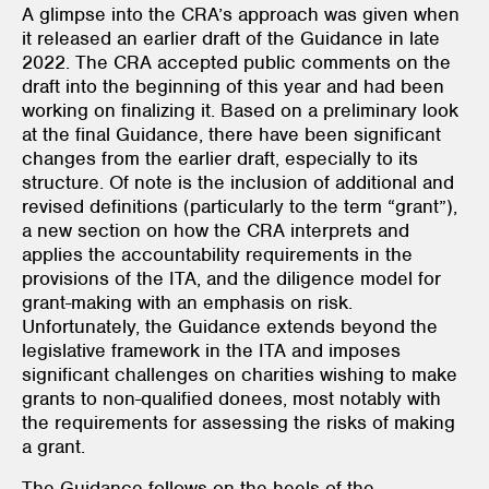
A glimpse into the CRA’s approach was given when
it released an earlier draft of the Guidance in late
2022. The CRA accepted public comments on the
draft into the beginning of this year and had been
working on finalizing it. Based on a preliminary look
at the final Guidance, there have been significant
changes from the earlier draft, especially to its
structure. Of note is the inclusion of additional and
revised definitions (particularly to the term “grant”),
a new section on how the CRA interprets and
applies the accountability requirements in the
provisions of the ITA, and the diligence model for
grant-making with an emphasis on risk.
Unfortunately, the Guidance extends beyond the
legislative framework in the ITA and imposes
significant challenges on charities wishing to make
grants to non-qualified donees, most notably with
the requirements for assessing the risks of making
a grant.
The Guidance follows on the heels of the