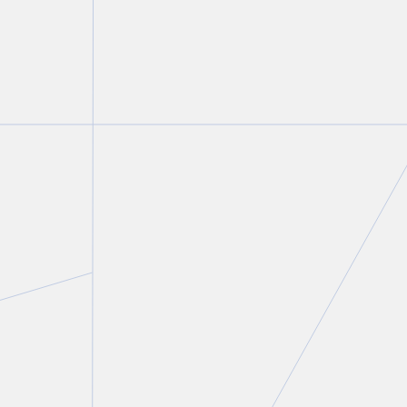
Linda J. Godel
Partner and Chair, Not-for-Profit & Charities Group
T.
416 643 8809
E.
lgodel@torkin.com