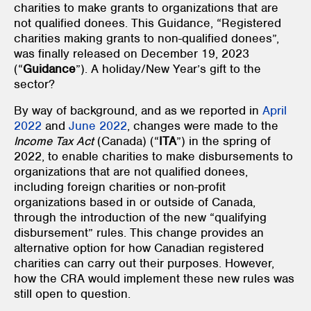
charities to make grants to organizations that are
not qualified donees. This Guidance, “Registered
charities making grants to non-qualified donees”,
was finally released on December 19, 2023
(“
Guidance
”). A holiday/New Year’s gift to the
sector?
By way of background, and as we reported in
April
2022
and
June 2022
, changes were made to the
Income Tax Act
(Canada) (“
ITA
”) in the spring of
2022, to enable charities to make disbursements to
organizations that are not qualified donees,
including foreign charities or non-profit
organizations based in or outside of Canada,
through the introduction of the new “qualifying
disbursement” rules. This change provides an
alternative option for how Canadian registered
charities can carry out their purposes. However,
how the CRA would implement these new rules was
still open to question.