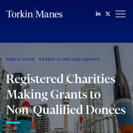
Join us on Li
Follow us
OPEN
PUBLICATION
TORKIN MANES LEGALPOINT
Registered Charities
Making Grants to
Non-Qualified Donees
Linda J. Godel
|
Lauren Crosby