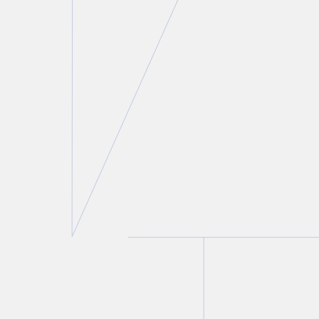
Roland Hung
Partner
T.
416 777 5443
E.
rhung@torkin.com