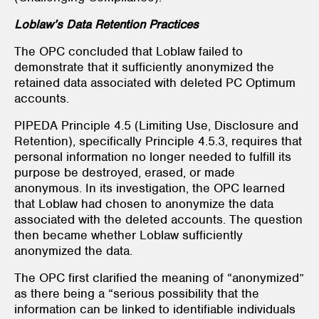
Loblaw’s Data Retention Practices
The OPC concluded that Loblaw failed to
demonstrate that it sufficiently anonymized the
retained data associated with deleted PC Optimum
accounts.
PIPEDA Principle 4.5 (Limiting Use, Disclosure and
Retention), specifically Principle 4.5.3, requires that
personal information no longer needed to fulfill its
purpose be destroyed, erased, or made
anonymous. In its investigation, the OPC learned
that Loblaw had chosen to anonymize the data
associated with the deleted accounts. The question
then became whether Loblaw sufficiently
anonymized the data.
The OPC first clarified the meaning of “anonymized”
as there being a “serious possibility that the
information can be linked to identifiable individuals