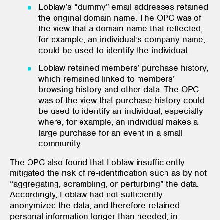
Loblaw’s “dummy” email addresses retained
the original domain name. The OPC was of
the view that a domain name that reflected,
for example, an individual’s company name,
could be used to identify the individual.
Loblaw retained members’ purchase history,
which remained linked to members’
browsing history and other data. The OPC
was of the view that purchase history could
be used to identify an individual, especially
where, for example, an individual makes a
large purchase for an event in a small
community.
The OPC also found that Loblaw insufficiently
mitigated the risk of re-identification such as by not
“aggregating, scrambling, or perturbing” the data.
Accordingly, Loblaw had not sufficiently
anonymized the data, and therefore retained
personal information longer than needed, in