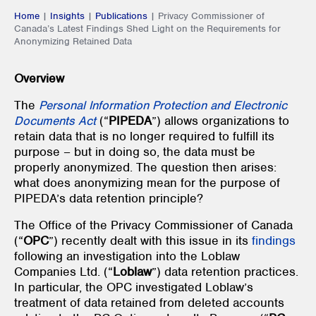
Home
|
Insights
|
Publications
|
Privacy Commissioner of
Canada’s Latest Findings Shed Light on the Requirements for
Anonymizing Retained Data
Overview
The
Personal Information Protection and Electronic
Documents Act
(“
PIPEDA
”) allows organizations to
retain data that is no longer required to fulfill its
purpose – but in doing so, the data must be
properly anonymized. The question then arises:
what does anonymizing mean for the purpose of
PIPEDA’s data retention principle?
The Office of the Privacy Commissioner of Canada
(“
OPC
”) recently dealt with this issue in its
findings
following an investigation into the Loblaw
Companies Ltd. (“
Loblaw
”) data retention practices.
In particular, the OPC investigated Loblaw’s
treatment of data retained from deleted accounts