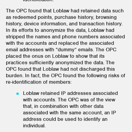
The OPC found that Loblaw had retained data such
as redeemed points, purchase history, browsing
history, device information, and transaction history.
In its efforts to anonymize the data, Loblaw had
stripped the names and phone numbers associated
with the accounts and replaced the associated
email addresses with “dummy” emails. The OPC
placed the onus on Loblaw to show that its
practices sufficiently anonymized the data. The
OPC found that Loblaw had not discharged this
burden. In fact, the OPC found the following risks of
re-identification of members:
Loblaw retained IP addresses associated
with accounts. The OPC was of the view
that, in combination with other data
associated with the same account, an IP
address could be used to identify an
individual.