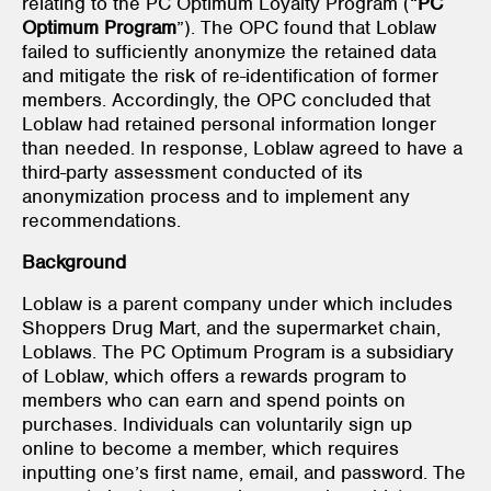
relating to the PC Optimum Loyalty Program (“
PC
Optimum Program
”). The OPC found that Loblaw
failed to sufficiently anonymize the retained data
and mitigate the risk of re-identification of former
members. Accordingly, the OPC concluded that
Loblaw had retained personal information longer
than needed. In response, Loblaw agreed to have a
third-party assessment conducted of its
anonymization process and to implement any
recommendations.
Background
Loblaw is a parent company under which includes
Shoppers Drug Mart, and the supermarket chain,
Loblaws. The PC Optimum Program is a subsidiary
of Loblaw, which offers a rewards program to
members who can earn and spend points on
purchases. Individuals can voluntarily sign up
online to become a member, which requires
inputting one’s first name, email, and password. The