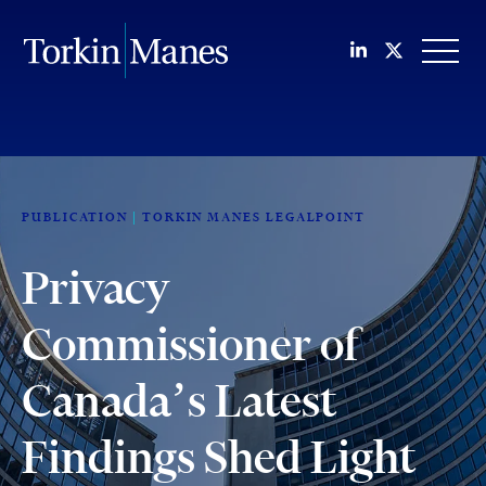
Join us on Li
Follow us
OPEN
PUBLICATION
TORKIN MANES LEGALPOINT
Privacy
Commissioner of
Canada’s Latest
Findings Shed Light