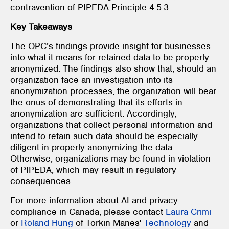
contravention of PIPEDA Principle 4.5.3.
Key Takeaways
The OPC’s findings provide insight for businesses
into what it means for retained data to be properly
anonymized. The findings also show that, should an
organization face an investigation into its
anonymization processes, the organization will bear
the onus of demonstrating that its efforts in
anonymization are sufficient. Accordingly,
organizations that collect personal information and
intend to retain such data should be especially
diligent in properly anonymizing the data.
Otherwise, organizations may be found in violation
of PIPEDA, which may result in regulatory
consequences.
For more information about AI and privacy
compliance in Canada, please contact
Laura Crimi
or
Roland Hung
of Torkin Manes'
Technology
and