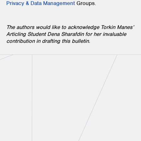
Privacy & Data Management
Groups.
The authors would like to acknowledge Torkin Manes’
Articling Student Dena Sharafdin for her invaluable
contribution in drafting this bulletin.