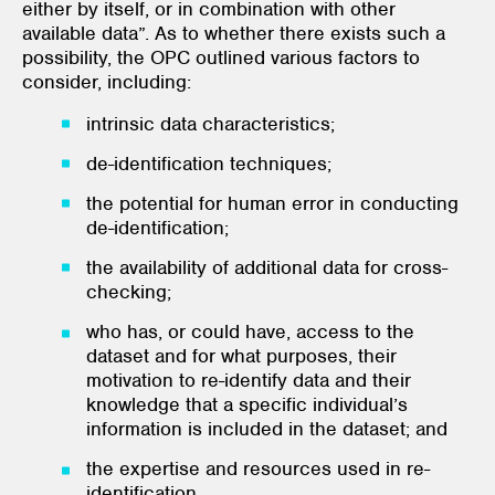
either by itself, or in combination with other
available data”. As to whether there exists such a
possibility, the OPC outlined various factors to
consider, including:
intrinsic data characteristics;
de-identification techniques;
the potential for human error in conducting
de-identification;
the availability of additional data for cross-
checking;
who has, or could have, access to the
dataset and for what purposes, their
motivation to re-identify data and their
knowledge that a specific individual’s
information is included in the dataset; and
the expertise and resources used in re-
identification.