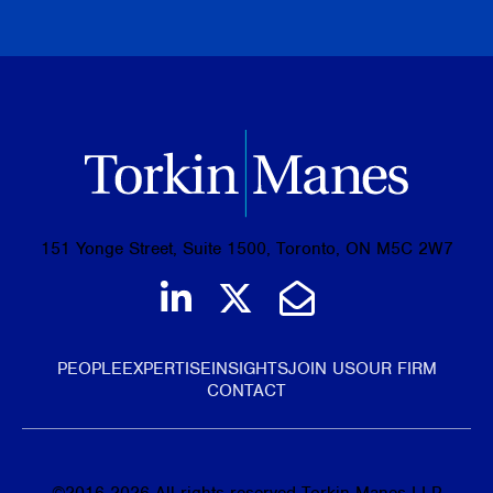
BROWSE ALL PUBLICATIONS
151 Yonge Street, Suite 1500, Toronto, ON M5C 2W7
Join us on LinkedIn
Follow us on Tw
Email Us
PEOPLE
EXPERTISE
INSIGHTS
JOIN US
OUR FIRM
CONTACT