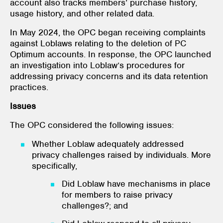
account also tracks members’ purchase history,
usage history, and other related data.
In May 2024, the OPC began receiving complaints
against Loblaws relating to the deletion of PC
Optimum accounts. In response, the OPC launched
an investigation into Loblaw’s procedures for
addressing privacy concerns and its data retention
practices.
Issues
The OPC considered the following issues:
Whether Loblaw adequately addressed
privacy challenges raised by individuals. More
specifically,
Did Loblaw have mechanisms in place
for members to raise privacy
challenges?; and