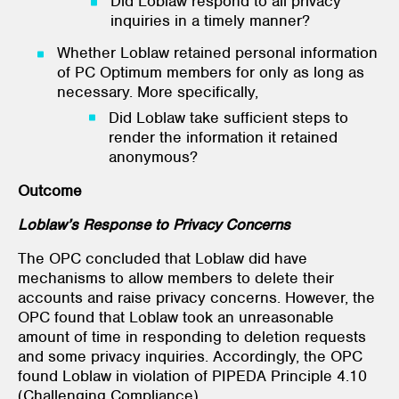
Did Loblaw respond to all privacy
inquiries in a timely manner?
Whether Loblaw retained personal information
of PC Optimum members for only as long as
necessary. More specifically,
Did Loblaw take sufficient steps to
render the information it retained
anonymous?
Outcome
Loblaw’s Response to Privacy Concerns
The OPC concluded that Loblaw did have
mechanisms to allow members to delete their
accounts and raise privacy concerns. However, the
OPC found that Loblaw took an unreasonable
amount of time in responding to deletion requests
and some privacy inquiries. Accordingly, the OPC
found Loblaw in violation of PIPEDA Principle 4.10
(Challenging Compliance).