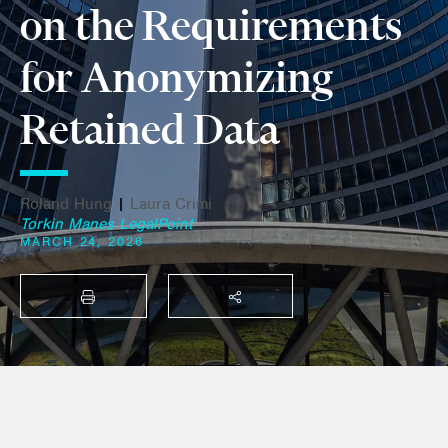
on the Requirements
for Anonymizing
Retained Data
Roland Hung
|
Laura Crimi
Torkin Manes LegalPoint
MARCH 24, 2026
PRINT
SHARE THIS