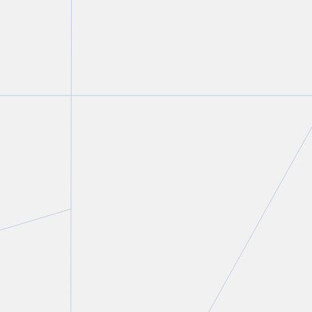
Peter C. Straszynski
Partner
T.
416 777 5447
E.
pstraszynski@torkin.com