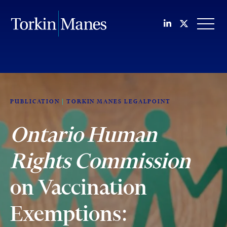
Join us on Li
Follow us
OPEN
PUBLICATION
TORKIN MANES LEGALPOINT
Ontario Human
Rights Commission
on Vaccination
Exemptions: