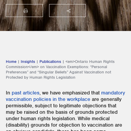
PRINT
SHARE THIS
Home
|
Insights
|
Publications
|
<em>Ontario Human Rights
Commission</em> on Vaccination Exemptions: “Personal
Preferences” and “Singular Beliefs” Against Vaccination not
Protected by Human Rights Legislation
In
past articles
, we have emphasized that
mandatory
vaccination policies in the workplace
are generally
permissible, subject to legitimate objections that
may be raised on the basis of grounds protected
under human rights legislation. While medical
(disability) grounds for objection to vaccination are