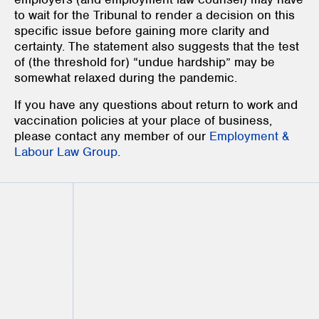
to wait for the Tribunal to render a decision on this
specific issue before gaining more clarity and
certainty. The statement also suggests that the test
of (the threshold for) “undue hardship” may be
somewhat relaxed during the pandemic.
If you have any questions about return to work and
vaccination policies at your place of business,
please contact any member of our
Employment &
Labour Law Group
.