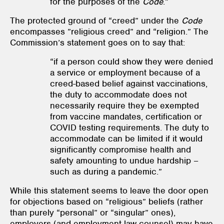
for the purposes of the
Code
.”
The protected ground of “creed” under the
Code
encompasses ”religious creed” and “religion.” The
Commission’s statement goes on to say that:
“if a person could show they were denied
a service or employment because of a
creed-based belief against vaccinations,
the duty to accommodate does not
necessarily require they be exempted
from vaccine mandates, certification or
COVID testing requirements. The duty to
accommodate can be limited if it would
significantly compromise health and
safety amounting to undue hardship –
such as during a pandemic.”
While this statement seems to leave the door open
for objections based on “religious” beliefs (rather
than purely “personal” or “singular” ones),
employers (and employment law counsel) may have