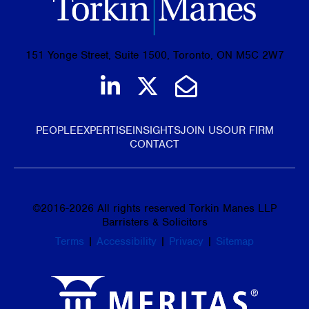
151 Yonge Street, Suite 1500, Toronto, ON M5C 2W7
Join us on LinkedIn
Follow us on Tw
Email Us
PEOPLE
EXPERTISE
INSIGHTS
JOIN US
OUR FIRM
CONTACT
©
2016-2026
All rights reserved Torkin Manes LLP
Barristers & Solicitors
Terms
|
Accessibility
|
Privacy
|
Sitemap