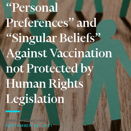
“Personal
Preferences” and
“Singular Beliefs”
Against Vaccination
not Protected by
Human Rights
Legislation
Peter C. Straszynski
SEPTEMBER 22, 2021