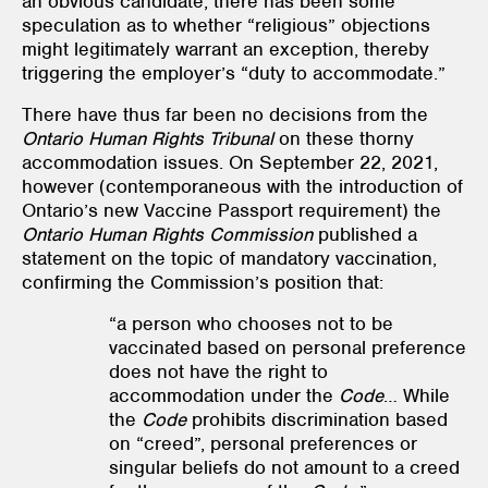
an obvious candidate, there has been some
speculation as to whether “religious” objections
might legitimately warrant an exception, thereby
triggering the employer’s “duty to accommodate.”
There have thus far been no decisions from the
Ontario Human Rights Tribunal
on these thorny
accommodation issues. On September 22, 2021,
however (contemporaneous with the introduction of
Ontario’s new Vaccine Passport requirement) the
Ontario Human Rights Commission
published a
statement on the topic of mandatory vaccination,
confirming the Commission’s position that:
“a person who chooses not to be
vaccinated based on personal preference
does not have the right to
accommodation under the
Code
… While
the
Code
prohibits discrimination based
on “creed”, personal preferences or
singular beliefs do not amount to a creed