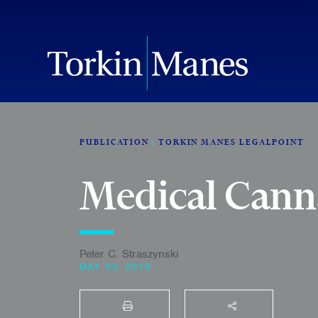
PUBLICATION
TORKIN MANES LEGALPOINT
Medical Canna
Peter C. Straszynski
MAY 03, 2019
PRINT
SHARE THIS