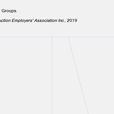
e Groups.
ction Employers' Association Inc
., 2019