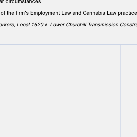
lar circumstances.
 of the firm’s Employment Law and Cannabis Law practic
Workers, Local 1620
v.
Lower Churchill Transmission Constru