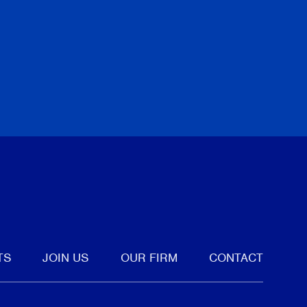
i
Torkin Ma
June 18, 
 ALL PUBLICATIONS
PREVIOUS
NEXT
tter
TS
JOIN US
OUR FIRM
CONTACT