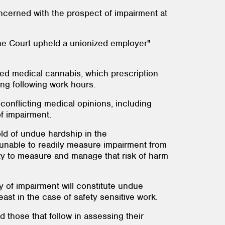
ncerned with the prospect of impairment at
the Court upheld a unionized employer"
bed medical cannabis, which prescription
ng following work hours.
conflicting medical opinions, including
of impairment.
old of undue hardship in the
 unable to readily measure impairment from
ty to measure and manage that risk of harm
ty of impairment will constitute undue
ast in the case of safety sensitive work.
 those that follow in assessing their