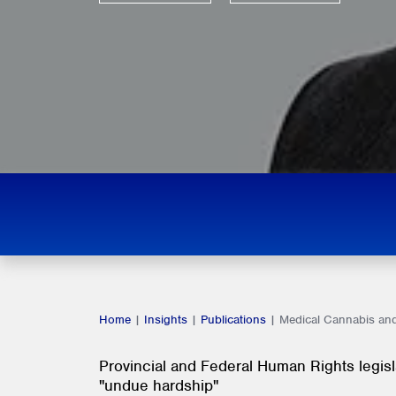
Home
|
Insights
|
Publications
|
Medical Cannabis and
Provincial and Federal Human Rights legis
"undue hardship"