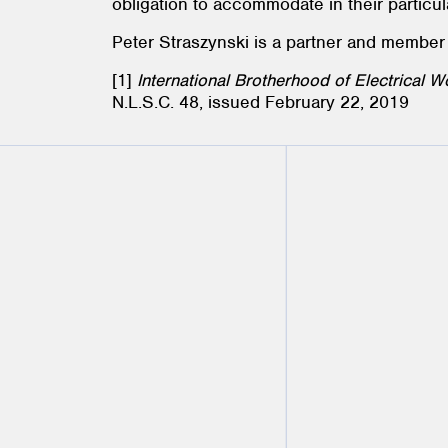
obligation to accommodate in their particu
Peter Straszynski is a partner and member
[1]
International Brotherhood of Electrical 
N.L.S.C. 48, issued February 22, 2019