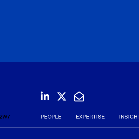
Roland Hung
|
Laura Crim
Torkin Manes LegalPoint
June 19, 2026
BROWSE
Join us on LinkedIn
Follow us on Twi
Email Us
 2W7
PEOPLE
EXPERTISE
INSIGH