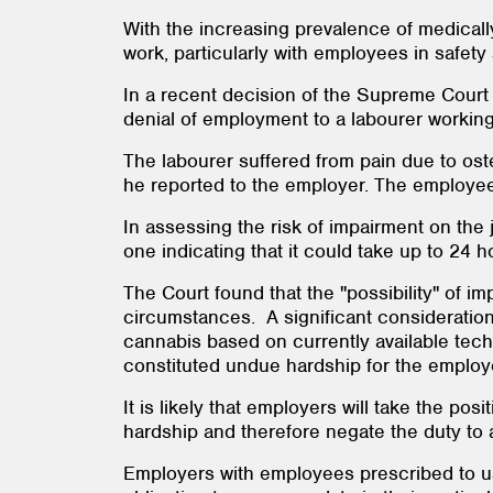
With the increasing prevalence of medical
work, particularly with employees in safety 
In a recent decision of the Supreme Cour
denial of employment to a labourer working 
The labourer suffered from pain due to ost
he reported to the employer. The employee
In assessing the risk of impairment on the
one indicating that it could take up to 24 
The Court found that the "possibility" of 
circumstances. A significant consideratio
cannabis based on currently available tech
constituted undue hardship for the employ
It is likely that employers will take the pos
hardship and therefore negate the duty to 
Employers with employees prescribed to use 