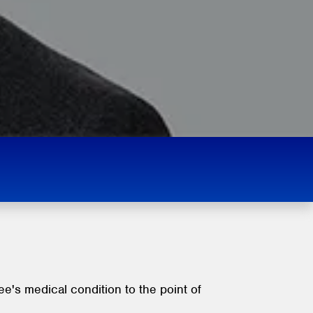
's medical condition to the point of