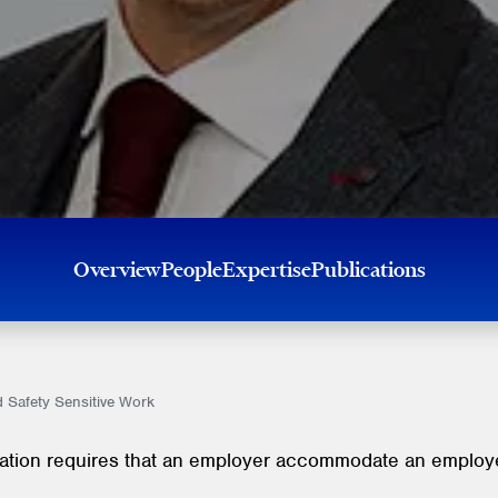
Overview
People
Expertise
Publications
 Safety Sensitive Work
lation requires that an employer accommodate an employee