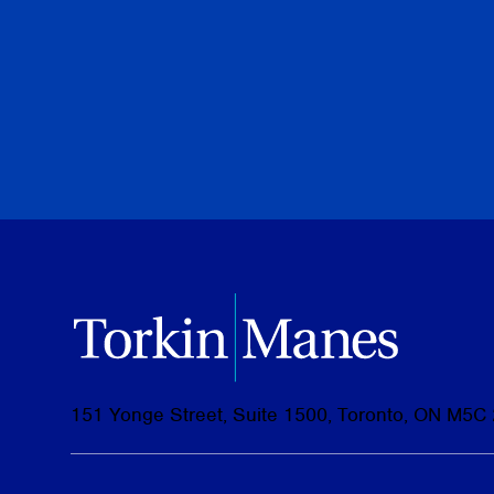
Torkin Manes LegalPoint
June 23, 2026
151 Yonge Street, Suite 1500, Toronto, ON M5C