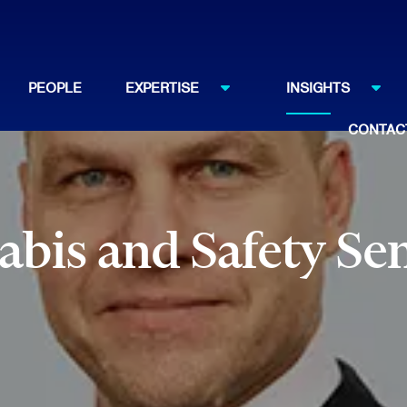
PEOPLE
EXPERTISE
INSIGHTS
CONTAC
bis and Safety Se