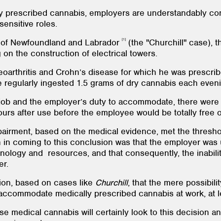
ly prescribed cannabis, employers are understandably co
sensitive roles.
[1]
t of Newfoundland and Labrador
(the "Churchill" case), 
on the construction of electrical towers.
eoarthritis and Crohn’s disease for which he was prescri
 regularly ingested 1.5 grams of dry cannabis each eveni
 job and the employer’s duty to accommodate, there were 
hours after use before the employee would be totally free 
impairment, based on the medical evidence, met the thresh
n in coming to this conclusion was that the employer was
nology and resources, and that consequently, the inabili
er.
ition, based on cases like
Churchill
, that the mere possibili
accommodate medically prescribed cannabis at work, at le
medical cannabis will certainly look to this decision and