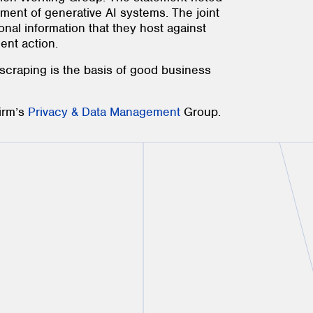
yment of generative AI systems. The joint
onal information that they host against
ent action.
 scraping is the basis of good business
firm’s
Privacy & Data Management
Group.