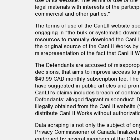
use of its website. The terms of use of th
legal materials with interests of the partic
commercial and other parties.”
The terms of use of the CanLII website spec
engaging in “the bulk or systematic downl
resources to manually download the CanLII
the original source of the CanLII Works by
misrepresentation of the fact that CanLII 
The Defendants are accused of misappropri
decisions, that aims to improve access to j
$49.99 CAD monthly subscription fee. The 
have suggested in public articles and prom
CanLII’s claims includes breach of contrac
Defendants’ alleged flagrant misconduct. D
illegally obtained from the CanLII website (
distribute CanLII Works without authorizati
Data scraping is not only the subject of ong
Privacy Commissioner of Canada finalized i
endorsed by several members of the Globa