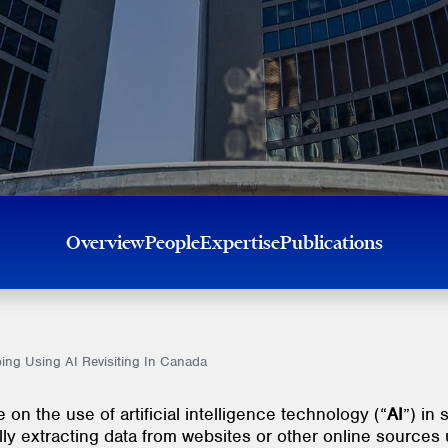
Overview
People
Expertise
Publications
ping Using AI Revisiting In Canada
on the use of artificial intelligence technology (“
AI
”) in 
lly extracting data from websites or other online sources