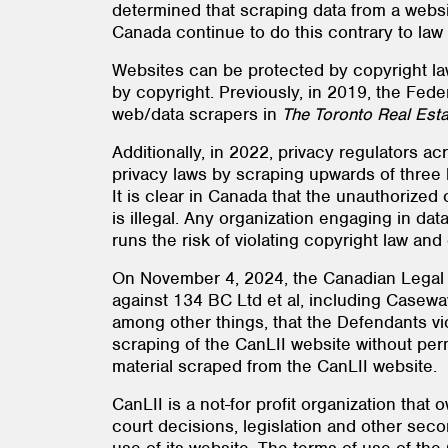
determined that scraping data from a websit
Canada continue to do this contrary to law
Websites can be protected by copyright law
by copyright. Previously, in 2019, the Fe
web/data scrapers in
The Toronto Real Est
Additionally, in 2022, privacy regulators a
privacy laws by scraping upwards of three b
It is clear in Canada that the unauthorized
is illegal. Any organization engaging in da
runs the risk of violating copyright law and
On November 4, 2024, the Canadian Legal In
against 134 BC Ltd et al, including Caseway
among other things, that the Defendants vi
scraping of the CanLII website without perm
material scraped from the CanLII website.
CanLII is a not-for profit organization tha
court decisions, legislation and other seco