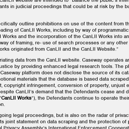
e CanLII website are intended to “balance the public’s int
ipants in judicial proceedings that could be at risk by the
ifically outline prohibitions on use of the content from t
oading of CanLII Works, including by way of programmati
 Works and the incorporation of the CanLII Works into a
 way of framing, re- use of search processes or any other
Works originated from CanLII and the CanLII Website.”
ating data from the CanLII website. Caseway operates an
ustice by providing enhanced legal research tools. The pl
Caseway platform does not disclose the source of its ca
otional materials that the database is based data scraped
t, copyright infringement, conversion of property, unjust
espite CanLII’s demand that the Defendants cease and des
“
CanLII Works
”), the Defendants continue to operate thei
on.
oing legal proceedings, but is also on the radar of privacy
ts joint statement on data scraping and the protection of
l Privacy Assembly’s International Enforcement Coopera