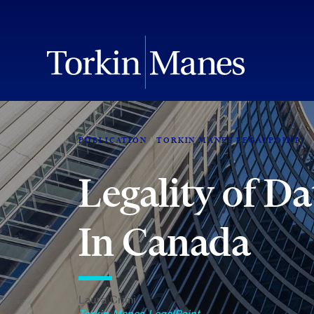
PUBLICATION
TORKIN MANES LEGALPOINT
Legality of D
In Canada
Laura Crimi