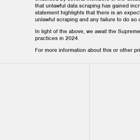
that unlawful data scraping has gained incr
statement highlights that there is an expec
unlawful scraping and any failure to do so 
In light of the above, we await the Suprem
practices in 2024.
For more information about this or other p