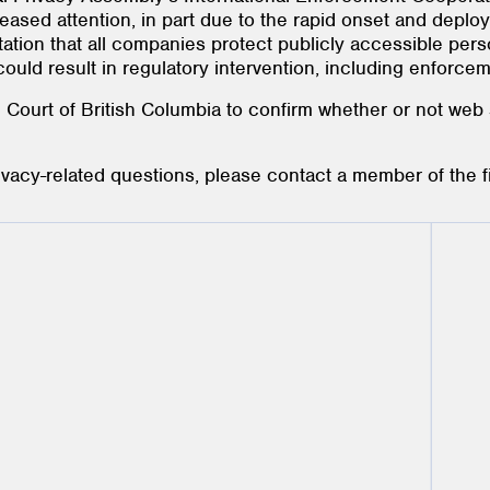
eased attention, in part due to the rapid onset and deplo
tation that all companies protect publicly accessible pers
could result in regulatory intervention, including enforcem
e Court of British Columbia to confirm whether or not web
rivacy-related questions, please contact a member of the 