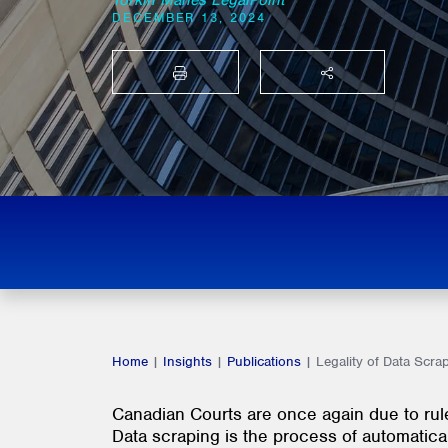
Torkin Manes LegalPoint
DECEMBER 13, 2024
PRINT
SHARE THIS
Home
|
Insights
|
Publications
|
Legality of Data Scra
Canadian Courts are once again due to rule 
Data scraping is the process of automatica