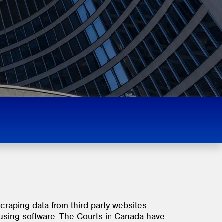
scraping data from third-party websites.
 using software. The Courts in Canada have