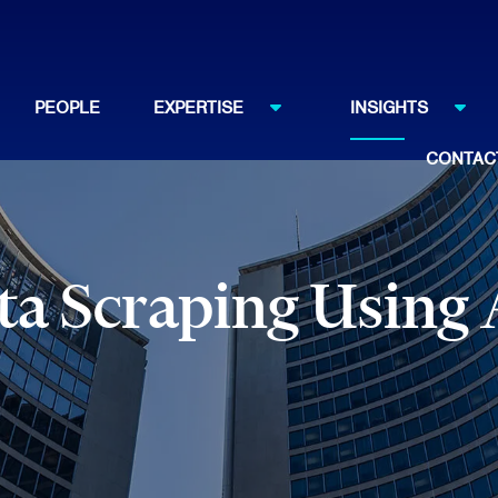
PEOPLE
EXPERTISE
INSIGHTS
CONTAC
ata Scraping Using 