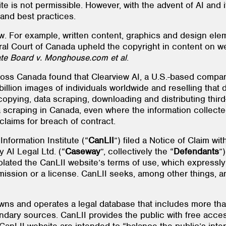
e is not permissible. However, with the advent of AI and 
 and best practices.
. For example, written content, graphics and design elem
deral Court of Canada upheld the copyright in content on
ate Board v. Monghouse.com et al
.
cross Canada found that Clearview AI, a U.S.-based compan
illion images of individuals worldwide and reselling that d
 copying, data scraping, downloading and distributing thi
ta scraping in Canada, even where the information collect
 claims for breach of contract.
formation Institute (“
CanLII
”) filed a Notice of Claim w
 AI Legal Ltd. (“
Caseway
”, collectively the “
Defendants
”
olated the CanLII website’s terms of use, which expressl
ission or a license. CanLII seeks, among other things, an
t owns and operates a legal database that includes more tha
ndary sources. CanLII provides the public with free access