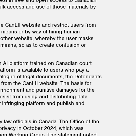
erest in free and open access to Canadian
 bulk access and use of those materials by
he CanLII website and restrict users from
c means or by way of hiring human
nother website, whereby the user masks
 means, so as to create confusion or
 AI platform trained on Canadian court
atform is available to users who pay a
talogue of legal documents, the Defendants
 from the CanLII website. The basis for
 enrichment and punitive damages for the
ist from using and distributing data
r infringing platform and publish and
 law officials in Canada. The Office of the
 privacy in October 2024, which was
tion Working Group. The statement noted