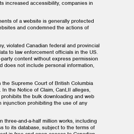
its increased accessibility, companies in
ents of a website is generally protected
 websites and condemned the actions of
y, violated Canadian federal and provincial
ata to law enforcement officials in the US.
rd-party content without express permission
ed does not include personal information,
ith the Supreme Court of British Columbia
). In the Notice of Claim, CanLII alleges,
y prohibits the bulk downloading and web
 injunction prohibiting the use of any
n three-and-a-half million works, including
 to its database, subject to the terms of