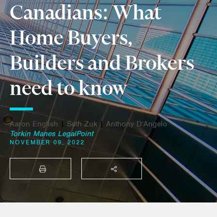
Canadians: What
Home Buyers,
Builders and Brokers
need to know
Aaron English
|
Seth Zuk
|
Anthony D’Angelo
Torkin Manes LegalPoint
NOVEMBER 09, 2022
PRINT
SHARE THIS