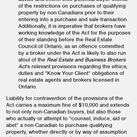
of the restrictions on purchases of qualifying
property by non-Canadians prior to their
entering into a purchase and sale transaction.
Additionally, it is imperative that brokers have
working knowledge of the Act for the purposes
of their standing before the Real Estate
Council of Ontario, as an offence committed
by a broker under the Act is likely to also run
afoul of the
Real Estate and Business Brokers
Act
’s relevant provisions regarding the ethics,
duties and “Know Your Client” obligations of
real estate agents and brokers licensed in
Ontario.
Liability for contravention of the provisions of the
Act carries a maximum fine of $10,000 and extends
to not only non-Canadian buyers, but also those
who actually or attempt to “counsel, induce, aid or
abet” a non-Canadian to purchase qualifying
property, whether directly or by way of assumption