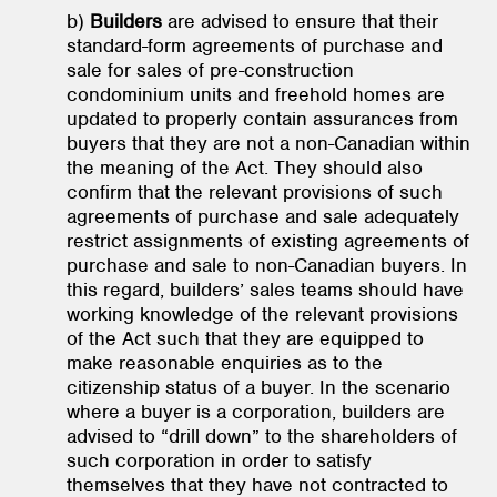
b)
Builders
are advised to ensure that their
standard-form agreements of purchase and
sale for sales of pre-construction
condominium units and freehold homes are
updated to properly contain assurances from
buyers that they are not a non-Canadian within
the meaning of the Act. They should also
confirm that the relevant provisions of such
agreements of purchase and sale adequately
restrict assignments of existing agreements of
purchase and sale to non-Canadian buyers. In
this regard, builders’ sales teams should have
working knowledge of the relevant provisions
of the Act such that they are equipped to
make reasonable enquiries as to the
citizenship status of a buyer. In the scenario
where a buyer is a corporation, builders are
advised to “drill down” to the shareholders of
such corporation in order to satisfy
themselves that they have not contracted to