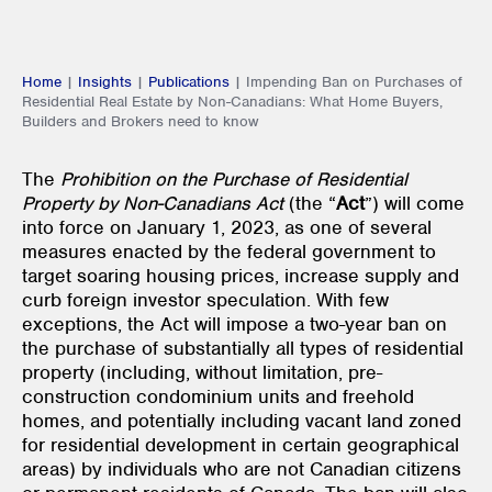
Home
|
Insights
|
Publications
|
Impending Ban on Purchases of
Residential Real Estate by Non-Canadians: What Home Buyers,
Builders and Brokers need to know
The
Prohibition on the Purchase of Residential
Property by Non-Canadians Act
(the “
Act
”) will come
into force on January 1, 2023, as one of several
measures enacted by the federal government to
target soaring housing prices, increase supply and
curb foreign investor speculation. With few
exceptions, the Act will impose a two-year ban on
the purchase of substantially all types of residential
property (including, without limitation, pre-
construction condominium units and freehold
homes, and potentially including vacant land zoned
for residential development in certain geographical
areas) by individuals who are not Canadian citizens