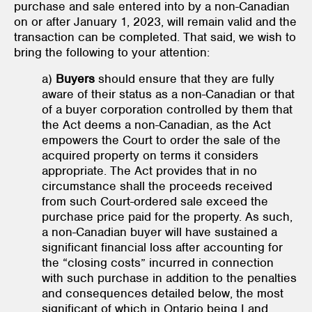
purchase and sale entered into by a non-Canadian
on or after January 1, 2023, will remain valid and the
transaction can be completed. That said, we wish to
bring the following to your attention:
a)
Buyers
should ensure that they are fully
aware of their status as a non-Canadian or that
of a buyer corporation controlled by them that
the Act deems a non-Canadian, as the Act
empowers the Court to order the sale of the
acquired property on terms it considers
appropriate. The Act provides that in no
circumstance shall the proceeds received
from such Court-ordered sale exceed the
purchase price paid for the property. As such,
a non-Canadian buyer will have sustained a
significant financial loss after accounting for
the “closing costs” incurred in connection
with such purchase in addition to the penalties
and consequences detailed below, the most
significant of which in Ontario being Land