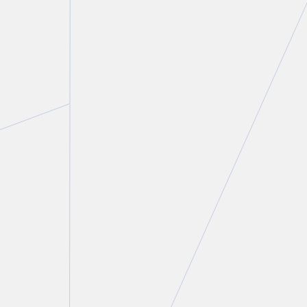
Aaron English
Partner and Chair, Commercial Real Estate Group
T.
416 643 8811
E.
aenglish@torkin.com