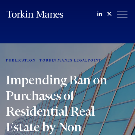
Join us on Li
Follow us
OPEN
PUBLICATION
TORKIN MANES LEGALPOINT
Impending Ban on
Purchases of
Residential Real
Estate by Non-