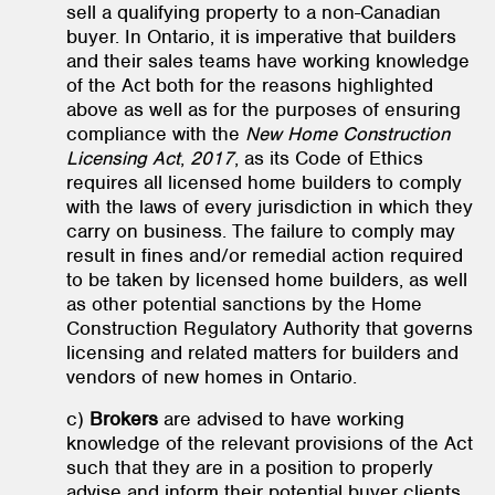
sell a qualifying property to a non-Canadian
buyer. In Ontario, it is imperative that builders
and their sales teams have working knowledge
of the Act both for the reasons highlighted
above as well as for the purposes of ensuring
compliance with the
New Home Construction
Licensing Act
,
2017
, as its Code of Ethics
requires all licensed home builders to comply
with the laws of every jurisdiction in which they
carry on business. The failure to comply may
result in fines and/or remedial action required
to be taken by licensed home builders, as well
as other potential sanctions by the Home
Construction Regulatory Authority that governs
licensing and related matters for builders and
vendors of new homes in Ontario.
c)
Brokers
are advised to have working
knowledge of the relevant provisions of the Act
such that they are in a position to properly
advise and inform their potential buyer clients