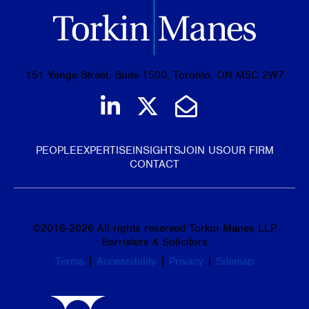
151 Yonge Street, Suite 1500, Toronto, ON M5C 2W7
Join us on LinkedIn
Follow us on Tw
Email Us
PEOPLE
EXPERTISE
INSIGHTS
JOIN US
OUR FIRM
CONTACT
©
2016-2026
All rights reserved Torkin Manes LLP
Barristers & Solicitors
Terms
|
Accessibility
|
Privacy
|
Sitemap