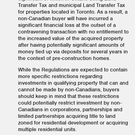
Transfer Tax and municipal Land Transfer Tax
for properties located in Toronto. As a result, a
non-Canadian buyer will have incurred a
significant financial loss at the outset of a
contravening transaction with no entitlement to
the increased value of the acquired property
after having potentially significant amounts of
money tied up via deposits for several years in
the context of pre-construction homes.
While the Regulations are expected to contain
more specific restrictions regarding
investments in qualifying property that can and
cannot be made by non-Canadians, buyers
should keep in mind that these restrictions
could potentially restrict investment by non-
Canadians in corporations, partnerships and
limited partnerships acquiring title to land
zoned for residential development or acquiring
multiple residential units.