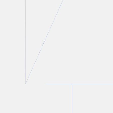
Seth Zuk
Partner
T.
416 775 8822
E.
szuk@torkin.com