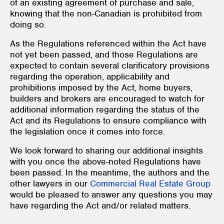
of an existing agreement of purchase and sale,
knowing that the non-Canadian is prohibited from
doing so.
As the Regulations referenced within the Act have
not yet been passed, and those Regulations are
expected to contain several clarificatory provisions
regarding the operation, applicability and
prohibitions imposed by the Act, home buyers,
builders and brokers are encouraged to watch for
additional information regarding the status of the
Act and its Regulations to ensure compliance with
the legislation once it comes into force.
We look forward to sharing our additional insights
with you once the above-noted Regulations have
been passed. In the meantime, the authors and the
other lawyers in our
Commercial Real Estate Group
would be pleased to answer any questions you may
have regarding the Act and/or related matters.