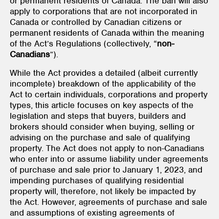
or permanent residents of Canada. The ban will also
apply to corporations that are not incorporated in
Canada or controlled by Canadian citizens or
permanent residents of Canada within the meaning
of the Act’s Regulations (collectively, “
non-
Canadians
”).
While the Act provides a detailed (albeit currently
incomplete) breakdown of the applicability of the
Act to certain individuals, corporations and property
types, this article focuses on key aspects of the
legislation and steps that buyers, builders and
brokers should consider when buying, selling or
advising on the purchase and sale of qualifying
property. The Act does not apply to non-Canadians
who enter into or assume liability under agreements
of purchase and sale prior to January 1, 2023, and
impending purchases of qualifying residential
property will, therefore, not likely be impacted by
the Act. However, agreements of purchase and sale
and assumptions of existing agreements of