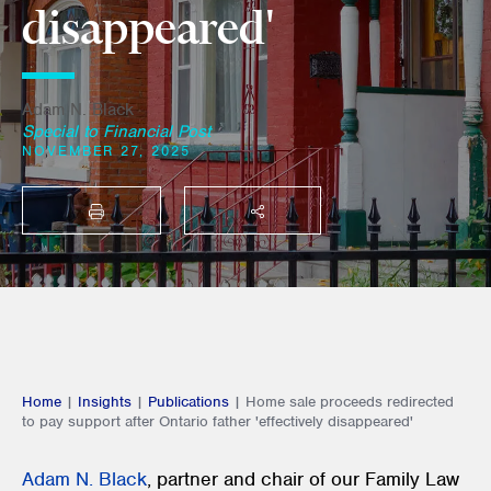
disappeared'
Adam N. Black
Special to Financial Post
NOVEMBER 27, 2025
PRINT
SHARE THIS
Home
|
Insights
|
Publications
|
Home sale proceeds redirected
to pay support after Ontario father 'effectively disappeared'
Adam N. Black
,
partner and chair of our Family Law