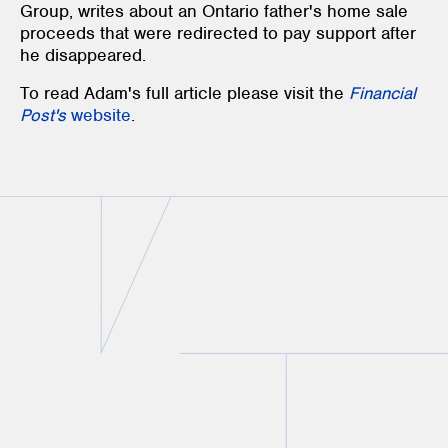
Group
, writes about an
Ontario father's
h
ome sale
proceeds that were redirected to pay support after
he disappeared.
To read Adam's full article please visit the
Financial
Post's
website
.