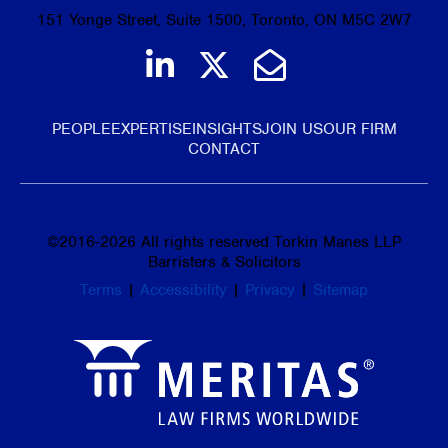
151 Yonge Street, Suite 1500, Toronto, ON M5C 2W7
Join us on LinkedIn
Follow us on Tw
Email Us
PEOPLE
EXPERTISE
INSIGHTS
JOIN US
OUR FIRM
CONTACT
©
2016-2026
All rights reserved Torkin Manes LLP
Barristers & Solicitors
Terms
|
Accessibility
|
Privacy
|
Sitemap