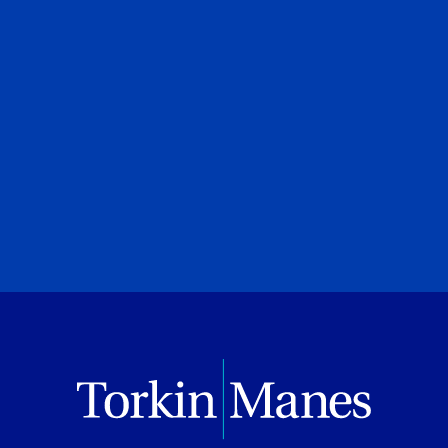
Adam N. Black
Special to Financial Post
July 28, 2026
PREVIOUS
NEXT
BROWSE ALL PUBLICATIONS