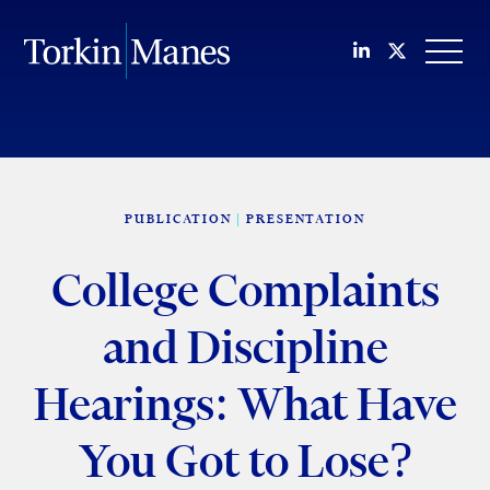
Join us on Li
Follow us
OPEN
PUBLICATION
PRESENTATION
College Complaints
and Discipline
Hearings: What Have
You Got to Lose?