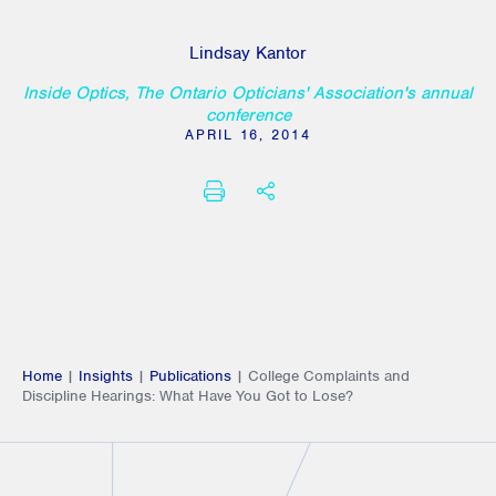
Lindsay Kantor
Inside Optics, The Ontario Opticians' Association's annual
conference
APRIL 16, 2014
PRINT
SHARE THIS
Home
|
Insights
|
Publications
|
College Complaints and
Discipline Hearings: What Have You Got to Lose?