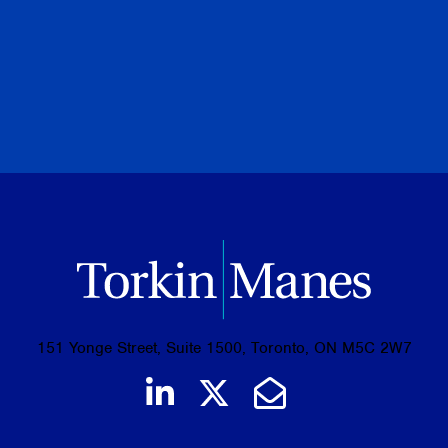
PREVIOUS
NEXT
BROWSE ALL PUBLICATIONS
151 Yonge Street, Suite 1500, Toronto, ON M5C 2W7
Join us on LinkedIn
Follow us on Tw
Email Us