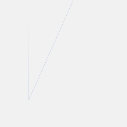
Jeffrey Alpert
Partner
T.
416 777 5418