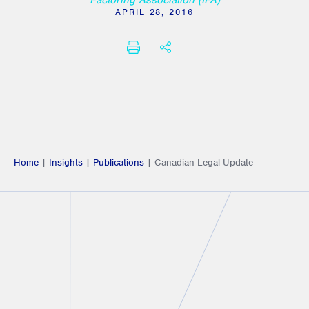
Factoring Association (IFA)
APRIL 28, 2016
PRINT
SHARE THIS
Home
|
Insights
|
Publications
|
Canadian Legal Update