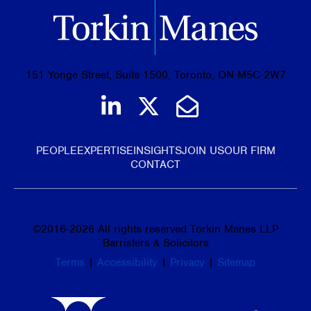
151 Yonge Street, Suite 1500, Toronto, ON M5C 2W7
Join us on LinkedIn
Follow us on Tw
Email Us
PEOPLE
EXPERTISE
INSIGHTS
JOIN US
OUR FIRM
CONTACT
©
2016-2026
All rights reserved Torkin Manes LLP
Barristers & Solicitors
Terms
|
Accessibility
|
Privacy
|
Sitemap