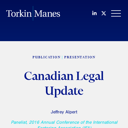
Join us on Li
Follow us
OPEN
PUBLICATION
PRESENTATION
Canadian Legal
Update
Jeffrey Alpert
Panelist, 2016 Annual Conference of the International