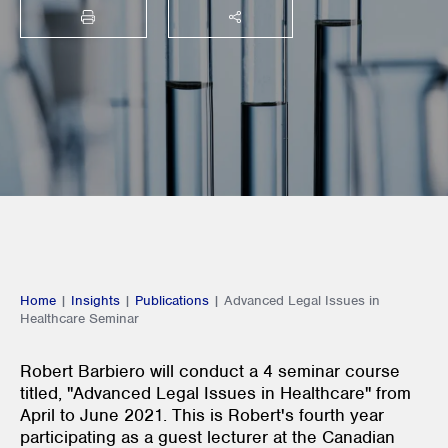
PRINT
SHARE THIS
Home
|
Insights
|
Publications
|
Advanced Legal Issues in
Healthcare Seminar
Robert Barbiero will conduct a 4 seminar course
titled, "Advanced Legal Issues in Healthcare" from
April to June 2021. This is Robert's fourth year
participating as a guest lecturer at the Canadian