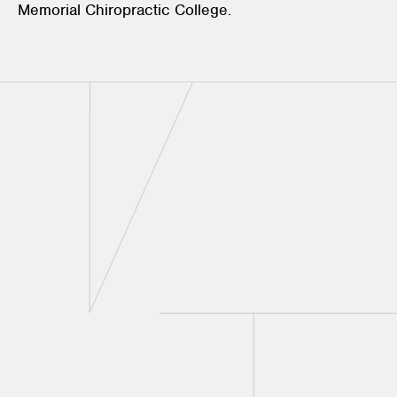
Memorial Chiropractic College.