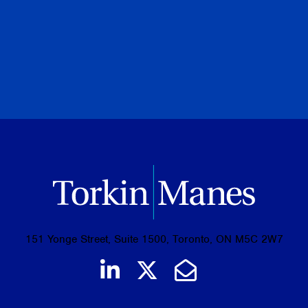
PREVIOUS
NEXT
BROWSE ALL PUBLICATIONS
151 Yonge Street, Suite 1500, Toronto, ON M5C 2W7
Join us on LinkedIn
Follow us on Tw
Email Us