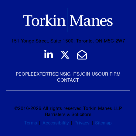
151 Yonge Street, Suite 1500, Toronto, ON M5C 2W7
Join us on LinkedIn
Follow us on Tw
Email Us
PEOPLE
EXPERTISE
INSIGHTS
JOIN US
OUR FIRM
CONTACT
©
2016-2026
All rights reserved Torkin Manes LLP
Barristers & Solicitors
Terms
|
Accessibility
|
Privacy
|
Sitemap