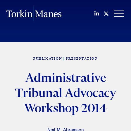
Join us on Li
Follow us
OPEN
PUBLICATION
PRESENTATION
Administrative
Tribunal Advocacy
Workshop 2014
Neil M. Abramson