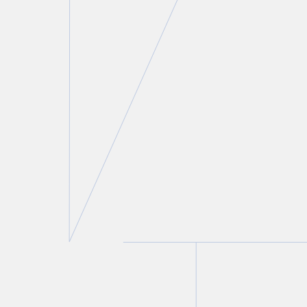
Neil M. Abramson