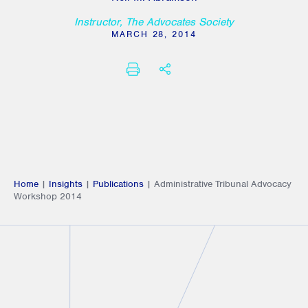
Instructor, The Advocates Society
MARCH 28, 2014
PRINT
SHARE THIS
Home
|
Insights
|
Publications
|
Administrative Tribunal Advocacy
Workshop 2014