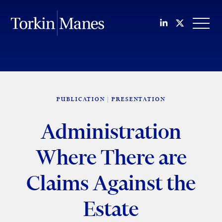
Join us on Li
Follow us
OPEN
PUBLICATION
PRESENTATION
Administration
Where There are
Claims Against the
Estate