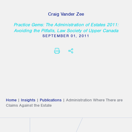
Craig Vander Zee
Practice Gems: The Administration of Estates 2011:
Avoiding the Pitfalls, Law Society of Upper Canada
SEPTEMBER 01, 2011
PRINT
SHARE THIS
Home
|
Insights
|
Publications
|
Administration Where There are
Claims Against the Estate