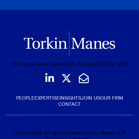
151 Yonge Street, Suite 1500, Toronto, ON M5C 2W7
Join us on LinkedIn
Follow us on Tw
Email Us
PEOPLE
EXPERTISE
INSIGHTS
JOIN US
OUR FIRM
CONTACT
©
2016-2026
All rights reserved Torkin Manes LLP