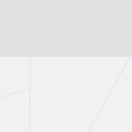
BROWSE ALL OF OUR EXPERTISE
IN THE NEWS