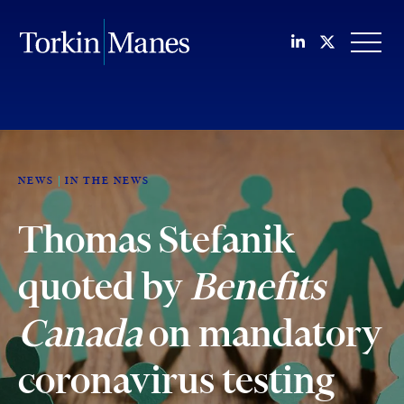
Join us on Li
Follow us
OPEN
NEWS
IN THE NEWS
Thomas Stefanik
quoted by
Benefits
Canada
on mandatory
coronavirus testing