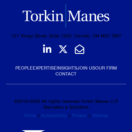
151 Yonge Street, Suite 1500, Toronto, ON M5C 2W7
Join us on LinkedIn
Follow us on Tw
Email Us
PEOPLE
EXPERTISE
INSIGHTS
JOIN US
OUR FIRM
CONTACT
©
2016-2026
All rights reserved Torkin Manes LLP
Barristers & Solicitors
Terms
|
Accessibility
|
Privacy
|
Sitemap