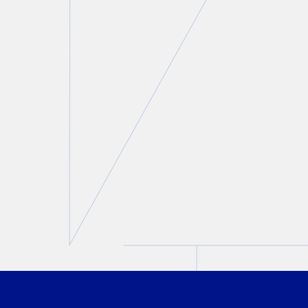
Matt Maurer interviewed by
StratCann on strict rules
surrounding Cannabis
marketing during the 2026
FIFA World Cup
Matt Maurer
May 20, 2026
PREVIOUS
NEXT