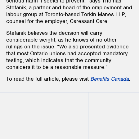
serious harm it seeks to prevent,” says Thomas
Stefanik, a partner and head of the employment and
labour group at Toronto-based Torkin Manes LLP,
counsel for the employer, Caressant Care.
Stefanik believes the decision will carry
considerable weight, as he knows of no other
rulings on the issue. “We also presented evidence
that most Ontario unions had accepted mandatory
testing, which indicates that the community
considers it to be a reasonable measure.”
To read the full article, please visit
Benefits Canada
.