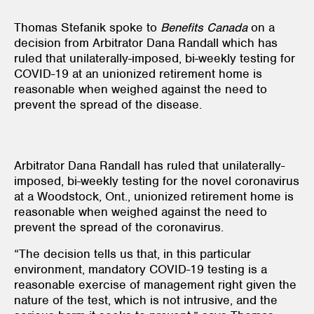
Thomas Stefanik spoke to
Benefits Canada
on a
decision from Arbitrator Dana Randall which has
ruled that unilaterally-imposed, bi-weekly testing for
COVID-19 at an unionized retirement home is
reasonable when weighed against the need to
prevent the spread of the disease.
Arbitrator Dana Randall has ruled that unilaterally-
imposed, bi-weekly testing for the novel coronavirus
at a Woodstock, Ont., unionized retirement home is
reasonable when weighed against the need to
prevent the spread of the coronavirus.
“The decision tells us that, in this particular
environment, mandatory COVID-19 testing is a
reasonable exercise of management right given the
nature of the test, which is not intrusive, and the