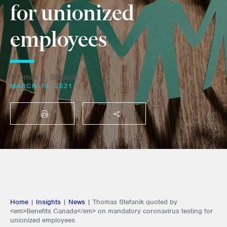
for unionized
employees
Thomas A. Stefanik
MARCH 18, 2021
PRINT
SHARE THIS
Home
|
Insights
|
News
|
Thomas Stefanik quoted by
<em>Benefits Canada</em> on mandatory coronavirus testing for
unionized employees