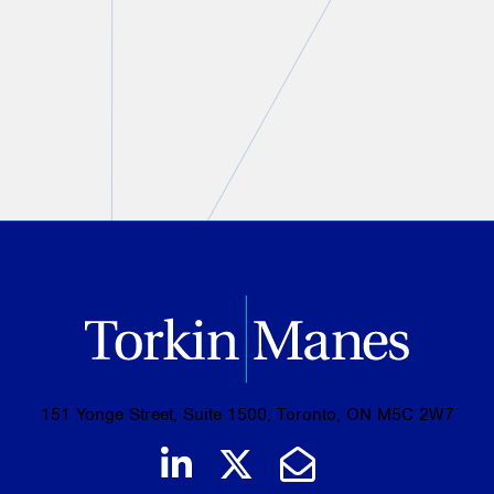
Christine Ashbourne
August 07, 2026
PREVIOUS
NEXT
151 Yonge Street, Suite 1500, Toronto, ON M5C 2W7
Join us on LinkedIn
Follow us on Tw
Email Us