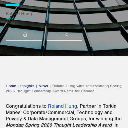
Roland Hung
MAY 08, 2026
PRINT
SHARE THIS
Home
|
Insights
|
News
|
Roland Hung wins <em>Mondaq Spring
2026 Thought Leadership Award</em> for Canada
Congratulations to
Roland Hung
, Partner in Torkin
Manes’ Corporate/Commercial, Technology and
Privacy & Data Management Groups, for winning the
Mondaq Spring 2026 Thought Leadership Award
in