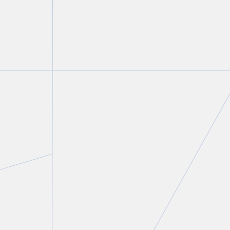
FIRM NEWS
Christine Ashbourne authors
chapter on the intersection of
family law and criminal law in
Modern Criminal Evidence
,
2nd Edition