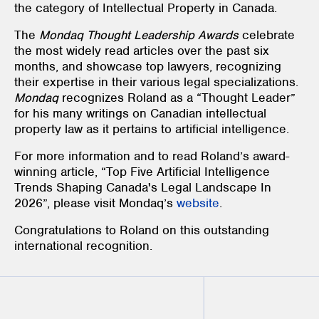
the category of Intellectual Property in Canada.
The
Mondaq Thought Leadership Awards
celebrate
the most widely read articles over the past six
months, and showcase top lawyers, recognizing
their expertise in their various legal specializations.
Mondaq
recognizes Roland as a “Thought Leader”
for his many writings on Canadian intellectual
property law as it pertains to artificial intelligence.
For more information and to read Roland’s award-
winning article, “Top Five Artificial Intelligence
Trends Shaping Canada's Legal Landscape In
2026”, please visit Mondaq’s
website
.
Congratulations to Roland on this outstanding
international recognition.