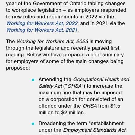
year of the Government of Ontario tabling changes
to workplace legislation – as employers responded
to new rules and requirements in 2022 via the
Working for Workers Act, 2022
, and in 2021 via the
Working for Workers Act, 2021
.
The
Working for Workers Act, 2023
is moving
through the legislature and recently passed first
reading. Below we have prepared a brief summary
for employers of some of the main changes being
proposed:
Amending the
Occupational Health and
Safety Act
(“
OHSA
”) to increase the
maximum fine that may be imposed
on a corporation for convicted of an
offence under the
OHSA
from $1.5
million to $2 million.
Broadening the term “establishment”
under the
Employment Standards Act,