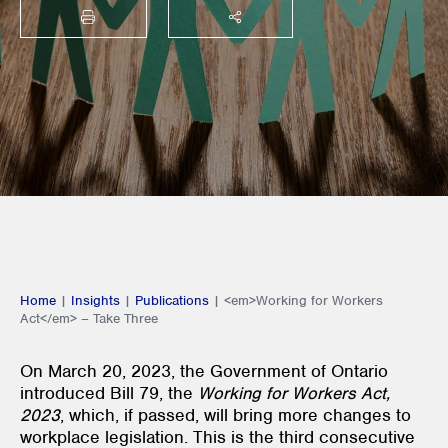
PRINT
SHARE THIS
Home
|
Insights
|
Publications
|
<em>Working for Workers
Act</em> – Take Three
On March 20, 2023, the Government of Ontario
introduced Bill 79, the
Working for Workers Act,
2023
, which, if passed, will bring more changes to
workplace legislation. This is the third consecutive