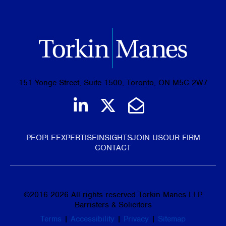
151 Yonge Street, Suite 1500, Toronto, ON M5C 2W7
Join us on LinkedIn
Follow us on Tw
Email Us
PEOPLE
EXPERTISE
INSIGHTS
JOIN US
OUR FIRM
CONTACT
©
2016-2026
All rights reserved Torkin Manes LLP
Barristers & Solicitors
Terms
|
Accessibility
|
Privacy
|
Sitemap