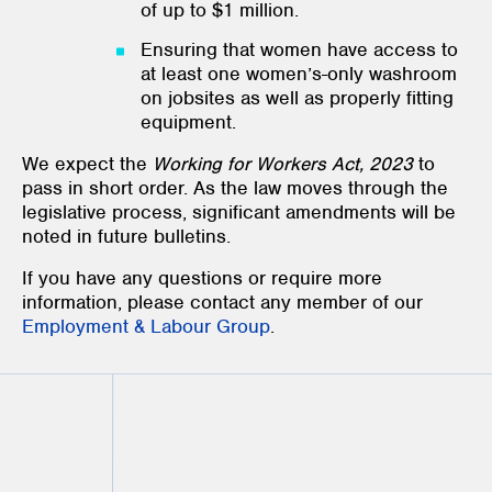
of up to $1 million.
Ensuring that women have access to
at least one women’s-only washroom
on jobsites as well as properly fitting
equipment.
We expect the
Working for Workers Act, 2023
to
pass in short order. As the law moves through the
legislative process, significant amendments will be
noted in future bulletins.
If you have any questions or require more
information, please contact any member of our
Employment & Labour Group
.