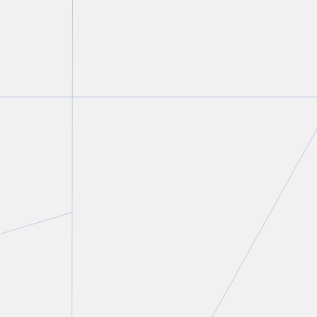
Gillian Howe