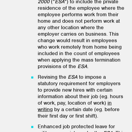
2000
(“
ESA
”) to include the private
residence of the employee where the
employee performs work from their
home and does not perform work at
any other location where the
employer carries on business. This
change would result in employees
who work remotely from home being
included in the count of employees
when applying the mass termination
provisions of the
ESA
.
Revising the
ESA
to impose a
statutory requirement for employers
to provide new hires with certain
information about their job (eg. hours
of work, pay, location of work)
in
writing
by a certain date (eg. before
their first day or first shift).
Enhanced job protected leave for