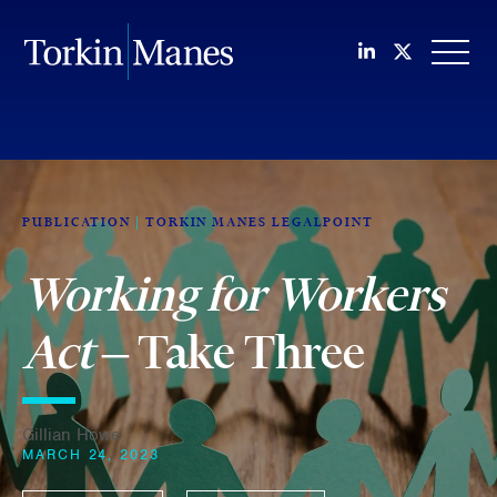
Join us on Li
Follow us
OPEN
PUBLICATION
TORKIN MANES LEGALPOINT
Working for Workers
Act
– Take Three
Gillian Howe
MARCH 24, 2023