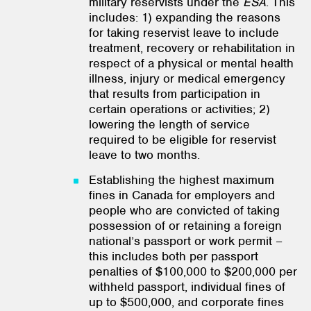
military reservists under the
ESA
. This
includes: 1) expanding the reasons
for taking reservist leave to include
treatment, recovery or rehabilitation in
respect of a physical or mental health
illness, injury or medical emergency
that results from participation in
certain operations or activities; 2)
lowering the length of service
required to be eligible for reservist
leave to two months.
Establishing the highest maximum
fines in Canada for employers and
people who are convicted of taking
possession of or retaining a foreign
national’s passport or work permit –
this includes both per passport
penalties of $100,000 to $200,000 per
withheld passport, individual fines of
up to $500,000, and corporate fines