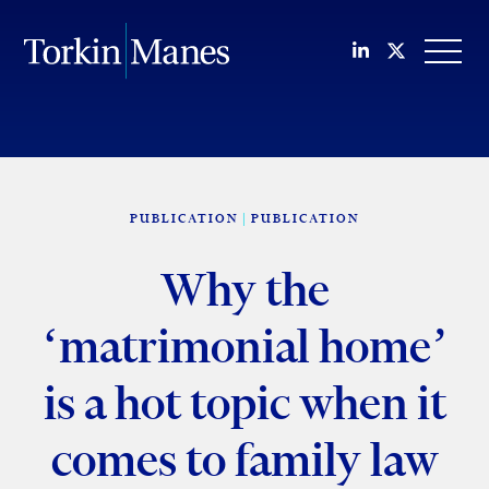
Join us on Li
Follow us
OPEN
PUBLICATION
PUBLICATION
Why the
‘matrimonial home’
is a hot topic when it
comes to family law