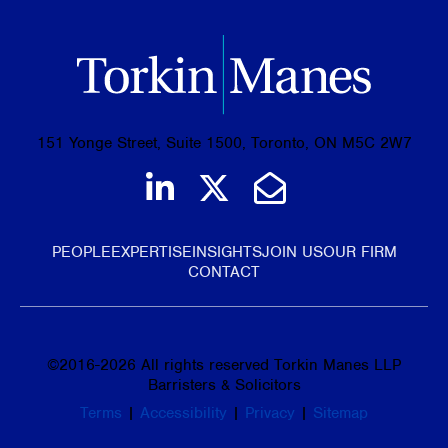
151 Yonge Street, Suite 1500, Toronto, ON M5C 2W7
Join us on LinkedIn
Follow us on Tw
Email Us
PEOPLE
EXPERTISE
INSIGHTS
JOIN US
OUR FIRM
CONTACT
©
2016-2026
All rights reserved Torkin Manes LLP
Barristers & Solicitors
Terms
|
Accessibility
|
Privacy
|
Sitemap