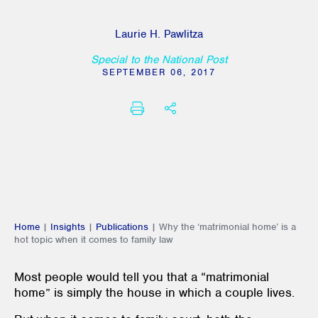
Laurie H. Pawlitza
Special to the National Post
SEPTEMBER 06, 2017
PRINT
SHARE THIS
Home
|
Insights
|
Publications
|
Why the ‘matrimonial home’ is a
hot topic when it comes to family law
Most people would tell you that a “matrimonial
home” is simply the house in which a couple lives.