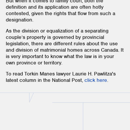
But when it comes to family court, both the
definition and its application are often hotly
contested, given the rights that flow from such a
designation.
As the division or equalization of a separating
couple’s property is governed by provincial
legislation, there are different rules about the use
and division of matrimonial homes across Canada. It
is very important to know what the law is in your
own province or territory.
To read Torkin Manes lawyer Laurie H. Pawlitza's
latest column in the National Post,
click here
.