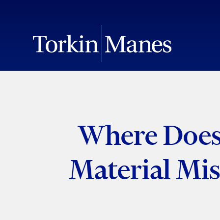
Where Does 
Material Mis