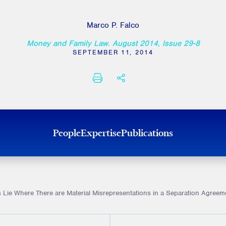
Marco P. Falco
Money and Family Law. August 2014, Issue 29-8
SEPTEMBER 11, 2014
PRINT
SHARE THIS
People
Expertise
Publications
Lie Where There are Material Misrepresentations in a Separation Agreem