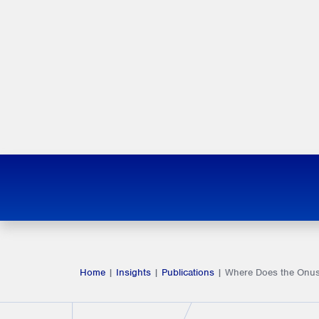
Home
|
Insights
|
Publications
|
Where Does the Onus 