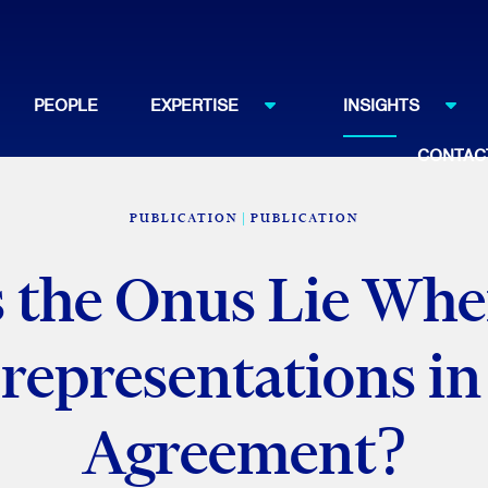
PEOPLE
EXPERTISE
INSIGHTS
CONTAC
PUBLICATION
PUBLICATION
the Onus Lie Whe
representations in
Agreement?