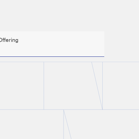
ffering