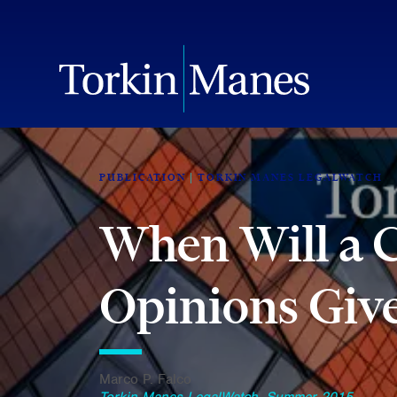
PUBLICATION
TORKIN MANES LEGALWATCH
When Will a 
Opinions Give
Marco P. Falco