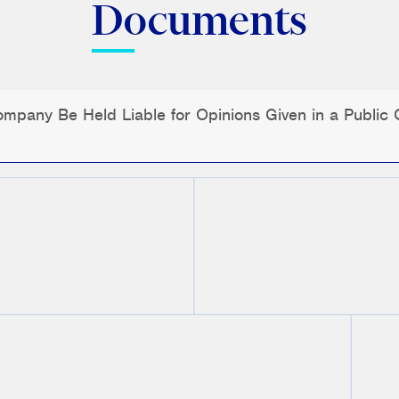
Documents
pany Be Held Liable for Opinions Given in a Public O