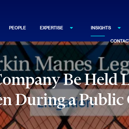
PEOPLE
EXPERTISE
INSIGHTS
CONTAC
Company Be Held Li
n During a Public 