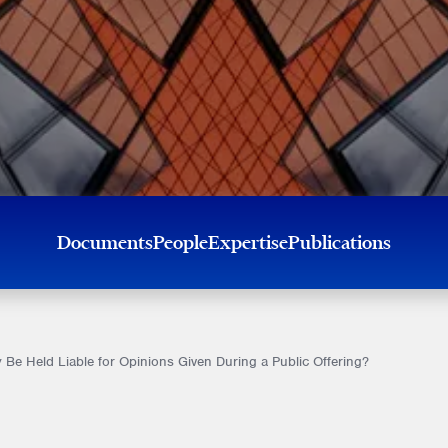
Documents
People
Expertise
Publications
Be Held Liable for Opinions Given During a Public Offering?