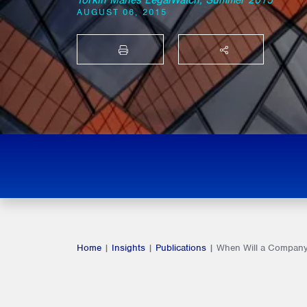
Torkin Manes LegalWatch, Summer 2015
AUGUST 06, 2015
PRINT
SHARE THIS
Home
|
Insights
|
Publications
|
When Will a Company 