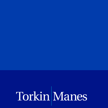
Marco P. Falco
Torkin Manes LegalWatch
August 04, 2026