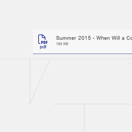
Summer 2015 - When Will a Com
182 KB
pdf