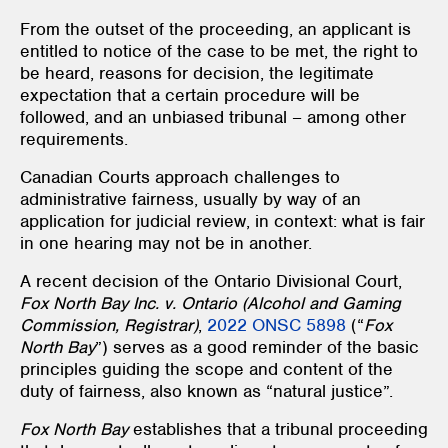
From the outset of the proceeding, an applicant is
entitled to notice of the case to be met, the right to
be heard, reasons for decision, the legitimate
expectation that a certain procedure will be
followed, and an unbiased tribunal – among other
requirements.
Canadian Courts approach challenges to
administrative fairness, usually by way of an
application for judicial review, in context: what is fair
in one hearing may not be in another.
A recent decision of the Ontario Divisional Court,
Fox North Bay Inc. v. Ontario (Alcohol and Gaming
Commission, Registrar)
,
2022 ONSC 5898
(“
Fox
North Bay
”) serves as a good reminder of the basic
principles guiding the scope and content of the
duty of fairness, also known as “natural justice”.
Fox North Bay
establishes that a tribunal proceeding