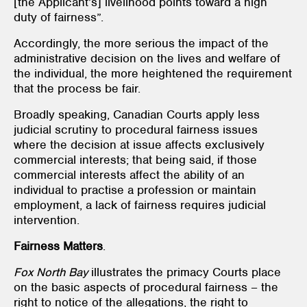
[the Applicant’s] livelihood points toward a high
duty of fairness”.
Accordingly, the more serious the impact of the
administrative decision on the lives and welfare of
the individual, the more heightened the requirement
that the process be fair.
Broadly speaking, Canadian Courts apply less
judicial scrutiny to procedural fairness issues
where the decision at issue affects exclusively
commercial interests; that being said, if those
commercial interests affect the ability of an
individual to practise a profession or maintain
employment, a lack of fairness requires judicial
intervention.
Fairness Matters
.
Fox North Bay
illustrates the primacy Courts place
on the basic aspects of procedural fairness – the
right to notice of the allegations, the right to