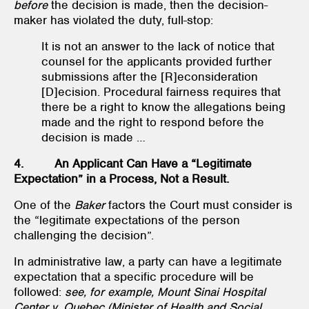
before
the decision is made, then the decision-
maker has violated the duty, full-stop:
It is not an answer to the lack of notice that
counsel for the applicants provided further
submissions after the [R]econsideration
[D]ecision. Procedural fairness requires that
there be a right to know the allegations being
made and the right to respond before the
decision is made …
4. An Applicant Can Have a “Legitimate
Expectation” in a Process, Not a Result.
One of the
Baker
factors the Court must consider is
the “legitimate expectations of the person
challenging the decision”.
In administrative law, a party can have a legitimate
expectation that a specific procedure will be
followed:
see, for example, Mount Sinai Hospital
Center v. Quebec (Minister of Health and Social