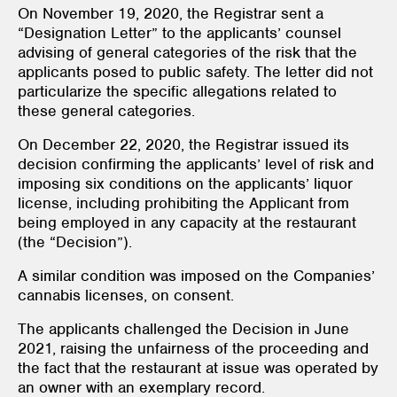
On November 19, 2020, the Registrar sent a
“Designation Letter” to the applicants’ counsel
advising of general categories of the risk that the
applicants posed to public safety. The letter did not
particularize the specific allegations related to
these general categories.
On December 22, 2020, the Registrar issued its
decision confirming the applicants’ level of risk and
imposing six conditions on the applicants’ liquor
license, including prohibiting the Applicant from
being employed in any capacity at the restaurant
(the “Decision”).
A similar condition was imposed on the Companies’
cannabis licenses, on consent.
The applicants challenged the Decision in June
2021, raising the unfairness of the proceeding and
the fact that the restaurant at issue was operated by
an owner with an exemplary record.