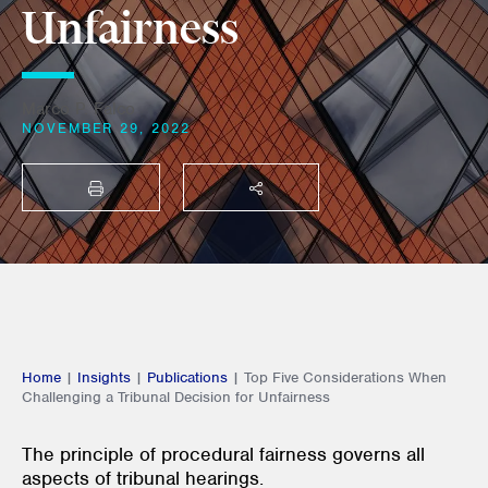
Unfairness
Marco P. Falco
NOVEMBER 29, 2022
PRINT
SHARE THIS
Home
|
Insights
|
Publications
|
Top Five Considerations When
Challenging a Tribunal Decision for Unfairness
The principle of procedural fairness governs all
aspects of tribunal hearings.