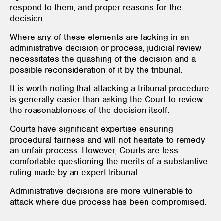
respond to them, and proper reasons for the
decision.
Where any of these elements are lacking in an
administrative decision or process, judicial review
necessitates the quashing of the decision and a
possible reconsideration of it by the tribunal.
It is worth noting that attacking a tribunal procedure
is generally easier than asking the Court to review
the reasonableness of the decision itself.
Courts have significant expertise ensuring
procedural fairness and will not hesitate to remedy
an unfair process. However, Courts are less
comfortable questioning the merits of a substantive
ruling made by an expert tribunal.
Administrative decisions are more vulnerable to
attack where due process has been compromised.