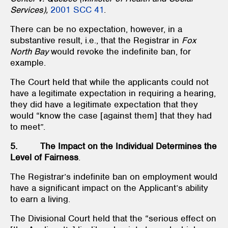
Services),
2001 SCC 41
.
There can be no expectation, however, in a
substantive result, i.e., that the Registrar in
Fox
North Bay
would revoke the indefinite ban, for
example.
The Court held that while the applicants could not
have a legitimate expectation in requiring a hearing,
they did have a legitimate expectation that they
would “know the case [against them] that they had
to meet”.
5. The Impact on the Individual Determines the
Level of Fairness
.
The Registrar’s indefinite ban on employment would
have a significant impact on the Applicant’s ability
to earn a living.
The Divisional Court held that the “serious effect on