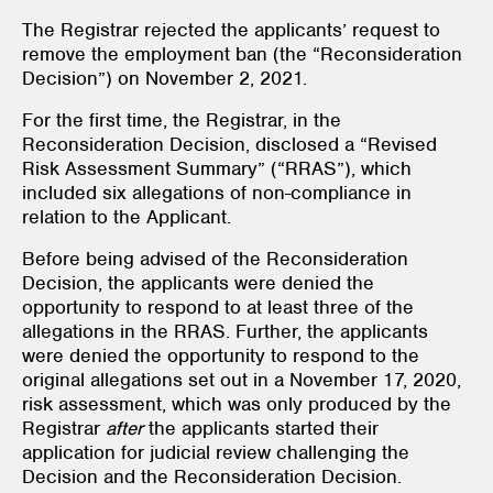
The Registrar rejected the applicants’ request to
remove the employment ban (the “Reconsideration
Decision”) on November 2, 2021.
For the first time, the Registrar, in the
Reconsideration Decision, disclosed a “Revised
Risk Assessment Summary” (“RRAS”), which
included six allegations of non-compliance in
relation to the Applicant.
Before being advised of the Reconsideration
Decision, the applicants were denied the
opportunity to respond to at least three of the
allegations in the RRAS. Further, the applicants
were denied the opportunity to respond to the
original allegations set out in a November 17, 2020,
risk assessment, which was only produced by the
Registrar
after
the applicants started their
application for judicial review challenging the
Decision and the Reconsideration Decision.