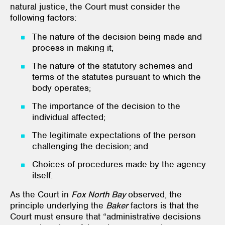
natural justice, the Court must consider the
following factors:
The nature of the decision being made and
process in making it;
The nature of the statutory schemes and
terms of the statutes pursuant to which the
body operates;
The importance of the decision to the
individual affected;
The legitimate expectations of the person
challenging the decision; and
Choices of procedures made by the agency
itself.
As the Court in
Fox North Bay
observed, the
principle underlying the
Baker
factors is that the
Court must ensure that “administrative decisions