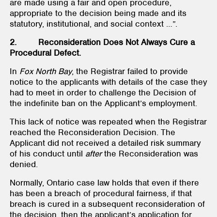
are made using a fair and open procedure,
appropriate to the decision being made and its
statutory, institutional, and social context …”.
2. Reconsideration Does Not Always Cure a
Procedural Defect.
In
Fox North Bay
, the Registrar failed to provide
notice to the applicants with details of the case they
had to meet in order to challenge the Decision of
the indefinite ban on the Applicant’s employment.
This lack of notice was repeated when the Registrar
reached the Reconsideration Decision. The
Applicant did not received a detailed risk summary
of his conduct until
after
the Reconsideration was
denied.
Normally, Ontario case law holds that even if there
has been a breach of procedural fairness, if that
breach is cured in a subsequent reconsideration of
the decision, then the applicant’s application for