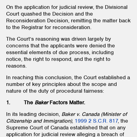
On the application for judicial review, the Divisional
Court quashed the Decision and the
Reconsideration Decision, remitting the matter back
to the Registrar for reconsideration.
The Court’s reasoning was driven largely by
concerns that the applicants were denied the
essential elements of due process, including
notice, the right to respond, and the right to
reasons.
In reaching this conclusion, the Court established a
number of key principles about the scope and
nature of the duty of procedural fairness:
1. The
Baker
Factors Matter.
In its leading decision,
Baker v. Canada (Minister of
Citizenship and Immigration)
,
1999 2 S.C.R. 817
, the
Supreme Court of Canada established that on any
application for judicial review alleging a breach of