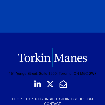
PREVIOUS
NEXT
BROWSE ALL PUBLICATIONS
151 Yonge Street, Suite 1500, Toronto, ON M5C 2W7
Join us on LinkedIn
Follow us on Tw
Email Us
PEOPLE
EXPERTISE
INSIGHTS
JOIN US
OUR FIRM
CONTACT