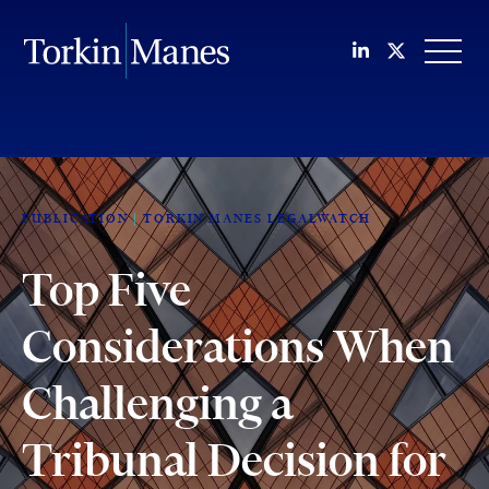
Join us on Li
Follow us
OPEN
PUBLICATION
TORKIN MANES LEGALWATCH
Top Five
Considerations When
Challenging a
Tribunal Decision for