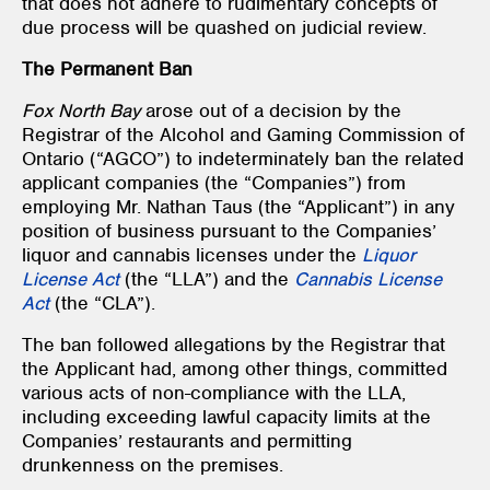
that does not adhere to rudimentary concepts of
due process will be quashed on judicial review.
The Permanent Ban
Fox
North Bay
arose out of a decision by the
Registrar of the Alcohol and Gaming Commission of
Ontario (“AGCO”) to indeterminately ban the related
applicant companies (the “Companies”) from
employing Mr. Nathan Taus (the “Applicant”) in any
position of business pursuant to the Companies’
liquor and cannabis licenses under the
Liquor
License Act
(the “LLA”) and the
Cannabis License
Act
(the “CLA”).
The ban followed allegations by the Registrar that
the Applicant had, among other things, committed
various acts of non-compliance with the LLA,
including exceeding lawful capacity limits at the
Companies’ restaurants and permitting
drunkenness on the premises.