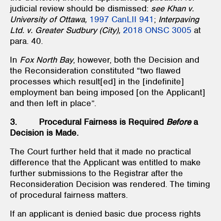
judicial review should be dismissed:
see Khan v.
University of Ottawa,
1997 CanLII 941
;
Interpaving
Ltd. v. Greater Sudbury (City),
2018 ONSC 3005
at
para. 40.
In
Fox North Bay
, however, both the Decision and
the Reconsideration constituted “two flawed
processes which result[ed] in the [indefinite]
employment ban being imposed [on the Applicant]
and then left in place”.
3. Procedural Fairness is Required
Before
a
Decision is Made.
The Court further held that it made no practical
difference that the Applicant was entitled to make
further submissions to the Registrar after the
Reconsideration Decision was rendered. The timing
of procedural fairness matters.
If an applicant is denied basic due process rights