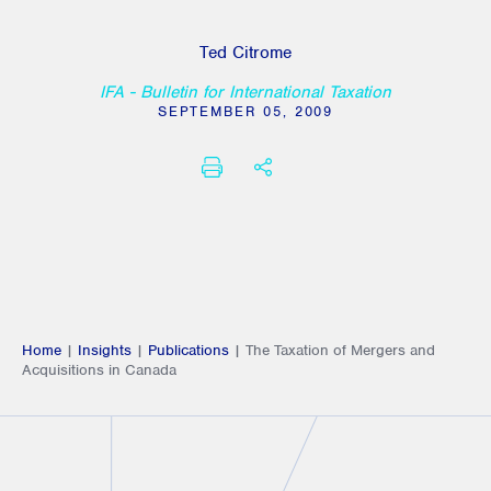
Ted Citrome
IFA - Bulletin for International Taxation
SEPTEMBER 05, 2009
PRINT
SHARE THIS
Home
|
Insights
|
Publications
|
The Taxation of Mergers and
Acquisitions in Canada