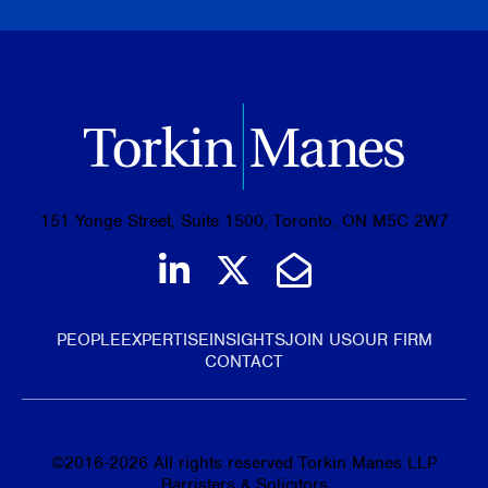
151 Yonge Street, Suite 1500, Toronto, ON M5C 2W7
Join us on LinkedIn
Follow us on Tw
Email Us
PEOPLE
EXPERTISE
INSIGHTS
JOIN US
OUR FIRM
CONTACT
©
2016-2026
All rights reserved Torkin Manes LLP
Barristers & Solicitors