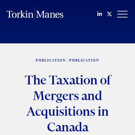
Join us on Li
Follow us
OPEN
PUBLICATION
PUBLICATION
The Taxation of
Mergers and
Acquisitions in
Canada