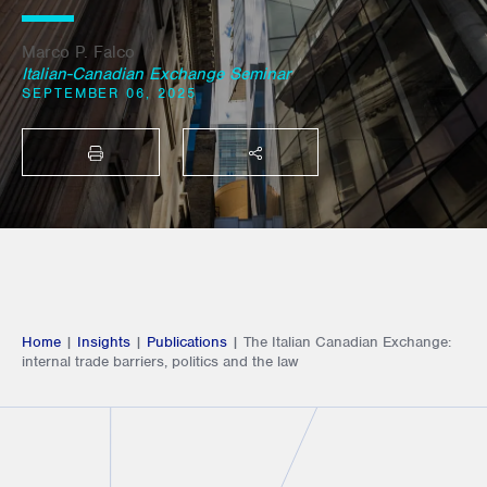
Marco P. Falco
Italian-Canadian Exchange Seminar
SEPTEMBER 06, 2025
PRINT
SHARE THIS
Home
|
Insights
|
Publications
|
The Italian Canadian Exchange:
internal trade barriers, politics and the law