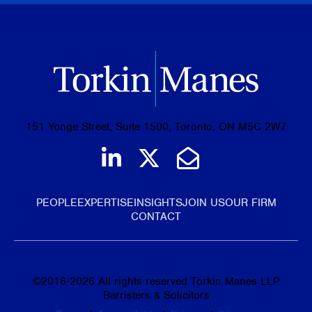
151 Yonge Street, Suite 1500, Toronto, ON M5C 2W7
Join us on LinkedIn
Follow us on Tw
Email Us
PEOPLE
EXPERTISE
INSIGHTS
JOIN US
OUR FIRM
CONTACT
©
2016-2026
All rights reserved Torkin Manes LLP
Barristers & Solicitors