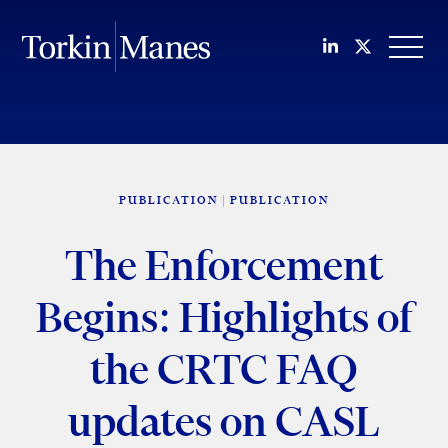
Join us on Li
Follow us
OPEN
PUBLICATION
PUBLICATION
The Enforcement
Begins: Highlights of
the CRTC FAQ
updates on CASL