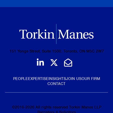
151 Yonge Street, Suite 1500, Toronto, ON M5C 2W7
Join us on LinkedIn
Follow us on Tw
Email Us
PEOPLE
EXPERTISE
INSIGHTS
JOIN US
OUR FIRM
CONTACT
©
2016-2026
All rights reserved Torkin Manes LLP
Barristers & Solicitors