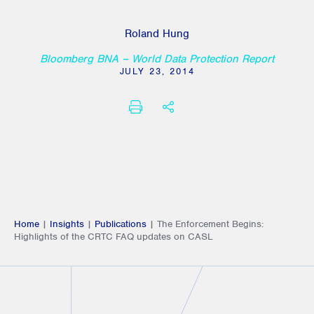
Roland Hung
Bloomberg BNA – World Data Protection Report
JULY 23, 2014
PRINT
SHARE THIS
Home
|
Insights
|
Publications
|
The Enforcement Begins:
Highlights of the CRTC FAQ updates on CASL