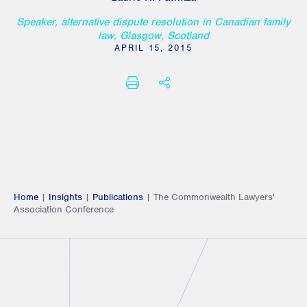
Speaker, alternative dispute resolution in Canadian family
law, Glasgow, Scotland
APRIL 15, 2015
PRINT
SHARE THIS
Home
|
Insights
|
Publications
|
The Commonwealth Lawyers'
Association Conference