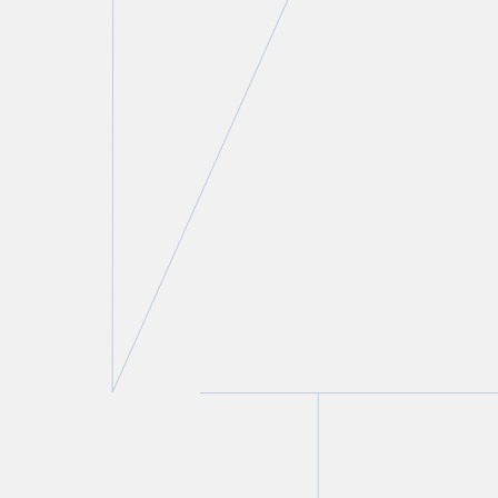
Laurie H. Pawlitza