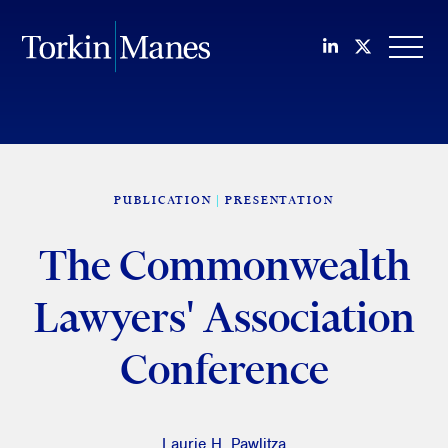
Join us on Li
Follow us
OPEN
PUBLICATION
PRESENTATION
The Commonwealth
Lawyers' Association
Conference
Laurie H. Pawlitza