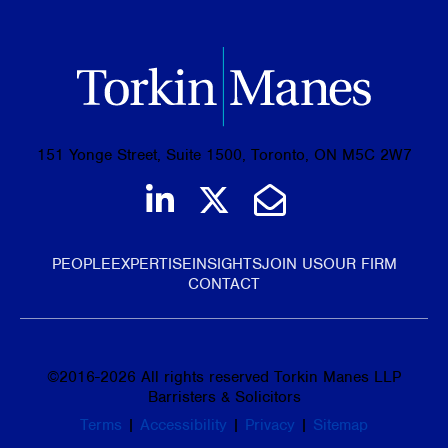
151 Yonge Street, Suite 1500, Toronto, ON M5C 2W7
Join us on LinkedIn
Follow us on Tw
Email Us
PEOPLE
EXPERTISE
INSIGHTS
JOIN US
OUR FIRM
CONTACT
©
2016-2026
All rights reserved Torkin Manes LLP
Barristers & Solicitors
Terms
|
Accessibility
|
Privacy
|
Sitemap