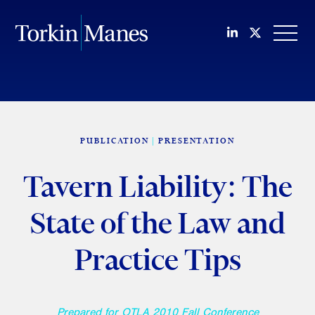
Join us on Li
Follow us
OPEN
PUBLICATION
PRESENTATION
Tavern Liability: The
State of the Law and
Practice Tips
Prepared for OTLA 2010 Fall Conference