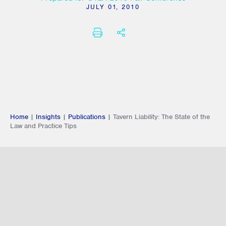
JULY 01, 2010
PRINT
SHARE THIS
Home
|
Insights
|
Publications
|
Tavern Liability: The State of the
Law and Practice Tips