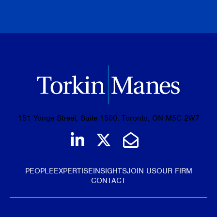
BROWSE ALL PUBLICATIONS
151 Yonge Street, Suite 1500, Toronto, ON M5C 2W7
Join us on LinkedIn
Follow us on Tw
Email Us
PEOPLE
EXPERTISE
INSIGHTS
JOIN US
OUR FIRM
CONTACT