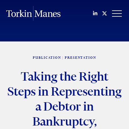
Join us on Li
Follow us
OPEN
PUBLICATION
PRESENTATION
Taking the Right
Steps in Representing
a Debtor in
Bankruptcy,