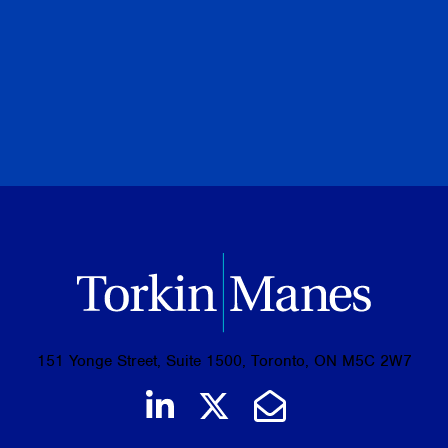
PREVIOUS
NEXT
BROWSE ALL PUBLICATIONS
151 Yonge Street, Suite 1500, Toronto, ON M5C 2W7
Join us on LinkedIn
Follow us on Tw
Email Us