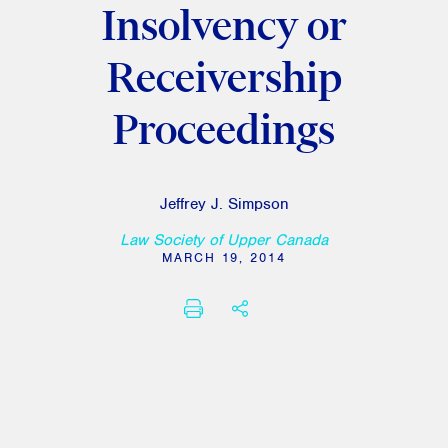
Insolvency or
Receivership
Proceedings
Jeffrey J. Simpson
Law Society of Upper Canada
MARCH 19, 2014
PRINT
SHARE THIS