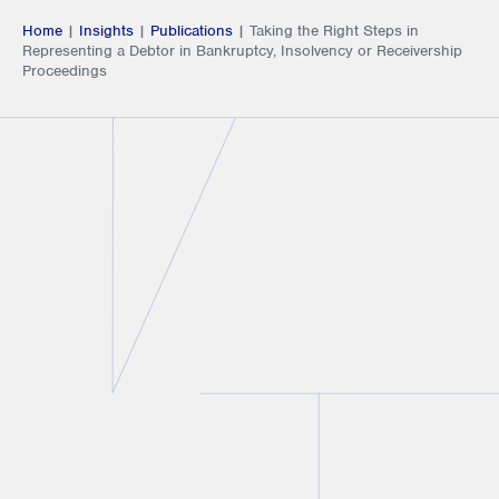
Home
|
Insights
|
Publications
|
Taking the Right Steps in
Representing a Debtor in Bankruptcy, Insolvency or Receivership
Proceedings