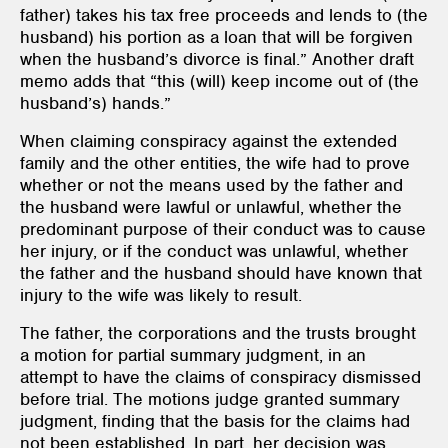
father) takes his tax free proceeds and lends to (the
husband) his portion as a loan that will be forgiven
when the husband’s divorce is final.” Another draft
memo adds that “this (will) keep income out of (the
husband’s) hands.”
When claiming conspiracy against the extended
family and the other entities, the wife had to prove
whether or not the means used by the father and
the husband were lawful or unlawful, whether the
predominant purpose of their conduct was to cause
her injury, or if the conduct was unlawful, whether
the father and the husband should have known that
injury to the wife was likely to result.
The father, the corporations and the trusts brought
a motion for partial summary judgment, in an
attempt to have the claims of conspiracy dismissed
before trial. The motions judge granted summary
judgment, finding that the basis for the claims had
not been established. In part, her decision was