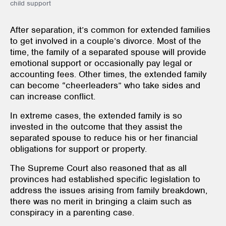
child support
After separation, it’s common for extended families
to get involved in a couple’s divorce. Most of the
time, the family of a separated spouse will provide
emotional support or occasionally pay legal or
accounting fees. Other times, the extended family
can become “cheerleaders” who take sides and
can increase conflict.
In extreme cases, the extended family is so
invested in the outcome that they assist the
separated spouse to reduce his or her financial
obligations for support or property.
The Supreme Court also reasoned that as all
provinces had established specific legislation to
address the issues arising from family breakdown,
there was no merit in bringing a claim such as
conspiracy in a parenting case.