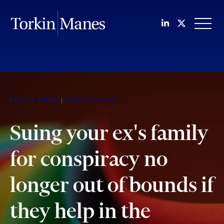
Join us on Li
Follow us
OPEN
PUBLICATION
PUBLICATION
Suing your ex's family
for conspiracy no
longer out of bounds if
they help in the