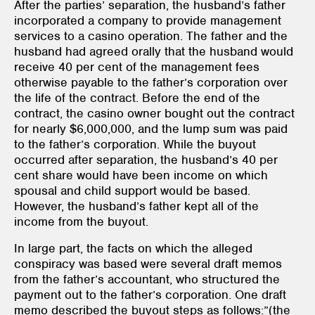
After the parties’ separation, the husband’s father
incorporated a company to provide management
services to a casino operation. The father and the
husband had agreed orally that the husband would
receive 40 per cent of the management fees
otherwise payable to the father’s corporation over
the life of the contract. Before the end of the
contract, the casino owner bought out the contract
for nearly $6,000,000, and the lump sum was paid
to the father’s corporation. While the buyout
occurred after separation, the husband’s 40 per
cent share would have been income on which
spousal and child support would be based.
However, the husband’s father kept all of the
income from the buyout.
In large part, the facts on which the alleged
conspiracy was based were several draft memos
from the father’s accountant, who structured the
payment out to the father’s corporation. One draft
memo described the buyout steps as follows:”(the