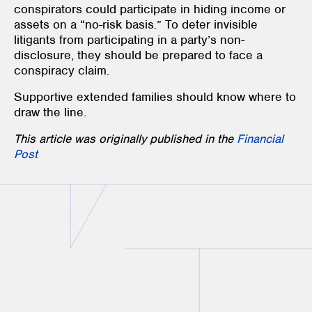
conspirators could participate in hiding income or
assets on a “no-risk basis.” To deter invisible
litigants from participating in a party’s non-
disclosure, they should be prepared to face a
conspiracy claim.
Supportive extended families should know where to
draw the line.
This article was originally published in the
Financial
Post