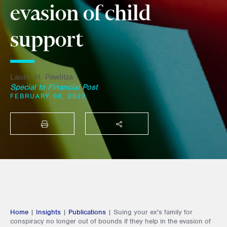
evasion of child
support
Laurie H. Pawlitza
Special to Financial Post
FEBRUARY 08, 2022
PRINT
SHARE THIS
Home
|
Insights
|
Publications
|
Suing your ex's family for
conspiracy no longer out of bounds if they help in the evasion of