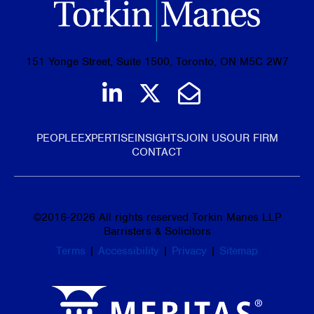
151 Yonge Street, Suite 1500, Toronto, ON M5C 2W7
Join us on LinkedIn
Follow us on Tw
Email Us
PEOPLE
EXPERTISE
INSIGHTS
JOIN US
OUR FIRM
CONTACT
©
2016-2026
All rights reserved Torkin Manes LLP
Barristers & Solicitors
Terms
|
Accessibility
|
Privacy
|
Sitemap