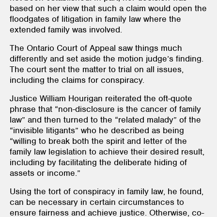
based on her view that such a claim would open the
floodgates of litigation in family law where the
extended family was involved.
The Ontario Court of Appeal saw things much
differently and set aside the motion judge’s finding.
The court sent the matter to trial on all issues,
including the claims for conspiracy.
Justice William Hourigan reiterated the oft-quote
phrase that “non-disclosure is the cancer of family
law” and then turned to the “related malady” of the
“invisible litigants” who he described as being
“willing to break both the spirit and letter of the
family law legislation to achieve their desired result,
including by facilitating the deliberate hiding of
assets or income.”
Using the tort of conspiracy in family law, he found,
can be necessary in certain circumstances to
ensure fairness and achieve justice. Otherwise, co-