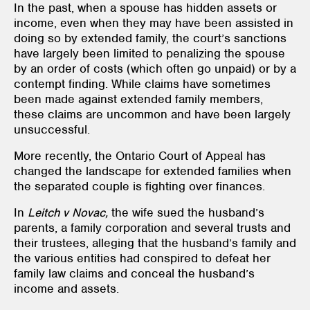
In the past, when a spouse has hidden assets or
income, even when they may have been assisted in
doing so by extended family, the court’s sanctions
have largely been limited to penalizing the spouse
by an order of costs (which often go unpaid) or by a
contempt finding. While claims have sometimes
been made against extended family members,
these claims are uncommon and have been largely
unsuccessful.
More recently, the Ontario Court of Appeal has
changed the landscape for extended families when
the separated couple is fighting over finances.
In
Leitch v Novac,
the wife sued the husband’s
parents, a family corporation and several trusts and
their trustees, alleging that the husband’s family and
the various entities had conspired to defeat her
family law claims and conceal the husband’s
income and assets.