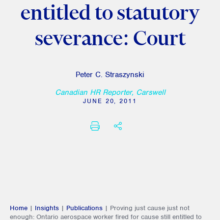
entitled to statutory
severance: Court
Peter C. Straszynski
Canadian HR Reporter, Carswell
JUNE 20, 2011
PRINT
SHARE THIS
Home
|
Insights
|
Publications
|
Proving just cause just not
enough: Ontario aerospace worker fired for cause still entitled to