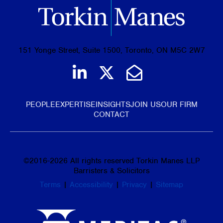
151 Yonge Street, Suite 1500, Toronto, ON M5C 2W7
Join us on LinkedIn
Follow us on Tw
Email Us
PEOPLE
EXPERTISE
INSIGHTS
JOIN US
OUR FIRM
CONTACT
©
2016-2026
All rights reserved Torkin Manes LLP
Barristers & Solicitors
Terms
|
Accessibility
|
Privacy
|
Sitemap