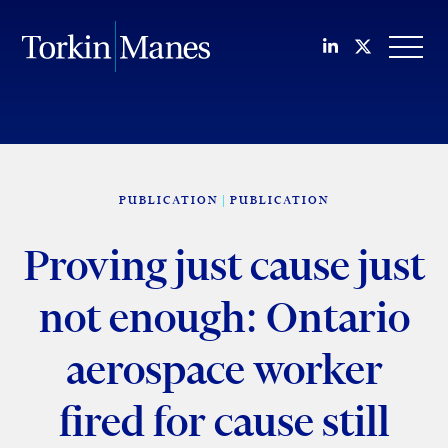
Join us on Li
Follow us
OPEN
PUBLICATION
PUBLICATION
Proving just cause just
not enough: Ontario
aerospace worker
fired for cause still