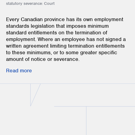
statutory severance: Court
Every Canadian province has its own employment
standards legislation that imposes minimum
standard entitlements on the termination of
employment. Where an employee has not signed a
written agreement limiting termination entitlements
to these minimums, or to some greater specific
amount of notice or severance.
Read more