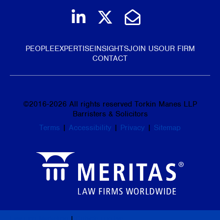
Join us on LinkedIn
Follow us on Tw
Email Us
PEOPLE
EXPERTISE
INSIGHTS
JOIN US
OUR FIRM
CONTACT
©
2016-2026
All rights reserved Torkin Manes LLP
Barristers & Solicitors
Terms
|
Accessibility
|
Privacy
|
Sitemap
Law Firm Marketing
|
Cubicle Fugitive