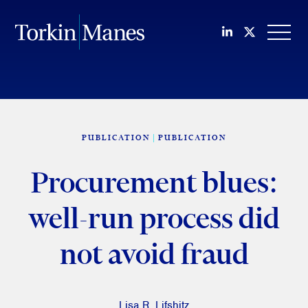
Join us on Li
Follow us
OPEN
PUBLICATION
PUBLICATION
Procurement blues:
well-run process did
not avoid fraud
Lisa R. Lifshitz