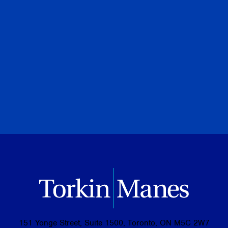
Adam N. Black
Special to Financial Post
July 28, 2026
PREVIOUS
NEXT
BROWSE ALL PUBLICATIONS
151 Yonge Street, Suite 1500, Toronto, ON M5C 2W7