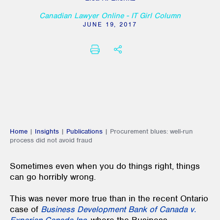
Canadian Lawyer Online - IT Girl Column
JUNE 19, 2017
PRINT
SHARE THIS
Home
|
Insights
|
Publications
|
Procurement blues: well-run
process did not avoid fraud
Sometimes even when you do things right, things
can go horribly wrong.
This was never more true than in the recent Ontario
case of
Business Development Bank of Canada v.