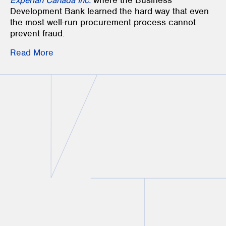
Experian Canada Inc.
where the Business
Development Bank learned the hard way that even
the most well-run procurement process cannot
prevent fraud.
Read More