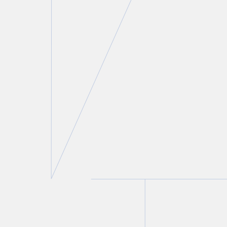
Leonard D. Rodness
Partner
T.
416 777 5409
E.
lrodness@torkin.com