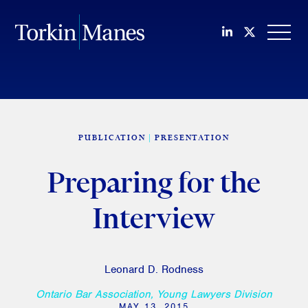
Join us on Li
Follow us
OPEN
PUBLICATION
PRESENTATION
Preparing for the
Interview
Leonard D. Rodness
Ontario Bar Association, Young Lawyers Division
MAY 13, 2015