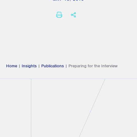
PRINT
SHARE THIS
Home
|
Insights
|
Publications
|
Preparing for the Interview