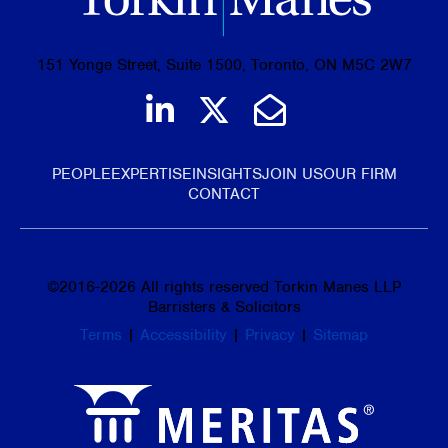
151 Yonge Street, Suite 1500, Toronto, ON M5C 2W7
Join us on LinkedIn
Follow us on Tw
Email Us
PEOPLE
EXPERTISE
INSIGHTS
JOIN US
OUR FIRM
CONTACT
©
2016-2026
All rights reserved Torkin Manes LLP
Barristers & Solicitors
Terms
|
Accessibility
|
Privacy
|
Sitemap