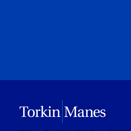
legal first
Adam N. Black
Special to Financial Post
July 28, 2026