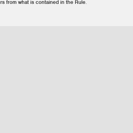
rs from what is contained in the Rule.