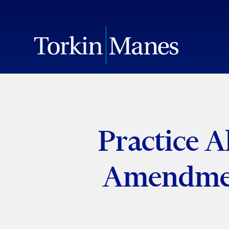
Practice A
Amendmen