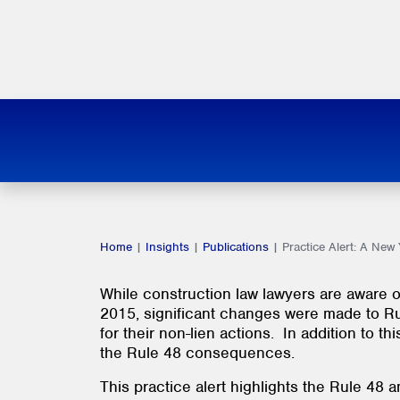
Home
|
Insights
|
Publications
|
Practice Alert: A Ne
While construction law lawyers are aware of
2015, significant changes were made to Rule 
for their non-lien actions. In addition to
the Rule 48 consequences.
This practice alert highlights the Rule 48