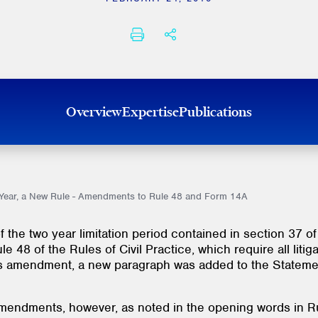
PRINT
SHARE THIS
Overview
Expertise
Publications
w Year, a New Rule - Amendments to Rule 48 and Form 14A
 the two year limitation period contained in section 37 of
48 of the Rules of Civil Practice, which require all litiga
 this amendment, a new paragraph was added to the Stateme
 amendments, however, as noted in the opening words in Ru