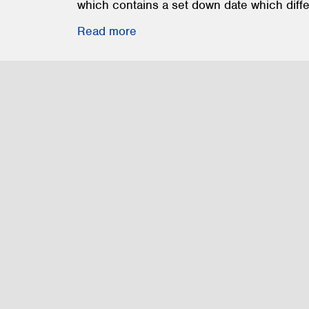
which contains a set down date which diffe
Read more
Construction