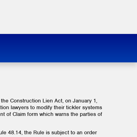
 the Construction Lien Act, on January 1,
tion lawyers to modify their tickler systems
nt of Claim form which warns the parties of
le 48.14, the Rule is subject to an order