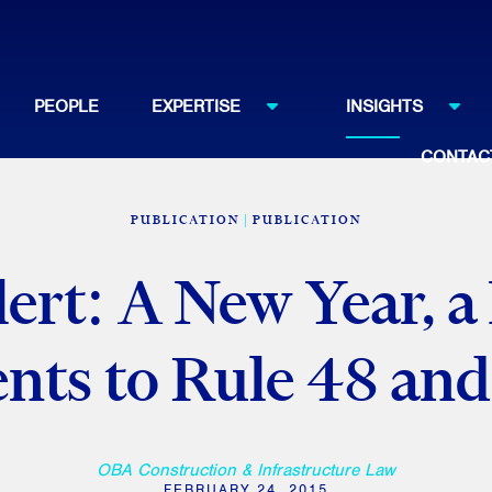
PEOPLE
EXPERTISE
INSIGHTS
CONTAC
PUBLICATION
PUBLICATION
lert: A New Year, a
ts to Rule 48 and
OBA Construction & Infrastructure Law
FEBRUARY 24, 2015