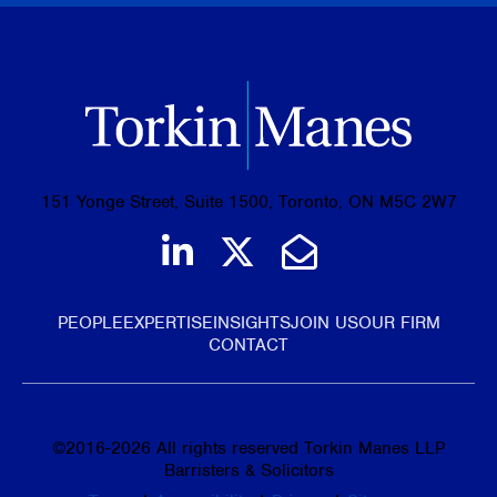
151 Yonge Street, Suite 1500, Toronto, ON M5C 2W7
Join us on LinkedIn
Follow us on Tw
Email Us
PEOPLE
EXPERTISE
INSIGHTS
JOIN US
OUR FIRM
CONTACT
©
2016-2026
All rights reserved Torkin Manes LLP
Barristers & Solicitors