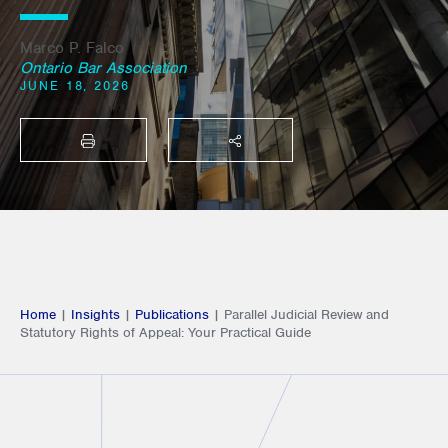
Marco P. Falco
Ontario Bar Association
JUNE 18, 2026
PRINT
SHARE THIS
Home
|
Insights
|
Publications
|
Parallel Judicial Review and
Statutory Rights of Appeal: Your Practical Guide