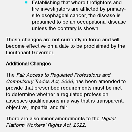
Establishing that where firefighters and
fire investigators are afflicted by primary-
site esophageal cancer, the disease is
presumed to be an occupational disease
unless the contrary is shown.
These changes are not currently in force and will
become effective on a date to be proclaimed by the
Lieutenant Governor.
Additional Changes
The
Fair Access to Regulated Professions and
Compulsory Trades Act, 2006,
has been amended to
provide that prescribed requirements must be met
to determine whether a regulated profession
assesses qualifications in a way that is transparent,
objective, impartial and fair.
There are also minor amendments to the
Digital
Platform Workers’ Rights Act, 2022
.