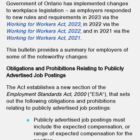
Government of Ontario has implemented changes
to workplace legislation – as employers responded
to new rules and requirements in 2023 via the
Working for Workers Act, 2023
, in 2022 via the
Working for Workers Act, 2022
, and in 2021 via the
Working for Workers Act, 2021
.
This bulletin provides a summary for employers of
some of the noteworthy changes:
Obligations and Prohibitions Relating to Publicly
Advertised Job Postings
The Act establishes a new section of the
Employment Standards Act, 2000
(“ESA”), that sets
out the following obligations and prohibitions
relating to publicly advertised job postings:
Publicly advertised job postings must
include the expected compensation, or
range of expected compensation for the