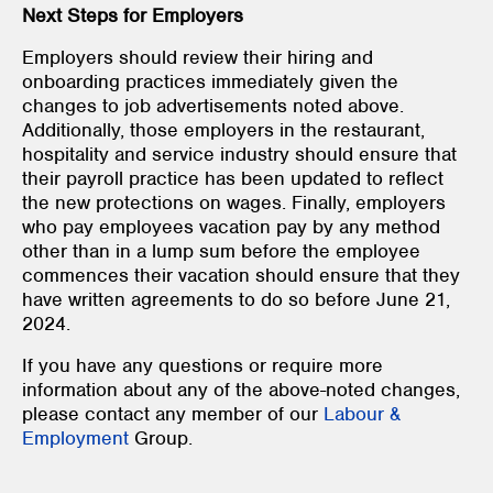
Next Steps for Employers
Employers should review their hiring and
onboarding practices immediately given the
changes to job advertisements noted above.
Additionally, those employers in the restaurant,
hospitality and service industry should ensure that
their payroll practice has been updated to reflect
the new protections on wages. Finally, employers
who pay employees vacation pay by any method
other than in a lump sum before the employee
commences their vacation should ensure that they
have written agreements to do so before June 21,
2024.
If you have any questions or require more
information about any of the above-noted changes,
please contact any member of our
Labour &
Employment
Group.