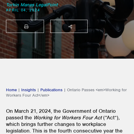
Torkin Manes LegalPoint
APRIL 04, 2024
PRINT
SHARE THIS
Home
|
Insights
|
Publications
|
Ontario Passes <em>Working for
Workers Four Act</em>
On March 21, 2024, the Government of Ontario
passed the
Working for Workers Four Act
(“Act”)
,
which brings further changes to workplace
legislation. This is the fourth consecutive year the