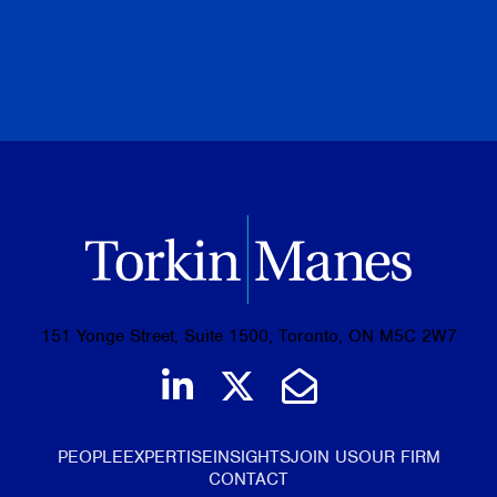
PREVIOUS
NEXT
BROWSE ALL PUBLICATIONS
151 Yonge Street, Suite 1500, Toronto, ON M5C 2W7
Join us on LinkedIn
Follow us on Tw
Email Us
PEOPLE
EXPERTISE
INSIGHTS
JOIN US
OUR FIRM
CONTACT