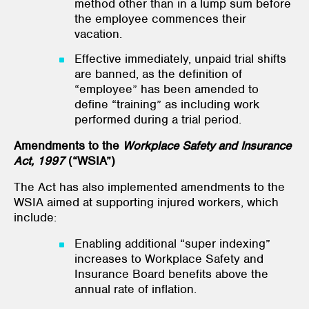
method other than in a lump sum before
the employee commences their
vacation.
Effective immediately, unpaid trial shifts
are banned, as the definition of
“employee” has been amended to
define “training” as including work
performed during a trial period.
Amendments to the
Workplace Safety and Insurance
Act, 1997
(“WSIA”)
The Act has also implemented amendments to the
WSIA aimed at supporting injured workers, which
include:
Enabling additional “super indexing”
increases to Workplace Safety and
Insurance Board benefits above the
annual rate of inflation.