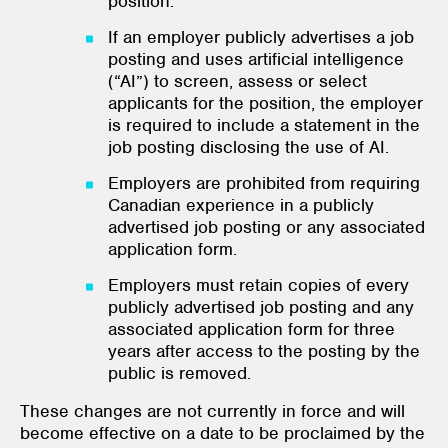
position.
If an employer publicly advertises a job
posting and uses artificial intelligence
(“AI”) to screen, assess or select
applicants for the position, the employer
is required to include a statement in the
job posting disclosing the use of AI.
Employers are prohibited from requiring
Canadian experience in a publicly
advertised job posting or any associated
application form.
Employers must retain copies of every
publicly advertised job posting and any
associated application form for three
years after access to the posting by the
public is removed.
These changes are not currently in force and will
become effective on a date to be proclaimed by the