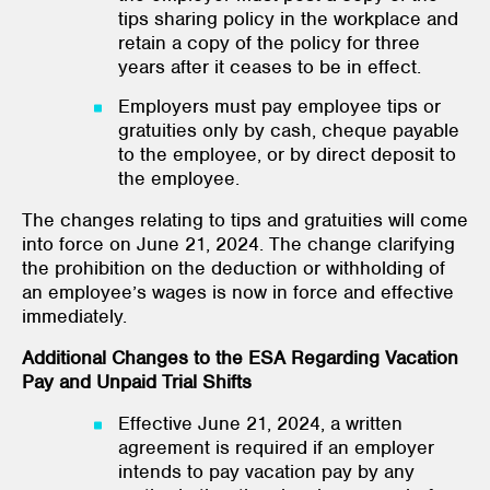
tips sharing policy in the workplace and
retain a copy of the policy for three
years after it ceases to be in effect.
Employers must pay employee tips or
gratuities only by cash, cheque payable
to the employee, or by direct deposit to
the employee.
The changes relating to tips and gratuities will come
into force on June 21, 2024. The change clarifying
the prohibition on the deduction or withholding of
an employee’s wages is now in force and effective
immediately.
Additional Changes to the ESA Regarding Vacation
Pay and Unpaid Trial Shifts
Effective June 21, 2024, a written
agreement is required if an employer
intends to pay vacation pay by any