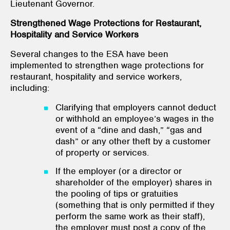
Lieutenant Governor.
Strengthened Wage Protections for Restaurant,
Hospitality and Service Workers
Several changes to the ESA have been
implemented to strengthen wage protections for
restaurant, hospitality and service workers,
including:
Clarifying that employers cannot deduct
or withhold an employee’s wages in the
event of a “dine and dash,” “gas and
dash” or any other theft by a customer
of property or services.
If the employer (or a director or
shareholder of the employer) shares in
the pooling of tips or gratuities
(something that is only permitted if they
perform the same work as their staff),
the employer must post a copy of the