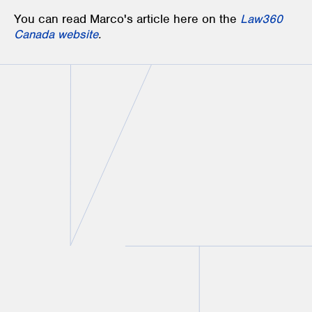
You can read Marco's article here on the
Law360
Canada website
.