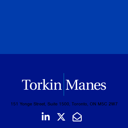
July 28, 2026
PREVIOUS
NEXT
BROWSE ALL PUBLICATIONS
151 Yonge Street, Suite 1500, Toronto, ON M5C 2W7
Join us on LinkedIn
Follow us on Tw
Email Us