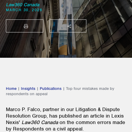
Law360 Canada
MARCH 30, 2026
PRINT
SHARE THIS
Home
|
Insights
|
Publications
|
Top four mistakes made by
respondents on appeal
Marco P. Falco, partner in our Litigation & Dispute
Resolution Group, has published an article in Lexis
Nexis'
Law360 Canada
on the common errors made
by Respondents on a civil appeal.