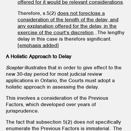
offered for it would be relevant considerations
.
Therefore, s.5(2)
does not foreclose a
consideration of the length of the delay, and
any explanation offered for the delay, in the
exercise of the court’s discretion
…The lengthy
delay in this case is therefore significant.
[
emphasis added
]
A Holistic Approach to Delay
Scepter
illustrates that in order to give effect to the
new 30-day period for most judicial review
applications in Ontario, the Courts must adopt a
holistic approach in assessing the delay.
This involves a consideration of the Previous
Factors, which developed over years of
jurisprudence.
The fact that subsection 5(2) does not specifically
enumerate the Previous Factors is immaterial. The