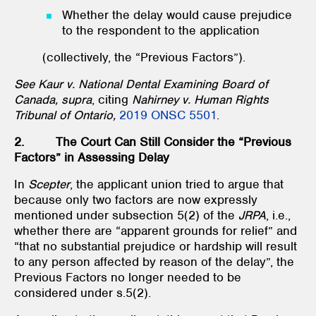
Whether the delay would cause prejudice
to the respondent to the application
(collectively, the “Previous Factors”).
See Kaur v. National Dental Examining Board of
Canada, supra
, citing
Nahirney v. Human Rights
Tribunal of Ontario,
2019 ONSC 5501
.
2. The Court Can Still Consider the “Previous
Factors” in Assessing Delay
In
Scepter
, the applicant union tried to argue that
because only two factors are now expressly
mentioned under subsection 5(2) of the
JRPA
, i.e.,
whether there are “apparent grounds for relief” and
“that no substantial prejudice or hardship will result
to any person affected by reason of the delay”, the
Previous Factors no longer needed to be
considered under s.5(2).