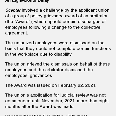
An Eight-Month Delay
Scepter
involved a challenge by the applicant union
of a group / policy grievance award of an arbitrator
(the “Award”), which upheld certain discharges of
employees following a change to the collective
agreement.
The unionized employees were dismissed on the
basis that they could not complete certain functions
in the workplace due to disability.
The union grieved the dismissals on behalf of these
employees and the arbitrator dismissed the
employees’ grievances.
The Award was issued on February 22, 2021.
The union’s application for judicial review was not
commenced until November, 2021, more than eight
months after the Award was made.