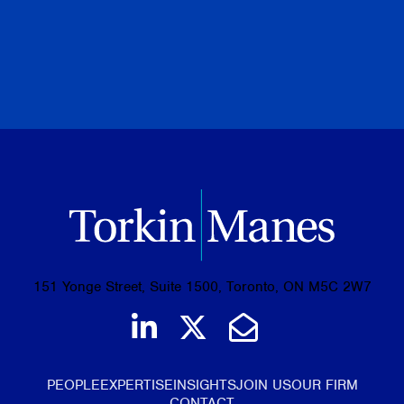
PREVIOUS
NEXT
BROWSE ALL PUBLICATIONS
151 Yonge Street, Suite 1500, Toronto, ON M5C 2W7
Join us on LinkedIn
Follow us on Tw
Email Us
PEOPLE
EXPERTISE
INSIGHTS
JOIN US
OUR FIRM
CONTACT