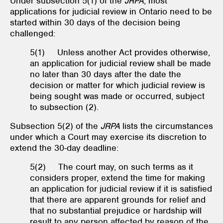
Under subsection 5(1) of the
JRPA
, most
applications for judicial review in Ontario need to be
started within 30 days of the decision being
challenged:
5(1) Unless another Act provides otherwise,
an application for judicial review shall be made
no later than 30 days after the date the
decision or matter for which judicial review is
being sought was made or occurred, subject
to subsection (2).
Subsection 5(2) of the
JRPA
lists the circumstances
under which a Court may exercise its discretion to
extend the 30-day deadline:
5(2) The court may, on such terms as it
considers proper, extend the time for making
an application for judicial review if it is satisfied
that there are apparent grounds for relief and
that no substantial prejudice or hardship will
result to any person affected by reason of the