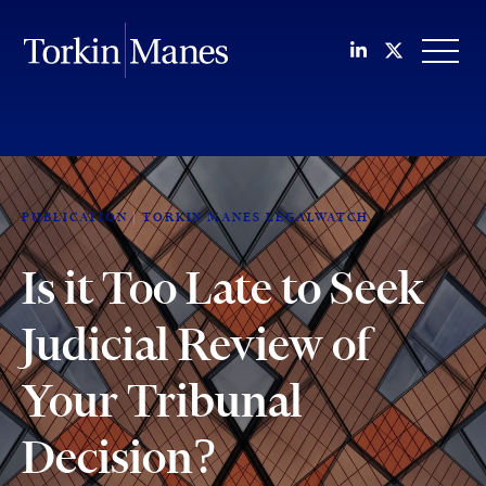
Join us on Li
Follow us
OPEN
PUBLICATION
TORKIN MANES LEGALWATCH
Is it Too Late to Seek
Judicial Review of
Your Tribunal
Decision?