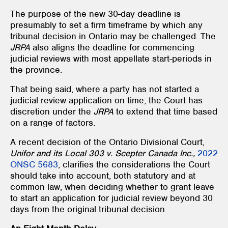
The purpose of the new 30-day deadline is
presumably to set a firm timeframe by which any
tribunal decision in Ontario may be challenged. The
JRPA
also aligns the deadline for commencing
judicial reviews with most appellate start-periods in
the province.
That being said, where a party has not started a
judicial review application on time, the Court has
discretion under the
JRPA
to extend that time based
on a range of factors.
A recent decision of the Ontario Divisional Court,
Unifor and its Local 303 v. Scepter Canada Inc.,
2022
ONSC 5683
, clarifies the considerations the Court
should take into account, both statutory and at
common law, when deciding whether to grant leave
to start an application for judicial review beyond 30
days from the original tribunal decision.