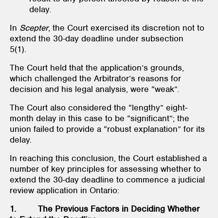
delay.
In
Scepter
, the Court exercised its discretion not to
extend the 30-day deadline under subsection
5(1).
The Court held that the application’s grounds,
which challenged the Arbitrator’s reasons for
decision and his legal analysis, were “weak”.
The Court also considered the “lengthy” eight-
month delay in this case to be “significant”; the
union failed to provide a “robust explanation” for its
delay.
In reaching this conclusion, the Court established a
number of key principles for assessing whether to
extend the 30-day deadline to commence a judicial
review application in Ontario:
1. The Previous Factors in Deciding Whether