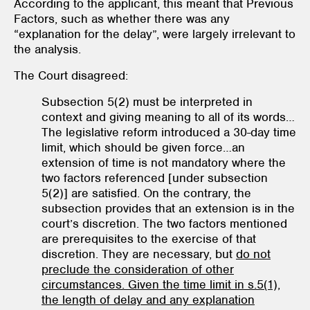
According to the applicant, this meant that Previous
Factors, such as whether there was any
“explanation for the delay”, were largely irrelevant to
the analysis.
The Court disagreed:
Subsection 5(2) must be interpreted in
context and giving meaning to all of its words…
The legislative reform introduced a 30-day time
limit, which should be given force…an
extension of time is not mandatory where the
two factors referenced [under subsection
5(2)] are satisfied. On the contrary, the
subsection provides that an extension is in the
court’s discretion. The two factors mentioned
are prerequisites to the exercise of that
discretion. They are necessary, but
do not
preclude the consideration of other
circumstances. Given the time limit in s.5(1),
the length of delay and any explanation