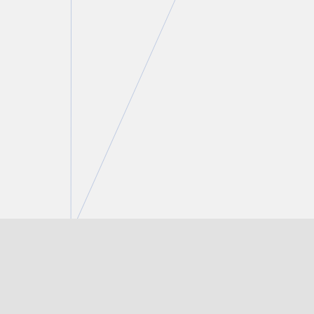
Marco P. Falco
Partner
T.
416 777 5421
E.
mfalco@torkin.com