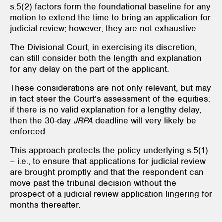
s.5(2) factors form the foundational baseline for any
motion to extend the time to bring an application for
judicial review; however, they are not exhaustive.
The Divisional Court, in exercising its discretion,
can still consider both the length and explanation
for any delay on the part of the applicant.
These considerations are not only relevant, but may
in fact steer the Court’s assessment of the equities:
if there is no valid explanation for a lengthy delay,
then the 30-day
JRPA
deadline will very likely be
enforced.
This approach protects the policy underlying s.5(1)
– i.e., to ensure that applications for judicial review
are brought promptly and that the respondent can
move past the tribunal decision without the
prospect of a judicial review application lingering for
months thereafter.