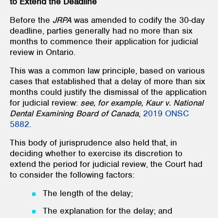
to Extend the Deadline
Before the
JRPA
was amended to codify the 30-day
deadline, parties generally had no more than six
months to commence their application for judicial
review in Ontario.
This was a common law principle, based on various
cases that established that a delay of more than six
months could justify the dismissal of the application
for judicial review:
see, for example, Kaur v. National
Dental Examining Board of Canada
,
2019 ONSC
5882
.
This body of jurisprudence also held that, in
deciding whether to exercise its discretion to
extend the period for judicial review, the Court had
to consider the following factors:
The length of the delay;
The explanation for the delay; and