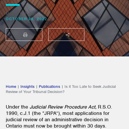
Marco P. Falco
OCTOBER 26, 2022
PRINT
SHARE THIS
Home
|
Insights
|
Publications
|
Is it Too Late to Seek Judicial
Review of Your Tribunal Decision?
Under the
Judicial Review Procedure Act,
R.S.O.
1990, c.J.1 (the “JRPA”), most applications for
judicial review of an administrative decision in
Ontario must now be brought within 30 days.