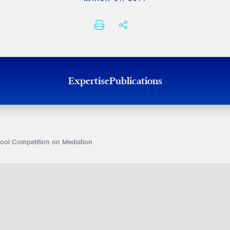
PRINT
SHARE THIS
Expertise
Publications
hool Competition on Mediation