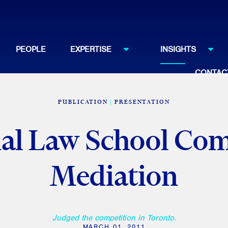
PEOPLE
EXPERTISE
INSIGHTS
CONTAC
PUBLICATION
PRESENTATION
nal Law School Com
Mediation
Judged the competition in Toronto.
MARCH 01, 2011