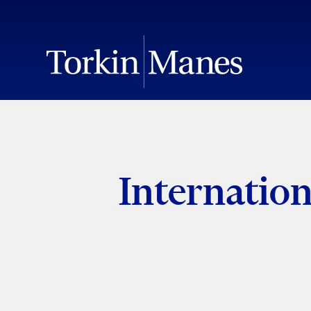
Internatio