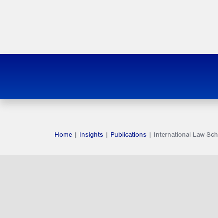
Home
|
Insights
|
Publications
|
International Law Sc