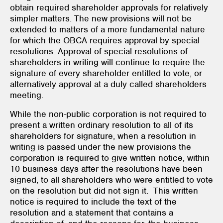
obtain required shareholder approvals for relatively
simpler matters. The new provisions will not be
extended to matters of a more fundamental nature
for which the OBCA requires approval by special
resolutions. Approval of special resolutions of
shareholders in writing will continue to require the
signature of every shareholder entitled to vote, or
alternatively approval at a duly called shareholders
meeting.
While the non-public corporation is not required to
present a written ordinary resolution to all of its
shareholders for signature, when a resolution in
writing is passed under the new provisions the
corporation is required to give written notice, within
10 business days after the resolutions have been
signed, to all shareholders who were entitled to vote
on the resolution but did not sign it. This written
notice is required to include the text of the
resolution and a statement that contains a