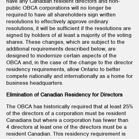
have any Canadian resident directors and non-
public OBCA corporations will no longer be
required to have all shareholders sign written
resolutions to effectively approve ordinary
resolutions, it will be sufficient if the resolutions are
signed by holders of at least a majority of the voting
shares. These changes, which are subject to the
additional requirements described below, are
designed to modernize certain aspects of the
OBCA and, in the case of the change to the director
residency requirements, allow Ontario to better
compete nationally and internationally as a home for
business headquarters.
Elimination of Canadian Residency for Directors
The OBCA has historically required that at least 25%
of the directors of a corporation must be resident
Canadians but where a corporation has fewer than
4 directors at least one of the directors must be a
resident Canadian. This residency requirement is