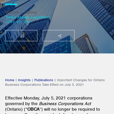
Michael J. Hanley
Torkin Manes LegalPoint
JUNE 22, 2021
PRINT
SHARE THIS
Home
|
Insights
|
Publications
|
Important Changes for Ontario
Business Corporations Take Effect on July 5, 2021
Effective Monday, July 5, 2021 corporations
governed by the
Business Corporations Act
(Ontario) (“
OBCA
”) will no longer be required to