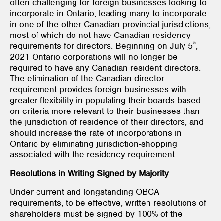
often challenging for foreign businesses looking to
incorporate in Ontario, leading many to incorporate
in one of the other Canadian provincial jurisdictions,
most of which do not have Canadian residency
th
requirements for directors. Beginning on July 5
,
2021 Ontario corporations will no longer be
required to have any Canadian resident directors.
The elimination of the Canadian director
requirement provides foreign businesses with
greater flexibility in populating their boards based
on criteria more relevant to their businesses than
the jurisdiction of residence of their directors, and
should increase the rate of incorporations in
Ontario by eliminating jurisdiction-shopping
associated with the residency requirement.
Resolutions in Writing Signed by Majority
Under current and longstanding OBCA
requirements, to be effective, written resolutions of
shareholders must be signed by 100% of the