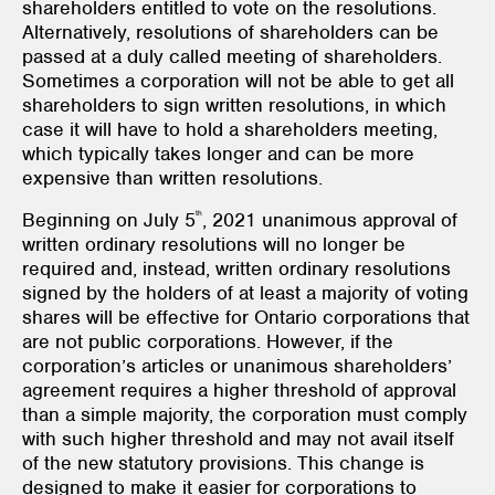
shareholders entitled to vote on the resolutions.
Alternatively, resolutions of shareholders can be
passed at a duly called meeting of shareholders.
Sometimes a corporation will not be able to get all
shareholders to sign written resolutions, in which
case it will have to hold a shareholders meeting,
which typically takes longer and can be more
expensive than written resolutions.
th
Beginning on July 5
, 2021 unanimous approval of
written ordinary resolutions will no longer be
required and, instead, written ordinary resolutions
signed by the holders of at least a majority of voting
shares will be effective for Ontario corporations that
are not public corporations. However, if the
corporation’s articles or unanimous shareholders’
agreement requires a higher threshold of approval
than a simple majority, the corporation must comply
with such higher threshold and may not avail itself
of the new statutory provisions. This change is
designed to make it easier for corporations to