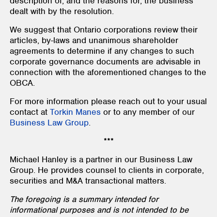
description of, and the reasons for, the business
dealt with by the resolution.
We suggest that Ontario corporations review their
articles, by-laws and unanimous shareholder
agreements to determine if any changes to such
corporate governance documents are advisable in
connection with the aforementioned changes to the
OBCA.
For more information please reach out to your usual
contact at
Torkin Manes
or to any member of our
Business Law Group
.
***
Michael Hanley is a partner in our Business Law
Group. He provides counsel to clients in corporate,
securities and M&A transactional matters.
The foregoing is a summary intended for
informational purposes and is not intended to be