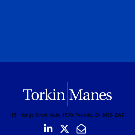
August 07, 2026
PREVIOUS
NEXT
BROWSE ALL PUBLICATIONS
151 Yonge Street, Suite 1500, Toronto, ON M5C 2W7
Join us on LinkedIn
Follow us on Tw
Email Us