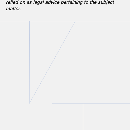
relied on as legal advice pertaining to the subject
matter.