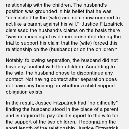
relationship with the children. The husband’s
position was grounded in his belief that he was
“dominated by the (wife) and somehow coerced to
act like a parent against his will.” Justice Fitzpatrick
dismissed the husband’s claims on the basis there
“was no meaningful evidence presented during the
trial to support his claim that the (wife) forced this
relationship on the (husband) or on the children.”
Notably, following separation, the husband did not
have any contact with the children. According to
the wife, the husband chose to discontinue any
contact. Not having contact after separation does
not have any bearing on whether a child support
obligation exists.
In the result, Justice Fitzpatrick had “no difficulty”
finding the husband stood in the place of a parent
and is required to pay child support to the wife for
the support of the two children. Recognizing the
short length of the relationship, Justice Fitzpatrick