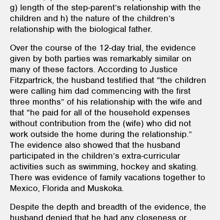
g) length of the step-parent’s relationship with the
children and h) the nature of the children’s
relationship with the biological father.
Over the course of the 12-day trial, the evidence
given by both parties was remarkably similar on
many of these factors. According to Justice
Fitzpartrick, the husband testified that “the children
were calling him dad commencing with the first
three months” of his relationship with the wife and
that “he paid for all of the household expenses
without contribution from the (wife) who did not
work outside the home during the relationship.”
The evidence also showed that the husband
participated in the children’s extra-curricular
activities such as swimming, hockey and skating.
There was evidence of family vacations together to
Mexico, Florida and Muskoka.
Despite the depth and breadth of the evidence, the
husband denied that he had any closeness or