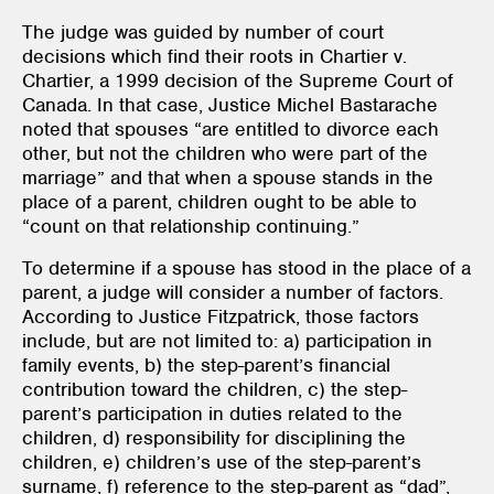
The judge was guided by number of court
decisions which find their roots in Chartier v.
Chartier, a 1999 decision of the Supreme Court of
Canada. In that case, Justice Michel Bastarache
noted that spouses “are entitled to divorce each
other, but not the children who were part of the
marriage” and that when a spouse stands in the
place of a parent, children ought to be able to
“count on that relationship continuing.”
To determine if a spouse has stood in the place of a
parent, a judge will consider a number of factors.
According to Justice Fitzpatrick, those factors
include, but are not limited to: a) participation in
family events, b) the step-parent’s financial
contribution toward the children, c) the step-
parent’s participation in duties related to the
children, d) responsibility for disciplining the
children, e) children’s use of the step-parent’s
surname, f) reference to the step-parent as “dad”,