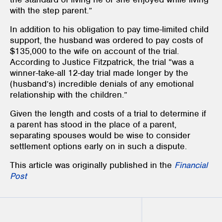
with the step parent.”
In addition to his obligation to pay time-limited child
support, the husband was ordered to pay costs of
$135,000 to the wife on account of the trial.
According to Justice Fitzpatrick, the trial “was a
winner-take-all 12-day trial made longer by the
(husband’s) incredible denials of any emotional
relationship with the children.”
Given the length and costs of a trial to determine if
a parent has stood in the place of a parent,
separating spouses would be wise to consider
settlement options early on in such a dispute.
This article was originally published in the
Financial
Post