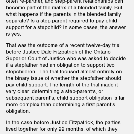
often re-partner, and step-parent relationships can
become part of the matrix of a blended family. But
what happens if the parents in the blended family
separate? Is a step-parent required to pay child
support for a stepchild? In some cases, the answer
is yes.
That was the outcome of a recent twelve-day trial
before Justice Dale Fitzpatrick of the Ontario
Superior Court of Justice who was asked to decide
if a stepfather had an obligation to support two
stepchildren. The trial focused almost entirely on
the binary issue of whether the stepfather should
pay child support. The length of the trial made it
very clear: determining a step-parent’s, or
subsequent parent’s, child support obligation is far
more complex than determining a first parent’s
obligation.
In the case before Justice Fitzpatrick, the parties
lived together for only 22 months, of which they