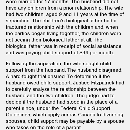
were married for 17 months. The husband did not
have any children from a prior relationship. The wife
had two children, aged 9 and 11 years at the time of
separation. The children’s biological father had a
fractured relationship with the children and, when
the parties began living together, the children were
not seeing their biological father at all. The
biological father was in receipt of social assistance
and was paying child support of $94 per month.
Following the separation, the wife sought child
support from the husband. The husband disagreed.
A hard-fought trial ensued. To determine if the
husband owed child support, Justice Fitzpatrick had
to carefully analyze the relationship between the
husband and the two children. The judge had to
decide if the husband had stood in the place of a
parent since, under the Federal Child Support
Guidelines, which apply across Canada to divorcing
spouses, child support may be payable by a spouse
who takes on the role of a parent.