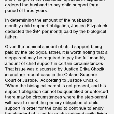
ordered the husband to pay child support for a
period of three years.
In determining the amount of the husband’s
monthly child support obligation, Justice Fitzpatrick
deducted the $94 per month paid by the biological
father.
Given the nominal amount of child support being
paid by the biological father, it is worth noting that a
stepparent may be required to pay the full monthly
amount of child support in certain circumstances.
That issue was discussed by Justice Erika Chozik
in another recent case in the Ontario Superior
Court of Justice. According to Justice Chozik:
“When the biological parent is not present, and his
support obligation cannot be quantified or enforced,
there may be circumstances where the step-parent
will have to meet the primary obligation of child
support in order for the child to continue to enjoy
the standard of living he or she enjoyed while living