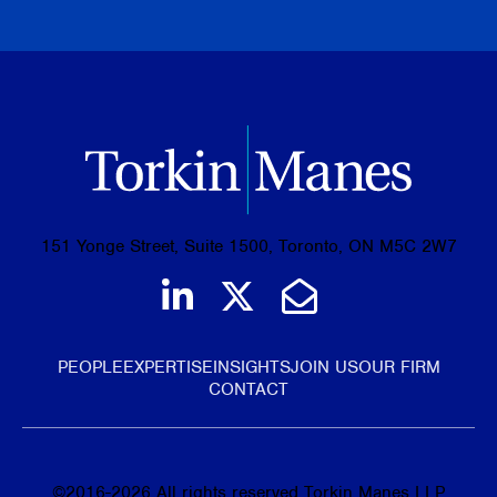
BROWSE ALL PUBLICATIONS
151 Yonge Street, Suite 1500, Toronto, ON M5C 2W7
Join us on LinkedIn
Follow us on Tw
Email Us
PEOPLE
EXPERTISE
INSIGHTS
JOIN US
OUR FIRM
CONTACT
©
2016-2026
All rights reserved Torkin Manes LLP