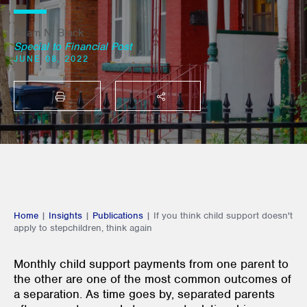
Adam N. Black
Special to Financial Post
JUNE 08, 2022
PRINT
SHARE THIS
Home
|
Insights
|
Publications
|
If you think child support doesn't
apply to stepchildren, think again
Monthly child support payments from one parent to
the other are one of the most common outcomes of
a separation. As time goes by, separated parents