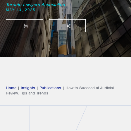
Toronto Lawyers Association
MAY 14, 2025
PRINT
SHARE THIS
Home
|
Insights
|
Publications
|
How to Succeed at Judicial
Review: Tips and Trends