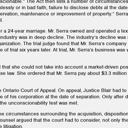
nscionable.” The Act then lists a number of circumstances
essly or in bad faith, failure to disclose debts at the da
reservation, maintenance or improvement of property.” Serr
l.
r a 24-year marriage. Mr. Serra owned and operated a texti
industry was in deep decline. The industry’s decline was 
nization. The trial judge found that Mr. Serra’s company 
 of trial six years later. At trial, Mr. Serra’s business 
 that she could not take into account a market-driven post
ase law. She ordered that Mr. Serra pay about $3.3 millio
e Ontario Court of Appeal. On appeal, Justice Blair had to 
 of his corporation at the date of separation. Only after
the unconscionability test was met.
the circumstances surrounding the acquisition, dispositio
unsel argued that the court had to consider, not only the
litigation.