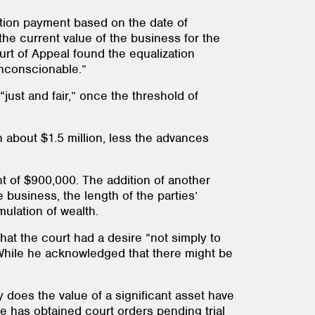
ation payment based on the date of
he current value of the business for the
urt of Appeal found the equalization
unconscionable.”
“just and fair,” once the threshold of
 about $1.5 million, less the advances
nt of $900,000. The addition of another
 business, the length of the parties’
ulation of wealth.
hat the court had a desire “not simply to
.” While he acknowledged that there might be
nly does the value of a significant asset have
se has obtained court orders pending trial