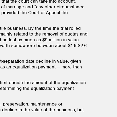
 that the court can take into account,
te of marriage and “any other circumstance
a provided the Court of Appeal the
le business. By the time the trial rolled
mainly related to the removal of quotas and
had lost as much as $9 million in value
was worth somewhere between about $1.9-$2.6
-separation date decline in value, given
n as an equalization payment — more than
first decide the amount of the equalization
 determining the equalization payment
n, preservation, maintenance or
 decline in the value of the business, but