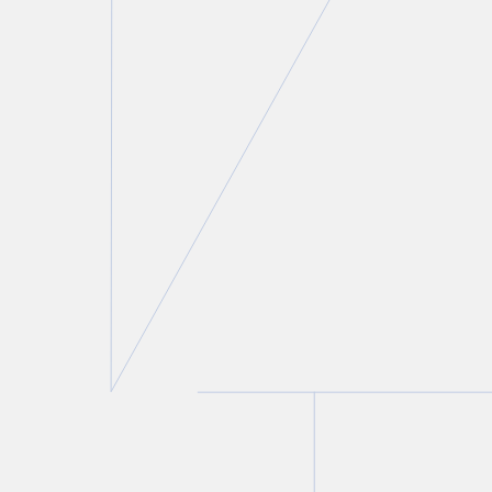
Laurie H. Pawlitza
Partner
T.
416 777 5192
E.
lpawlitza@torkin.com