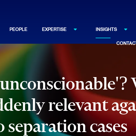
PEOPLE
EXPERTISE
INSIGHTS
CONTAC
'unconscionable'?
ddenly relevant aga
o separation cases