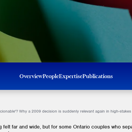
Overview
People
Expertise
Publications
ionable'? Why a 2009 decision is suddenly relevant again in high-stakes
ng felt far and wide, but for some Ontario couples who sep