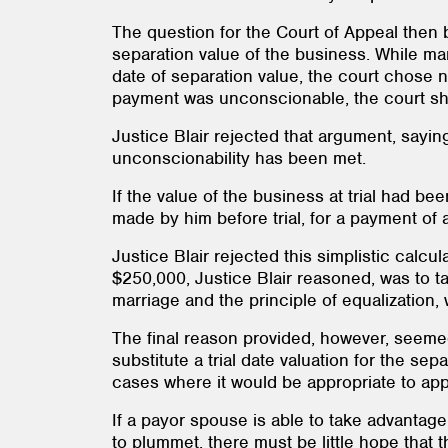
The question for the Court of Appeal then
separation value of the business. While ma
date of separation value, the court chose n
payment was unconscionable, the court sho
Justice Blair rejected that argument, saying
unconscionability has been met.
If the value of the business at trial had 
made by him before trial, for a payment of
Justice Blair rejected this simplistic calc
$250,000, Justice Blair reasoned, was to ta
marriage and the principle of equalization
The final reason provided, however, seemed 
substitute a trial date valuation for the s
cases where it would be appropriate to appl
If a payor spouse is able to take advantag
to plummet, there must be little hope that 