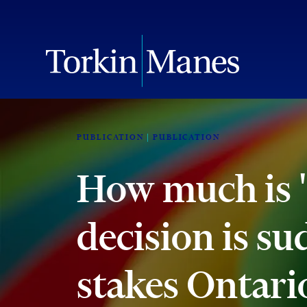
PUBLICATION
PUBLICATION
How much is 
decision is su
stakes Ontari