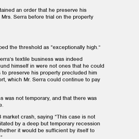
tained an order that he preserve his
 Mrs. Serra before trial on the property
ibed the threshold as “exceptionally high.”
Serra’s textile business was indeed
ound himself in were not ones that he could
rs to preserve his property precluded him
ort, which Mr. Serra could continue to pay
ss was not temporary, and that there was
e.
 market crash, saying “This case is not
cipitated by a deep but temporary recession
ther it would be sufficient by itself to
.”