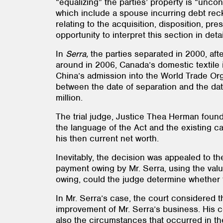
“equalizing” the parties’ property is “unco
which include a spouse incurring debt reckl
relating to the acquisition, disposition, p
opportunity to interpret this section in detai
In
Serra,
the parties separated in 2000, afte
around in 2006, Canada’s domestic textile 
China’s admission into the World Trade Orga
between the date of separation and the date
million.
The trial judge, Justice Thea Herman found
the language of the Act and the existing c
his then current net worth.
Inevitably, the decision was appealed to th
payment owing by Mr. Serra, using the value
owing, could the judge determine whether 
In Mr. Serra’s case, the court considered 
improvement of Mr. Serra’s business. His co
also the circumstances that occurred in the 