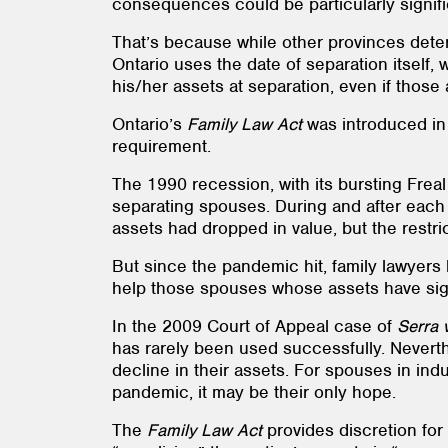
consequences could be particularly signifi
That’s because while other provinces determ
Ontario uses the date of separation itself,
his/her assets at separation, even if thos
Ontario’s
Family Law Act
was introduced in 1
requirement.
The 1990 recession, with its bursting Frea
separating spouses. During and after each o
assets had dropped in value, but the restri
But since the pandemic hit, family lawyers 
help those spouses whose assets have signi
In the 2009 Court of Appeal case of
Serra 
has rarely been used successfully. Neverth
decline in their assets. For spouses in indu
pandemic, it may be their only hope.
The
Family Law Act
provides discretion for