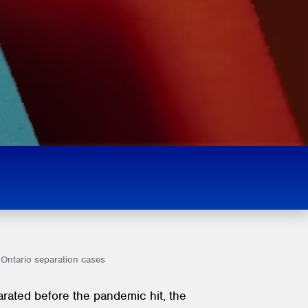
 Ontario separation cases
arated before the pandemic hit, the