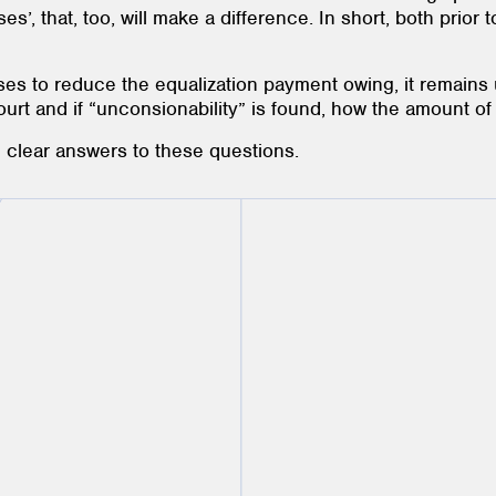
osses’, that, too, will make a difference. In short, both prior
ses to reduce the equalization payment owing, it remain
court and if “unconsionability” is found, how the amount o
re clear answers to these questions.