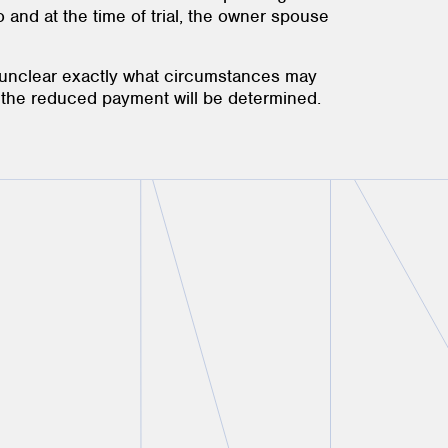
 to and at the time of trial, the owner spouse
s unclear exactly what circumstances may
f the reduced payment will be determined.