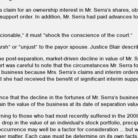
 claim for an ownership interest in Mr. Serra’s shares, ob
 support order. In addition, Mr. Serra had paid advances to
ionable,” it must “shock the conscience of the court.”
arsh” or “unjust” to the payor spouse. Justice Blair descr
the post-separation, market-driven decline in value of Mr. 
urt was careful to note that the circumstances Mr. Serra f
his business because Mrs. Serra’s claims and interim orde
 she had received the benefit of significant interim supp
nce that the decline in the fortunes of Mr. Serra’s busine
 the value of the business at its date of separation valu
rning to those who had most recently suffered in the 2008
 drop in the value of an individual’s stock portfolio, pre
ccurrence may well be a factor for consideration … but whe
ther matter. Each case must be determine on its own facts