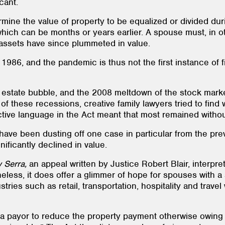
cant.
ine the value of property to be equalized or divided duri
 which can be months or years earlier. A spouse must, in 
e assets have since plummeted in value.
986, and the pandemic is thus not the first instance of fi
l estate bubble, and the 2008 meltdown of the stock marke
f these recessions, creative family lawyers tried to find
ctive language in the Act meant that most remained without
have been dusting off one case in particular from the prev
ficantly declined in value.
v Serra,
an appeal written by Justice Robert Blair, interpre
eless, it does offer a glimmer of hope for spouses with a
stries such as retail, transportation, hospitality and trav
 a payor to reduce the property payment otherwise owing to