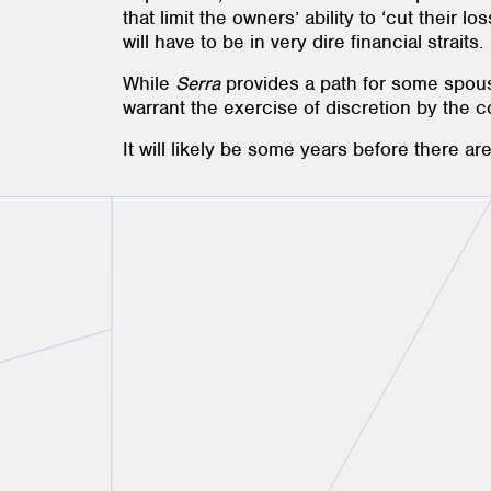
that limit the owners’ ability to ‘cut their l
will have to be in very dire financial straits.
While
Serra
provides a path for some spou
warrant the exercise of discretion by the 
It will likely be some years before there a