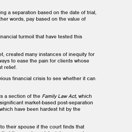
ng a separation based on the date of trial,
other words, pay based on the value of
nancial turmoil that have tested this
t, created many instances of inequity for
 ways to ease the pain for clients whose
 relief.
ious financial crisis to see whether it can
ts a section of the
Family Law Act,
which
 significant market-based post-separation
el which have been hardest hit by the
 their spouse if the court finds that