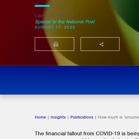
Laurie H. Pawlitza
Special to the National Post
AUGUST 17, 2020
PRINT
SHARE THIS
Home
|
Insights
|
Publications
|
How much is 'unconsc
The financial fallout from COVID-19 is bei