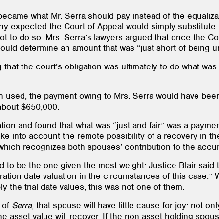
 became what Mr. Serra should pay instead of the equaliz
ny expected the Court of Appeal would simply substitute t
ot to do so. Mrs. Serra’s lawyers argued that once the Co
uld determine an amount that was “just short of being 
 that the court’s obligation was ultimately to do what was 
been used, the payment owing to Mrs. Serra would have been
 about $650,000.
ulation and found that what was “just and fair” was a payme
ke into account the remote possibility of a recovery in the
, which recognizes both spouses’ contribution to the accum
to be the one given the most weight: Justice Blair said t
eparation date valuation in the circumstances of this case
y the trial date values, this was not one of them.
e of
Serra
, that spouse will have little cause for joy: not o
the asset value will recover. If the non-asset holding spou