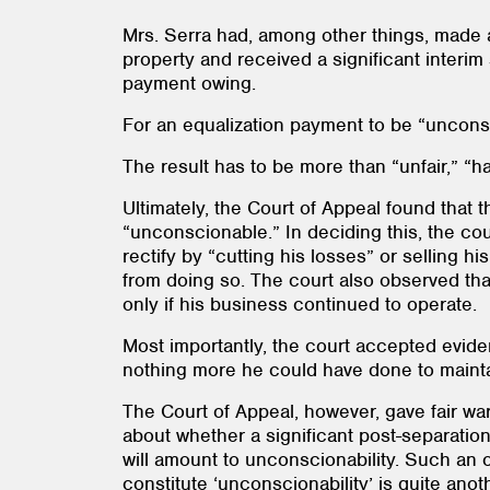
Mrs. Serra had, among other things, made a
property and received a significant interim
payment owing.
For an equalization payment to be “unconsc
The result has to be more than “unfair,” “h
Ultimately, the Court of Appeal found that 
“unconscionable.” In deciding this, the co
rectify by “cutting his losses” or selling 
from doing so. The court also observed that
only if his business continued to operate.
Most importantly, the court accepted evide
nothing more he could have done to maintain
The Court of Appeal, however, gave fair wa
about whether a significant post-separation
will amount to unconscionability. Such an o
constitute ‘unconscionability’ is quite ano